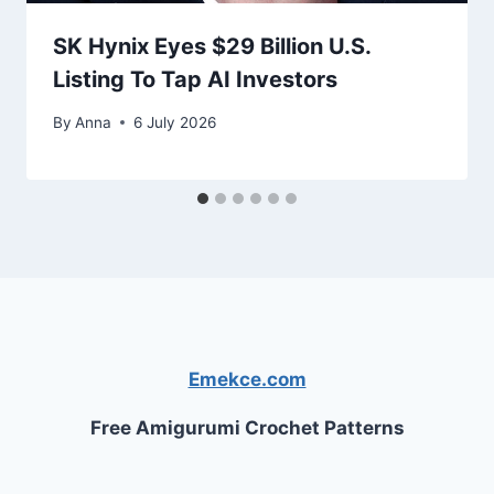
SK Hynix Eyes $29 Billion U.S.
Listing To Tap AI Investors
By
Anna
6 July 2026
Emekce.com
Free Amigurumi Crochet Patterns