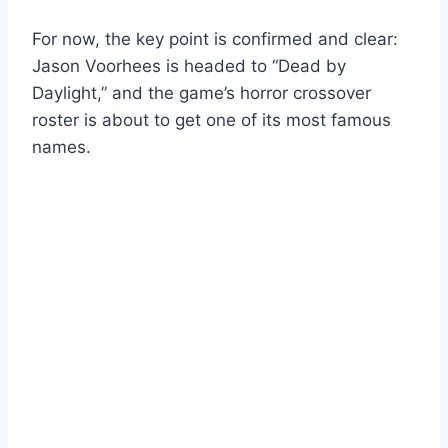
For now, the key point is confirmed and clear:
Jason Voorhees is headed to “Dead by
Daylight,” and the game’s horror crossover
roster is about to get one of its most famous
names.