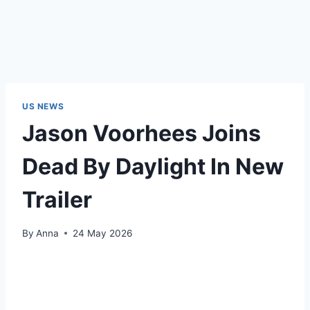
US NEWS
Jason Voorhees Joins
Dead By Daylight In New
Trailer
By
Anna
24 May 2026