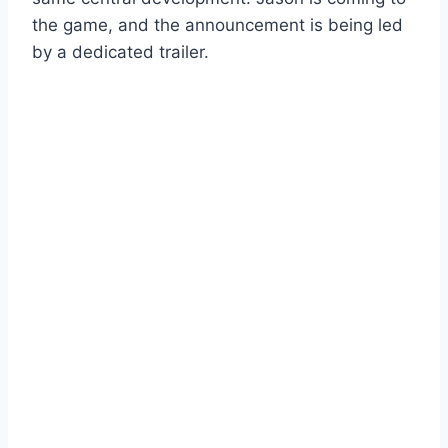
the game, and the announcement is being led
by a dedicated trailer.