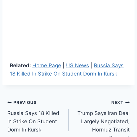
Related:
Home Page
|
US News
|
Russia Says
18 Killed In Strike On Student Dorm In Kursk
Post
PREVIOUS
NEXT
Russia Says 18 Killed
Trump Says Iran Deal
navigation
In Strike On Student
Largely Negotiated,
Dorm In Kursk
Hormuz Transit