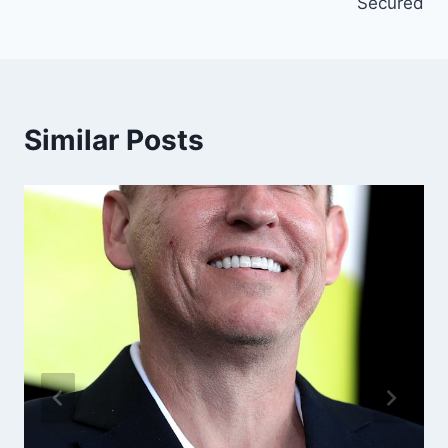
Secured
Similar Posts