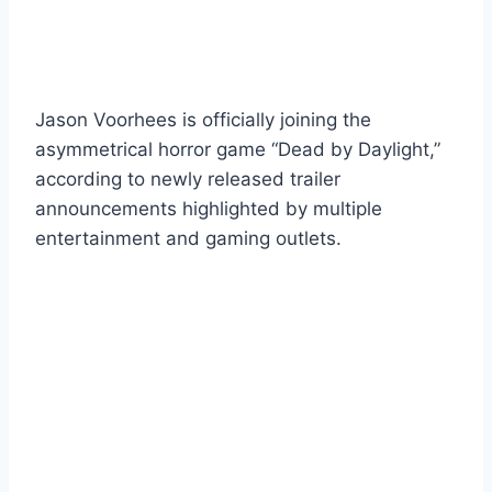
Jason Voorhees is officially joining the
asymmetrical horror game “Dead by Daylight,”
according to newly released trailer
announcements highlighted by multiple
entertainment and gaming outlets.