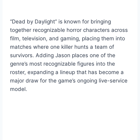
“Dead by Daylight” is known for bringing
together recognizable horror characters across
film, television, and gaming, placing them into
matches where one killer hunts a team of
survivors. Adding Jason places one of the
genre’s most recognizable figures into the
roster, expanding a lineup that has become a
major draw for the game’s ongoing live-service
model.