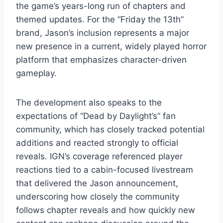
the game’s years-long run of chapters and
themed updates. For the “Friday the 13th”
brand, Jason’s inclusion represents a major
new presence in a current, widely played horror
platform that emphasizes character-driven
gameplay.
The development also speaks to the
expectations of “Dead by Daylight’s” fan
community, which has closely tracked potential
additions and reacted strongly to official
reveals. IGN’s coverage referenced player
reactions tied to a cabin-focused livestream
that delivered the Jason announcement,
underscoring how closely the community
follows chapter reveals and how quickly new