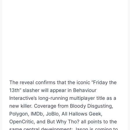
The reveal confirms that the iconic “Friday the
13th” slasher will appear in Behaviour
Interactive’s long-running multiplayer title as a
new killer. Coverage from Bloody Disgusting,
Polygon, IMDb, JoBlo, All Hallows Geek,
OpenCritic, and But Why Tho? all points to the
same central development: Jason is coming to