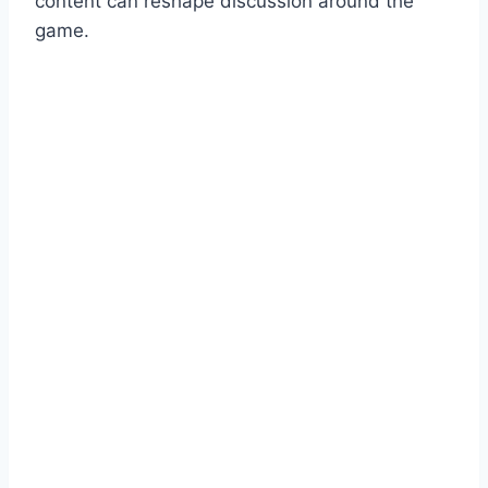
content can reshape discussion around the
game.