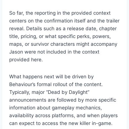
So far, the reporting in the provided context
centers on the confirmation itself and the trailer
reveal. Details such as a release date, chapter
title, pricing, or what specific perks, powers,
maps, or survivor characters might accompany
Jason were not included in the context
provided here.
What happens next will be driven by
Behaviour’s formal rollout of the content.
Typically, major “Dead by Daylight”
announcements are followed by more specific
information about gameplay mechanics,
availability across platforms, and when players
can expect to access the new killer in-game.