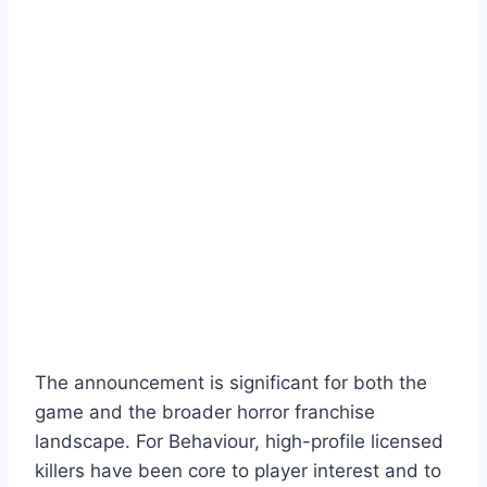
The announcement is significant for both the
game and the broader horror franchise
landscape. For Behaviour, high-profile licensed
killers have been core to player interest and to