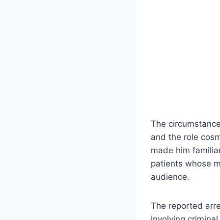
The circumstances
and the role cosm
made him familiar
patients whose m
audience.
The reported arre
involving crimin