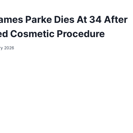
ames Parke Dies At 34 After
ed Cosmetic Procedure
ry 2026