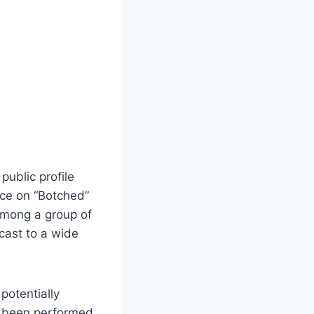
ublic profile
nce on “Botched”
among a group of
cast to a wide
potentially
e been performed