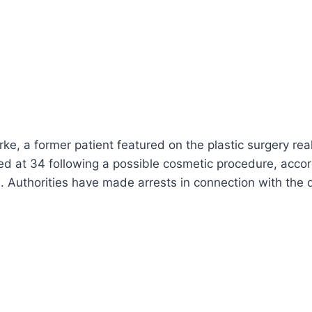
e, a former patient featured on the plastic surgery real
ed at 34 following a possible cosmetic procedure, accor
. Authorities have made arrests in connection with the 