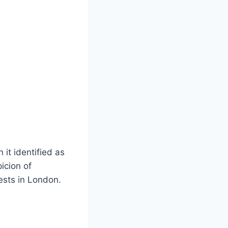
it identified as
icion of
ests in London.