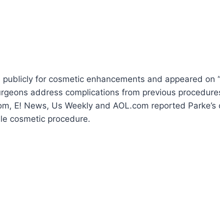
publicly for cosmetic enhancements and appeared on “
surgeons address complications from previous procedure
om, E! News, Us Weekly and AOL.com reported Parke’s d
ble cosmetic procedure.