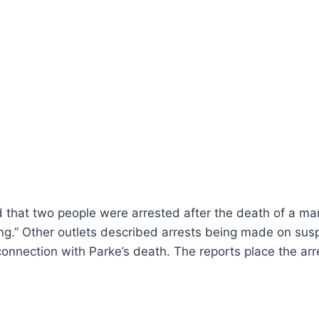
that two people were arrested after the death of a man 
King.” Other outlets described arrests being made on susp
onnection with Parke’s death. The reports place the arr