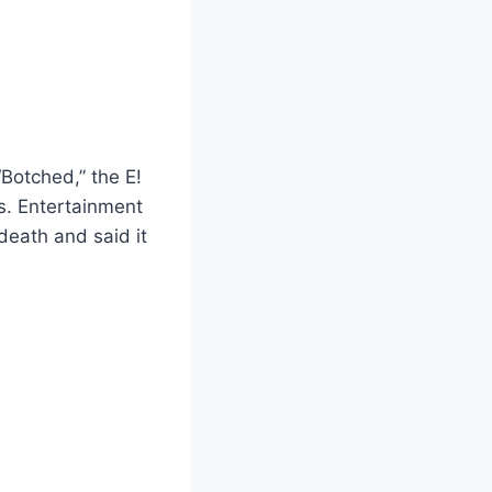
Botched,” the E!
s. Entertainment
eath and said it