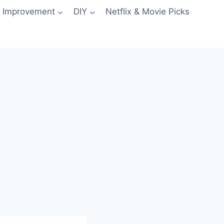
 Improvement
DIY
Netflix & Movie Picks