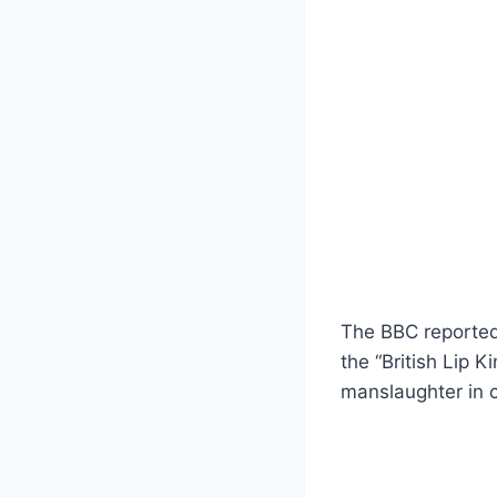
The BBC reported 
the “British Lip 
manslaughter in c