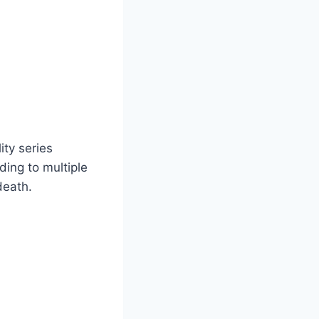
ity series
ding to multiple
death.