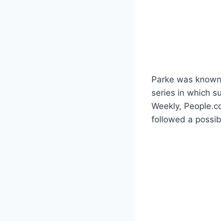
Parke was known 
series in which 
Weekly, People.c
followed a possi