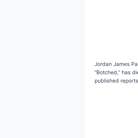
Jordan James Park
“Botched,” has di
published reports