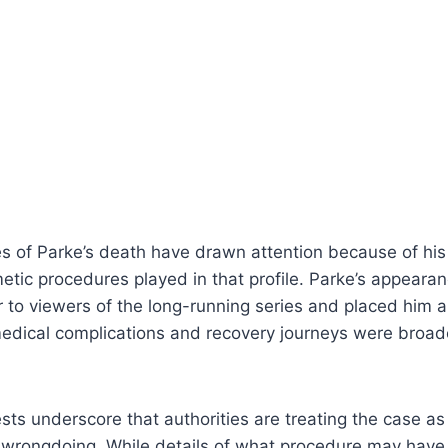
 of Parke’s death have drawn attention because of his p
etic procedures played in that profile. Parke’s appeara
 to viewers of the long-running series and placed him 
edical complications and recovery journeys were broad
sts underscore that authorities are treating the case as 
al wrongdoing. While details of what procedure may hav