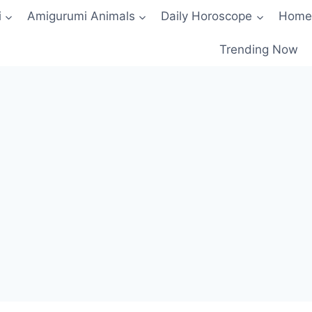
i
Amigurumi Animals
Daily Horoscope
Home
Trending Now