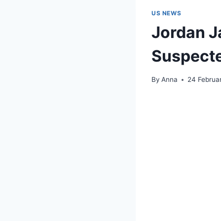
US NEWS
Jordan J
Suspect
By
Anna
24 Februa