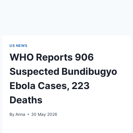
US NEWS
WHO Reports 906
Suspected Bundibugyo
Ebola Cases, 223
Deaths
By
Anna
30 May 2026