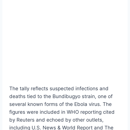
The tally reflects suspected infections and
deaths tied to the Bundibugyo strain, one of
several known forms of the Ebola virus. The
figures were included in WHO reporting cited
by Reuters and echoed by other outlets,
including U.S. News & World Report and The