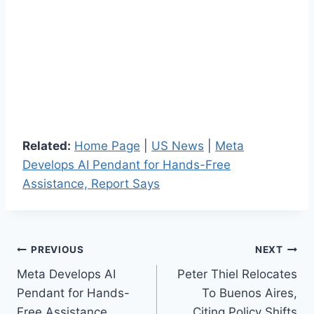
Related:
Home Page
|
US News
|
Meta
Develops AI Pendant for Hands-Free
Assistance, Report Says
Post
PREVIOUS
NEXT
Meta Develops AI
Peter Thiel Relocates
navigation
Pendant for Hands-
To Buenos Aires,
Free Assistance,
Citing Policy Shifts