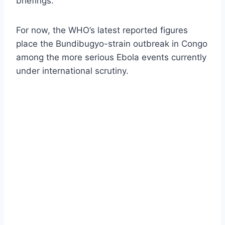
briefings.
For now, the WHO’s latest reported figures
place the Bundibugyo-strain outbreak in Congo
among the more serious Ebola events currently
under international scrutiny.