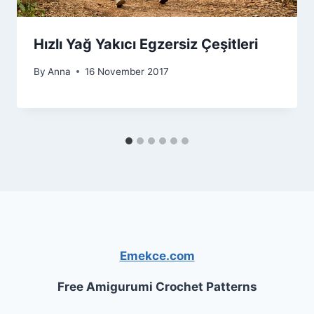
Hızlı Yağ Yakıcı Egzersiz Çeşitleri
By
Anna
16 November 2017
Emekce.com
Free Amigurumi Crochet Patterns