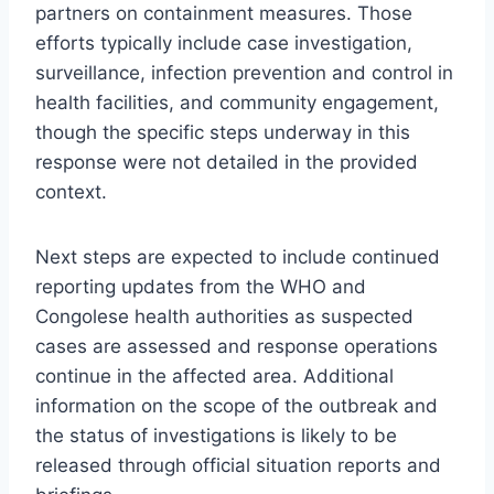
partners on containment measures. Those
efforts typically include case investigation,
surveillance, infection prevention and control in
health facilities, and community engagement,
though the specific steps underway in this
response were not detailed in the provided
context.
Next steps are expected to include continued
reporting updates from the WHO and
Congolese health authorities as suspected
cases are assessed and response operations
continue in the affected area. Additional
information on the scope of the outbreak and
the status of investigations is likely to be
released through official situation reports and