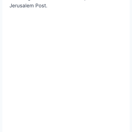
Jerusalem Post.