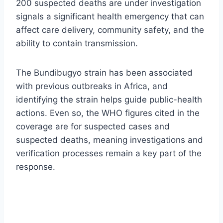
200 suspected deaths are under investigation
signals a significant health emergency that can
affect care delivery, community safety, and the
ability to contain transmission.
The Bundibugyo strain has been associated
with previous outbreaks in Africa, and
identifying the strain helps guide public-health
actions. Even so, the WHO figures cited in the
coverage are for suspected cases and
suspected deaths, meaning investigations and
verification processes remain a key part of the
response.