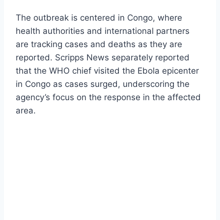
The outbreak is centered in Congo, where
health authorities and international partners
are tracking cases and deaths as they are
reported. Scripps News separately reported
that the WHO chief visited the Ebola epicenter
in Congo as cases surged, underscoring the
agency’s focus on the response in the affected
area.