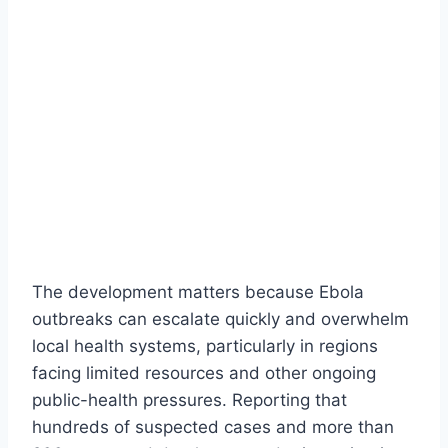
The development matters because Ebola
outbreaks can escalate quickly and overwhelm
local health systems, particularly in regions
facing limited resources and other ongoing
public-health pressures. Reporting that
hundreds of suspected cases and more than