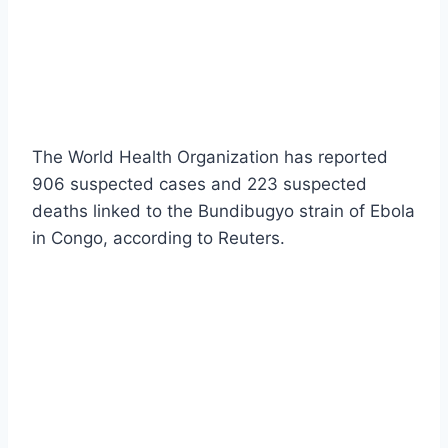
The World Health Organization has reported
906 suspected cases and 223 suspected
deaths linked to the Bundibugyo strain of Ebola
in Congo, according to Reuters.