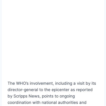
The WHO’s involvement, including a visit by its
director-general to the epicenter as reported
by Scripps News, points to ongoing
coordination with national authorities and