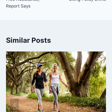
Report Says
Similar Posts