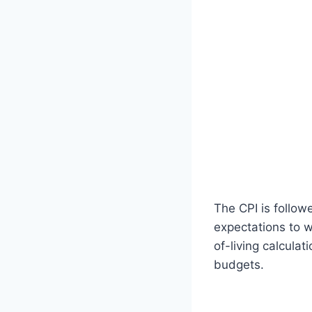
The CPI is follow
expectations to w
of-living calcula
budgets.