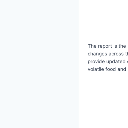
The report is th
changes across th
provide updated da
volatile food and