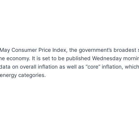
e May Consumer Price Index, the government’s broadest 
e economy. It is set to be published Wednesday morning
ta on overall inflation as well as “core” inflation, which
 energy categories.