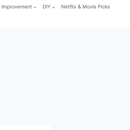
 Improvement
DIY
Netflix & Movie Picks