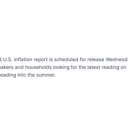
 U.S. inflation report is scheduled for release Wednes
makers and households looking for the latest reading on
 heading into the summer.