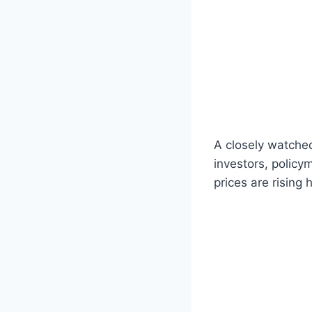
A closely watched
investors, policy
prices are rising