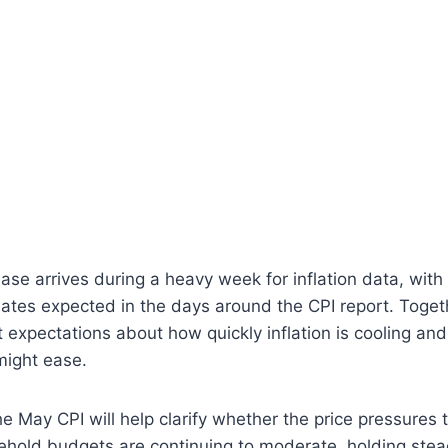
se arrives during a heavy week for inflation data, with 
tes expected in the days around the CPI report. Togeth
expectations about how quickly inflation is cooling an
might ease.
e May CPI will help clarify whether the price pressures 
hold budgets are continuing to moderate, holding stea