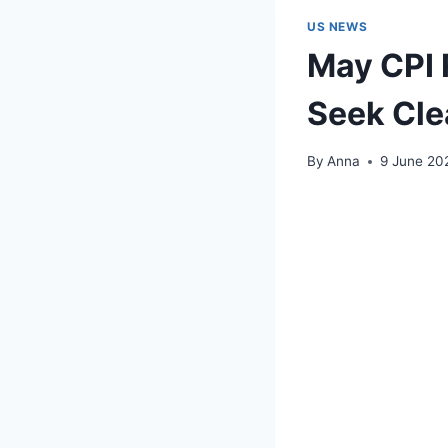
US NEWS
May CPI 
Seek Clea
By
Anna
9 June 20