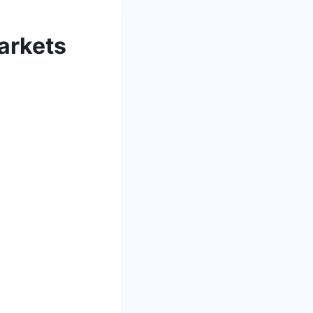
arkets