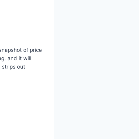
snapshot of price
, and it will
 strips out