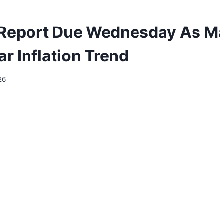
Report Due Wednesday As M
r Inflation Trend
26