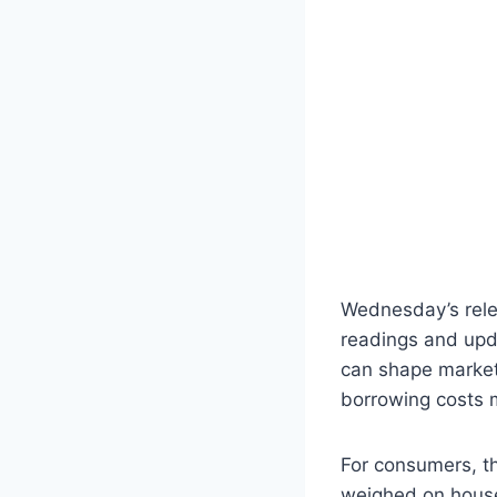
Wednesday’s relea
readings and upda
can shape market 
borrowing costs 
For consumers, th
weighed on house