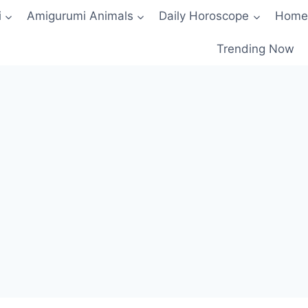
i
Amigurumi Animals
Daily Horoscope
Home
Trending Now