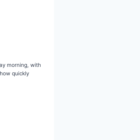
day morning, with
 how quickly