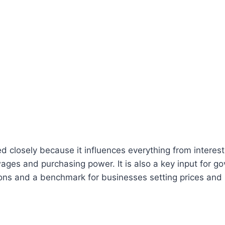
ed closely because it influences everything from interest
ages and purchasing power. It is also a key input for g
tions and a benchmark for businesses setting prices and