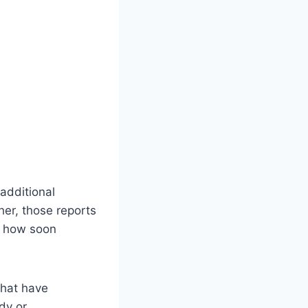
additional
er, those reports
d how soon
that have
dy or