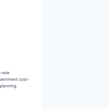
-rate
overnment cost-
 planning