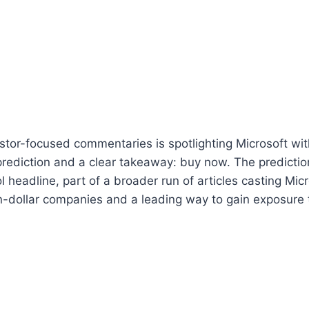
stor-focused commentaries is spotlighting Microsoft wit
prediction and a clear takeaway: buy now. The predicti
l headline, part of a broader run of articles casting Mic
on-dollar companies and a leading way to gain exposure to