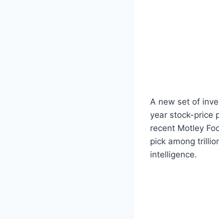
A new set of inve
year stock-price 
recent Motley Foo
pick among trilli
intelligence.