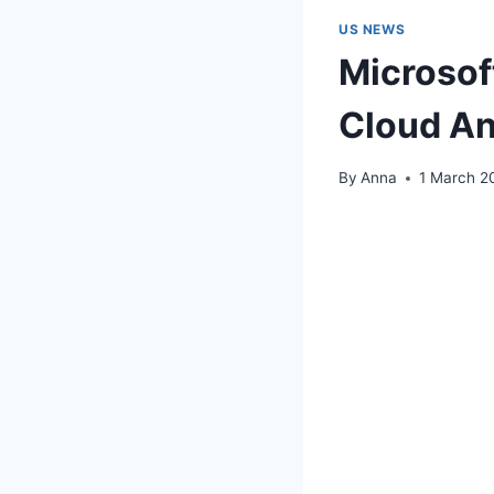
US NEWS
Microsof
Cloud An
By
Anna
1 March 2