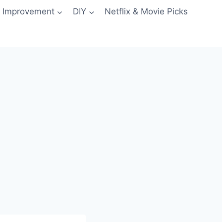
 Improvement
DIY
Netflix & Movie Picks