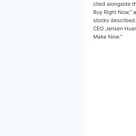
cited alongside th
Buy Right Now,” a
stocks described
CEO Jensen Huang
Make Now.”