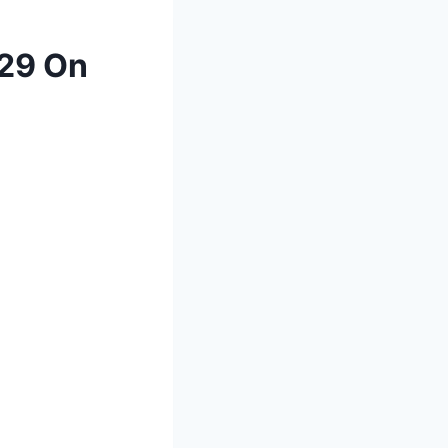
029 On