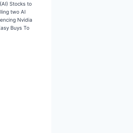
(AI) Stocks to
ling two AI
encing Nvidia
Easy Buys To