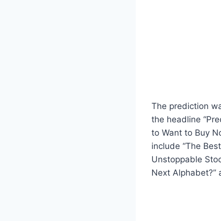
The prediction wa
the headline “Pred
to Want to Buy No
include “The Best 
Unstoppable Stock 
Next Alphabet?” a