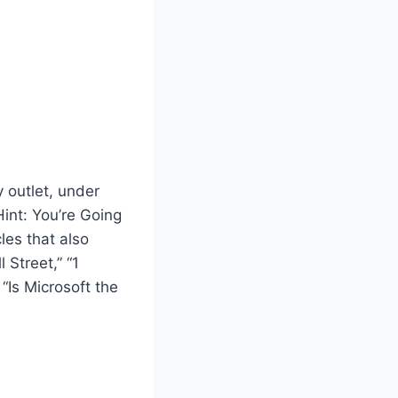
 outlet, under
Hint: You’re Going
les that also
 Street,” “1
 “Is Microsoft the