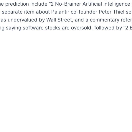
e prediction include “2 No-Brainer Artificial Intelligence 
 separate item about Palantir co-founder Peter Thiel sel
 as undervalued by Wall Street, and a commentary refer
 saying software stocks are oversold, followed by “2 