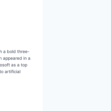
h a bold three-
on appeared in a
rosoft as a top
 artificial