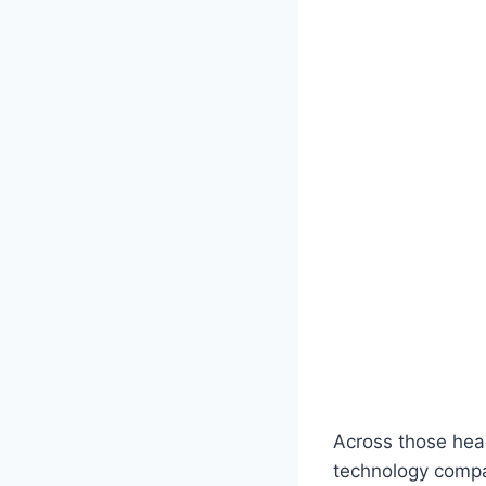
Across those head
technology compan