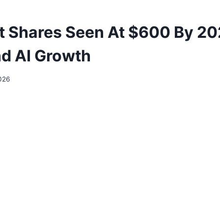
t Shares Seen At $600 By 2
d AI Growth
026