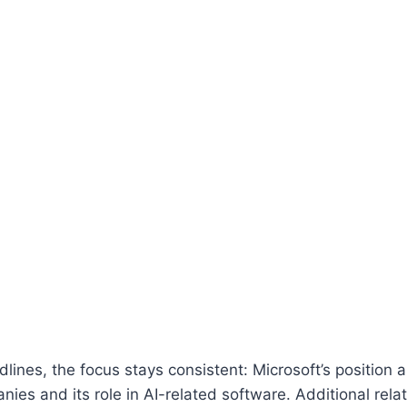
lines, the focus stays consistent: Microsoft’s positio
ies and its role in AI-related software. Additional rela