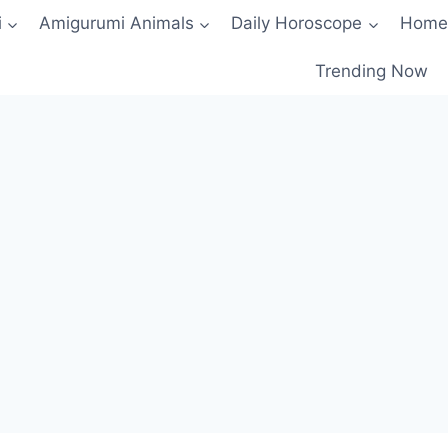
i
Amigurumi Animals
Daily Horoscope
Home
Trending Now