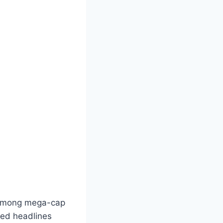
n among mega-cap
ted headlines