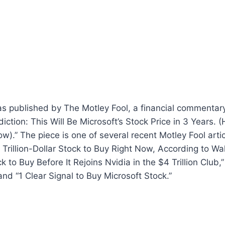
s published by The Motley Fool, a financial commentary
iction: This Will Be Microsoft’s Stock Price in 3 Years. (
w).” The piece is one of several recent Motley Fool artic
Trillion-Dollar Stock to Buy Right Now, According to Wall
to Buy Before It Rejoins Nvidia in the $4 Trillion Club,”
nd “1 Clear Signal to Buy Microsoft Stock.”