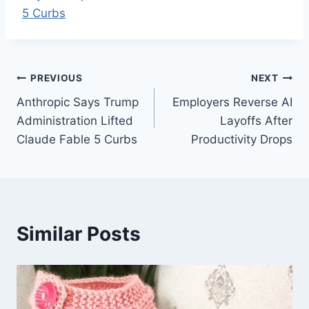
5 Curbs
Post
PREVIOUS
NEXT
Anthropic Says Trump
Employers Reverse AI
navigation
Administration Lifted
Layoffs After
Claude Fable 5 Curbs
Productivity Drops
Similar Posts