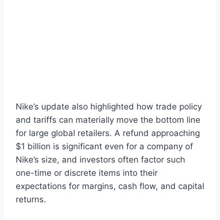
Nike’s update also highlighted how trade policy
and tariffs can materially move the bottom line
for large global retailers. A refund approaching
$1 billion is significant even for a company of
Nike’s size, and investors often factor such
one-time or discrete items into their
expectations for margins, cash flow, and capital
returns.