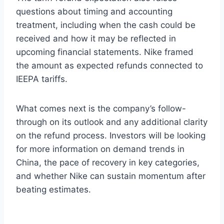
questions about timing and accounting
treatment, including when the cash could be
received and how it may be reflected in
upcoming financial statements. Nike framed
the amount as expected refunds connected to
IEEPA tariffs.
What comes next is the company’s follow-
through on its outlook and any additional clarity
on the refund process. Investors will be looking
for more information on demand trends in
China, the pace of recovery in key categories,
and whether Nike can sustain momentum after
beating estimates.