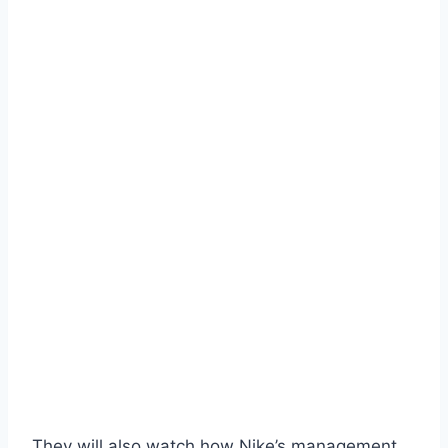
They will also watch how Nike’s management