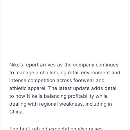
Nike’s report arrives as the company continues
to manage a challenging retail environment and
intense competition across footwear and
athletic apparel. The latest update adds detail
to how Nike is balancing profitability while
dealing with regional weakness, including in
China.
The tariff refund expectation also raises