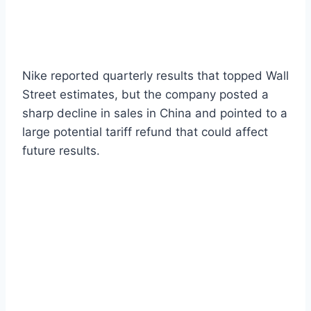
Nike reported quarterly results that topped Wall
Street estimates, but the company posted a
sharp decline in sales in China and pointed to a
large potential tariff refund that could affect
future results.