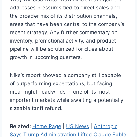
addresses pressures tied to direct sales and
the broader mix of its distribution channels,
areas that have been central to the company’s
recent strategy. Any further commentary on
inventory, promotional activity, and product
pipeline will be scrutinized for clues about
growth in upcoming quarters.
Nike’s report showed a company still capable
of outperforming expectations, but facing
meaningful headwinds in one of its most
important markets while awaiting a potentially
sizeable tariff refund.
Related:
Home Page
|
US News
|
Anthropic
Says Trump Administration Lifted Claude Fable