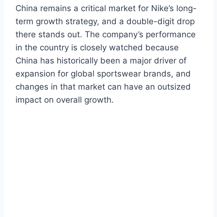
China remains a critical market for Nike’s long-
term growth strategy, and a double-digit drop
there stands out. The company’s performance
in the country is closely watched because
China has historically been a major driver of
expansion for global sportswear brands, and
changes in that market can have an outsized
impact on overall growth.