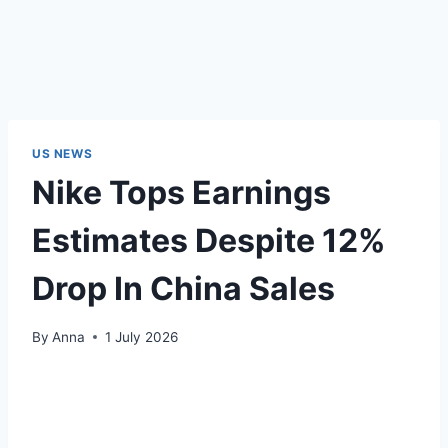
US NEWS
Nike Tops Earnings
Estimates Despite 12%
Drop In China Sales
By
Anna
1 July 2026