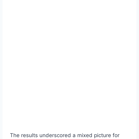
The results underscored a mixed picture for