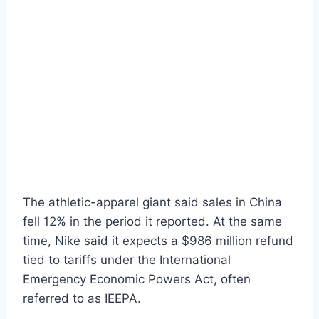
The athletic-apparel giant said sales in China
fell 12% in the period it reported. At the same
time, Nike said it expects a $986 million refund
tied to tariffs under the International
Emergency Economic Powers Act, often
referred to as IEEPA.