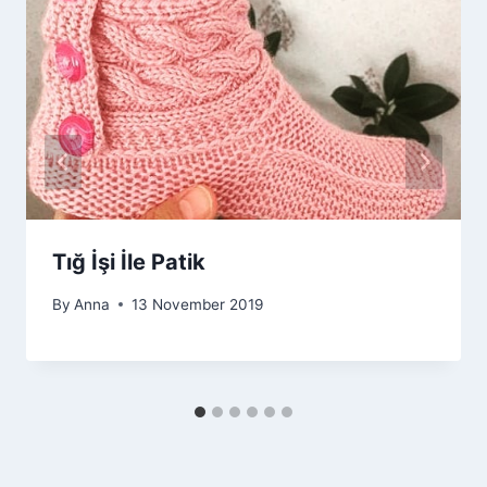
Tığ İşi İle Patik
By
Anna
13 November 2019