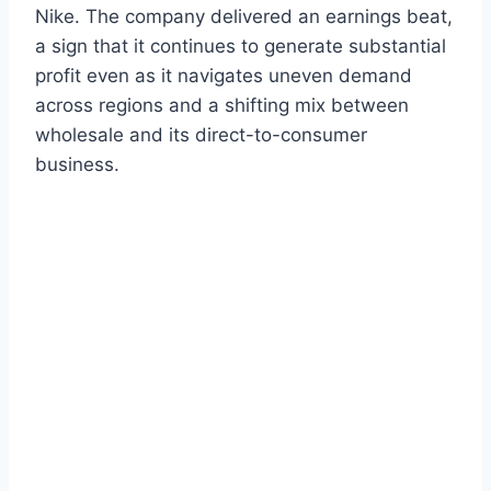
Nike. The company delivered an earnings beat,
a sign that it continues to generate substantial
profit even as it navigates uneven demand
across regions and a shifting mix between
wholesale and its direct-to-consumer
business.