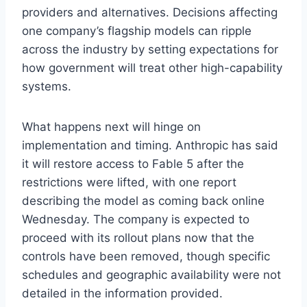
providers and alternatives. Decisions affecting
one company’s flagship models can ripple
across the industry by setting expectations for
how government will treat other high-capability
systems.
What happens next will hinge on
implementation and timing. Anthropic has said
it will restore access to Fable 5 after the
restrictions were lifted, with one report
describing the model as coming back online
Wednesday. The company is expected to
proceed with its rollout plans now that the
controls have been removed, though specific
schedules and geographic availability were not
detailed in the information provided.