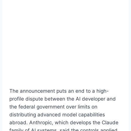
The announcement puts an end to a high-
profile dispute between the AI developer and
the federal government over limits on
distributing advanced model capabilities
abroad. Anthropic, which develops the Claude
family of AI systems, said the controls applied