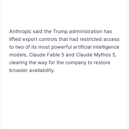
Anthropic said the Trump administration has
lifted export controls that had restricted access
to two of its most powerful artificial intelligence
models, Claude Fable 5 and Claude Mythos 5,
clearing the way for the company to restore
broader availability.