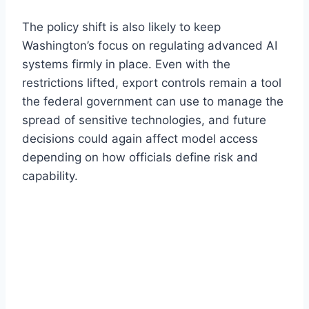
The policy shift is also likely to keep
Washington’s focus on regulating advanced AI
systems firmly in place. Even with the
restrictions lifted, export controls remain a tool
the federal government can use to manage the
spread of sensitive technologies, and future
decisions could again affect model access
depending on how officials define risk and
capability.