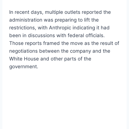
In recent days, multiple outlets reported the
administration was preparing to lift the
restrictions, with Anthropic indicating it had
been in discussions with federal officials.
Those reports framed the move as the result of
negotiations between the company and the
White House and other parts of the
government.