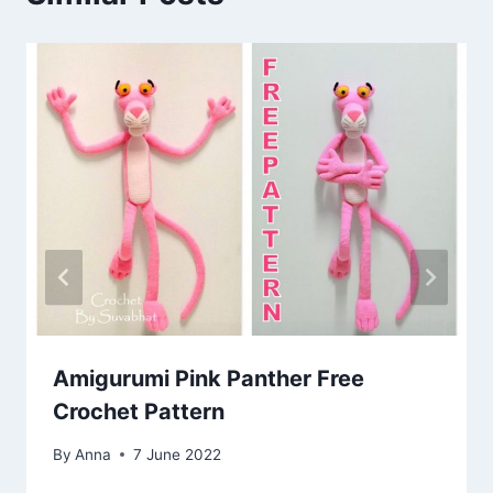
Amigurumi Pink Panther Free
Crochet Pattern
By
Anna
7 June 2022