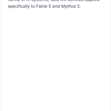
specifically to Fable 5 and Mythos 5.