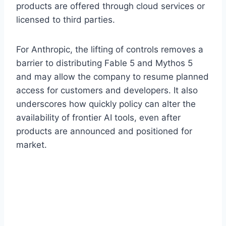
products are offered through cloud services or
licensed to third parties.
For Anthropic, the lifting of controls removes a
barrier to distributing Fable 5 and Mythos 5
and may allow the company to resume planned
access for customers and developers. It also
underscores how quickly policy can alter the
availability of frontier AI tools, even after
products are announced and positioned for
market.