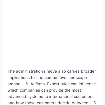
The administration’s move also carries broader
implications for the competitive landscape
among U.S. AI firms. Export rules can influence
which companies can provide the most
advanced systems to international customers,
and how those customers decide between U.S.