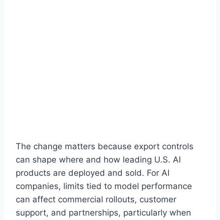
The change matters because export controls
can shape where and how leading U.S. AI
products are deployed and sold. For AI
companies, limits tied to model performance
can affect commercial rollouts, customer
support, and partnerships, particularly when