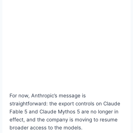
For now, Anthropic’s message is
straightforward: the export controls on Claude
Fable 5 and Claude Mythos 5 are no longer in
effect, and the company is moving to resume
broader access to the models.