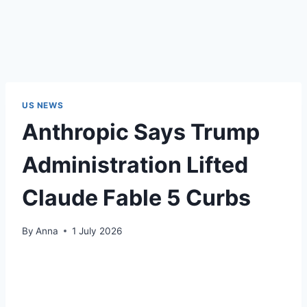
US NEWS
Anthropic Says Trump
Administration Lifted
Claude Fable 5 Curbs
By
Anna
1 July 2026