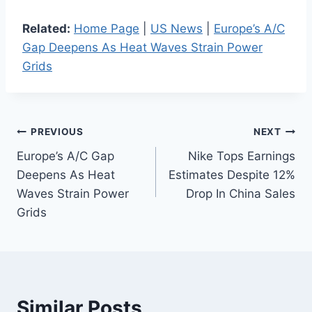
Related:
Home Page
|
US News
|
Europe’s A/C
Gap Deepens As Heat Waves Strain Power
Grids
Post
PREVIOUS
NEXT
Europe’s A/C Gap
Nike Tops Earnings
navigation
Deepens As Heat
Estimates Despite 12%
Waves Strain Power
Drop In China Sales
Grids
Similar Posts