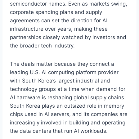
semiconductor names. Even as markets swing,
corporate spending plans and supply
agreements can set the direction for AI
infrastructure over years, making these
partnerships closely watched by investors and
the broader tech industry.
The deals matter because they connect a
leading U.S. AI computing platform provider
with South Korea’s largest industrial and
technology groups at a time when demand for
AI hardware is reshaping global supply chains.
South Korea plays an outsized role in memory
chips used in AI servers, and its companies are
increasingly involved in building and operating
the data centers that run AI workloads.