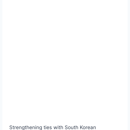
Strengthening ties with South Korean