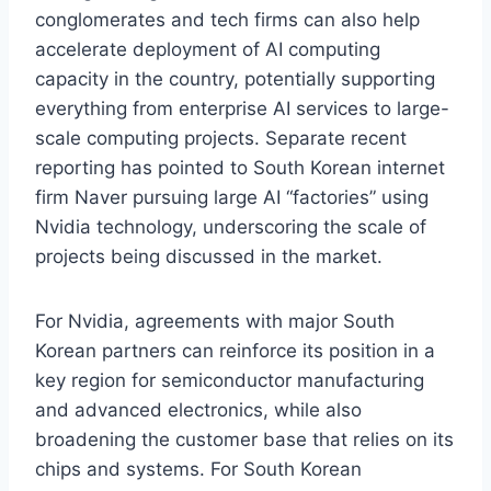
conglomerates and tech firms can also help
accelerate deployment of AI computing
capacity in the country, potentially supporting
everything from enterprise AI services to large-
scale computing projects. Separate recent
reporting has pointed to South Korean internet
firm Naver pursuing large AI “factories” using
Nvidia technology, underscoring the scale of
projects being discussed in the market.
For Nvidia, agreements with major South
Korean partners can reinforce its position in a
key region for semiconductor manufacturing
and advanced electronics, while also
broadening the customer base that relies on its
chips and systems. For South Korean