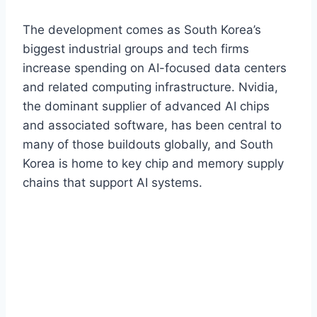
The development comes as South Korea’s
biggest industrial groups and tech firms
increase spending on AI-focused data centers
and related computing infrastructure. Nvidia,
the dominant supplier of advanced AI chips
and associated software, has been central to
many of those buildouts globally, and South
Korea is home to key chip and memory supply
chains that support AI systems.