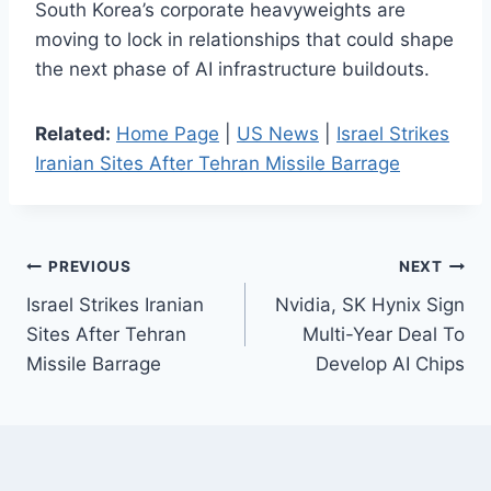
South Korea’s corporate heavyweights are
moving to lock in relationships that could shape
the next phase of AI infrastructure buildouts.
Related:
Home Page
|
US News
|
Israel Strikes
Iranian Sites After Tehran Missile Barrage
Post
PREVIOUS
NEXT
Israel Strikes Iranian
Nvidia, SK Hynix Sign
navigation
Sites After Tehran
Multi-Year Deal To
Missile Barrage
Develop AI Chips