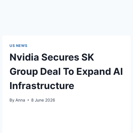
US NEWS
Nvidia Secures SK
Group Deal To Expand AI
Infrastructure
By
Anna
8 June 2026