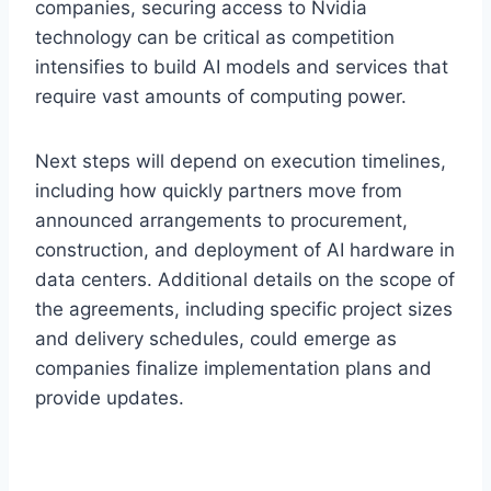
companies, securing access to Nvidia
technology can be critical as competition
intensifies to build AI models and services that
require vast amounts of computing power.
Next steps will depend on execution timelines,
including how quickly partners move from
announced arrangements to procurement,
construction, and deployment of AI hardware in
data centers. Additional details on the scope of
the agreements, including specific project sizes
and delivery schedules, could emerge as
companies finalize implementation plans and
provide updates.