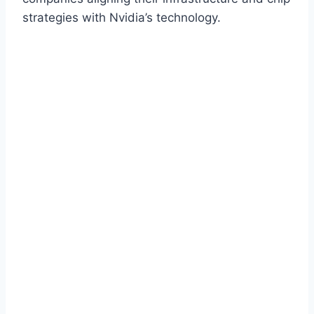
strategies with Nvidia’s technology.