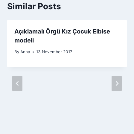
Similar Posts
Açıklamalı Örgü Kız Çocuk Elbise
modeli
By
Anna
13 November 2017