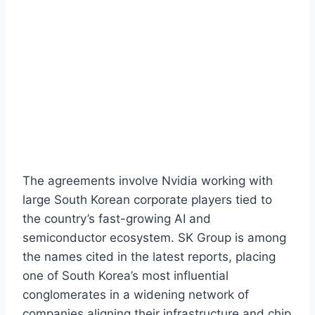
The agreements involve Nvidia working with
large South Korean corporate players tied to
the country’s fast-growing AI and
semiconductor ecosystem. SK Group is among
the names cited in the latest reports, placing
one of South Korea’s most influential
conglomerates in a widening network of
companies aligning their infrastructure and chip