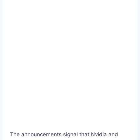
The announcements signal that Nvidia and