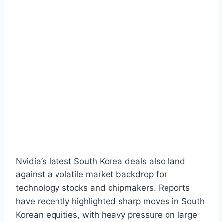
Nvidia’s latest South Korea deals also land
against a volatile market backdrop for
technology stocks and chipmakers. Reports
have recently highlighted sharp moves in South
Korean equities, with heavy pressure on large