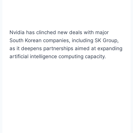
Nvidia has clinched new deals with major
South Korean companies, including SK Group,
as it deepens partnerships aimed at expanding
artificial intelligence computing capacity.