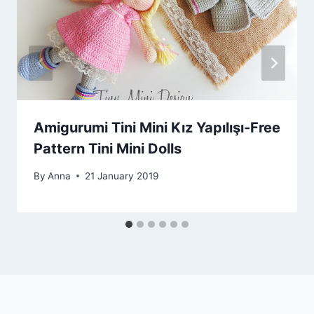
Amigurumi Tini Mini Kız Yapılışı-Free
Pattern Tini Mini Dolls
By
Anna
21 January 2019