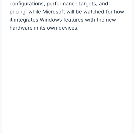
configurations, performance targets, and
pricing, while Microsoft will be watched for how
it integrates Windows features with the new
hardware in its own devices.