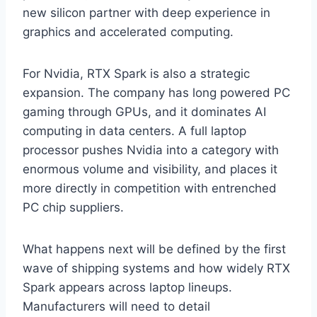
new silicon partner with deep experience in
graphics and accelerated computing.
For Nvidia, RTX Spark is also a strategic
expansion. The company has long powered PC
gaming through GPUs, and it dominates AI
computing in data centers. A full laptop
processor pushes Nvidia into a category with
enormous volume and visibility, and places it
more directly in competition with entrenched
PC chip suppliers.
What happens next will be defined by the first
wave of shipping systems and how widely RTX
Spark appears across laptop lineups.
Manufacturers will need to detail