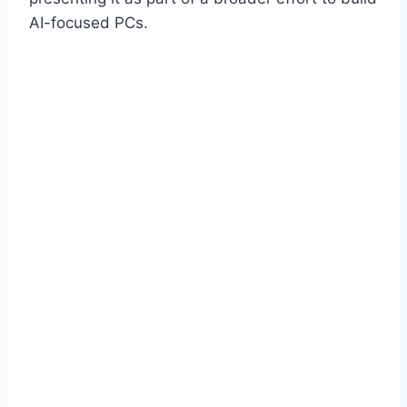
AI-focused PCs.