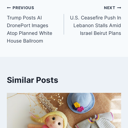
Post
PREVIOUS
NEXT
Trump Posts AI
U.S. Ceasefire Push In
navigation
DronePort Images
Lebanon Stalls Amid
Atop Planned White
Israel Beirut Plans
House Ballroom
Similar Posts