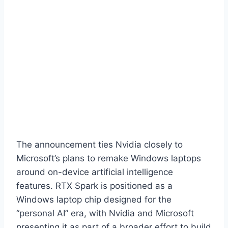
The announcement ties Nvidia closely to
Microsoft’s plans to remake Windows laptops
around on-device artificial intelligence
features. RTX Spark is positioned as a
Windows laptop chip designed for the
“personal AI” era, with Nvidia and Microsoft
presenting it as part of a broader effort to build