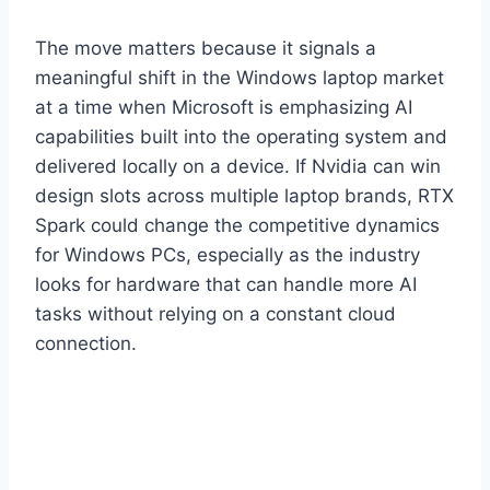
The move matters because it signals a
meaningful shift in the Windows laptop market
at a time when Microsoft is emphasizing AI
capabilities built into the operating system and
delivered locally on a device. If Nvidia can win
design slots across multiple laptop brands, RTX
Spark could change the competitive dynamics
for Windows PCs, especially as the industry
looks for hardware that can handle more AI
tasks without relying on a constant cloud
connection.