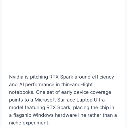
Nvidia is pitching RTX Spark around efficiency
and AI performance in thin-and-light
notebooks. One set of early device coverage
points to a Microsoft Surface Laptop Ultra
model featuring RTX Spark, placing the chip in
a flagship Windows hardware line rather than a
niche experiment.