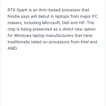
RTX Spark is an Arm-based processor that
Nvidia says will debut in laptops from major PC
makers, including Microsoft, Dell and HP. The
chip is being presented as a direct new option
for Windows laptop manufacturers that have
traditionally relied on processors from Intel and
AMD.