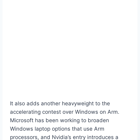
It also adds another heavyweight to the
accelerating contest over Windows on Arm.
Microsoft has been working to broaden
Windows laptop options that use Arm
processors, and Nvidia’s entry introduces a