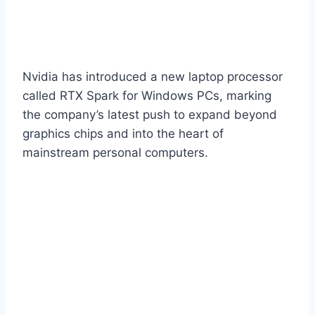
Nvidia has introduced a new laptop processor
called RTX Spark for Windows PCs, marking
the company’s latest push to expand beyond
graphics chips and into the heart of
mainstream personal computers.