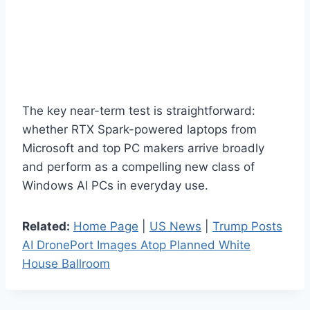
The key near-term test is straightforward:
whether RTX Spark-powered laptops from
Microsoft and top PC makers arrive broadly
and perform as a compelling new class of
Windows AI PCs in everyday use.
Related:
Home Page
|
US News
|
Trump Posts
AI DronePort Images Atop Planned White
House Ballroom