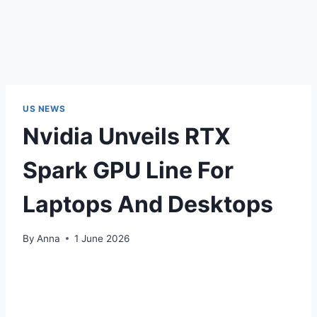
US NEWS
Nvidia Unveils RTX
Spark GPU Line For
Laptops And Desktops
By
Anna
1 June 2026