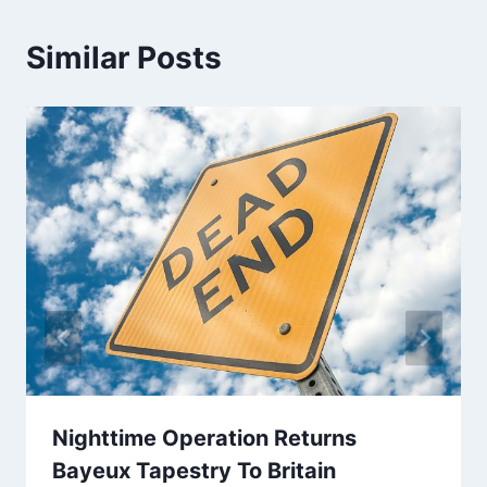
Similar Posts
Nighttime Operation Returns
Bayeux Tapestry To Britain