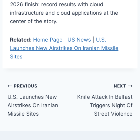
2026 finish: record results with cloud
infrastructure and cloud applications at the
center of the story.
Related:
Home Page
|
US News
|
U.S.
Launches New Airstrikes On Iranian Missile
Sites
Post
PREVIOUS
NEXT
U.S. Launches New
Knife Attack In Belfast
navigation
Airstrikes On Iranian
Triggers Night Of
Missile Sites
Street Violence