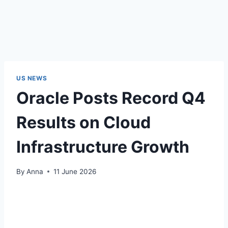
US NEWS
Oracle Posts Record Q4
Results on Cloud
Infrastructure Growth
By
Anna
11 June 2026