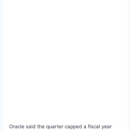
Oracle said the quarter capped a fiscal year