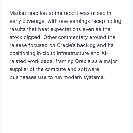
Market reaction to the report was mixed in
early coverage, with one earnings recap noting
results that beat expectations even as the
stock dipped. Other commentary around the
release focused on Oracle’s backlog and its
positioning in cloud infrastructure and AI-
related workloads, framing Oracle as a major
supplier of the compute and software
businesses use to run modern systems.