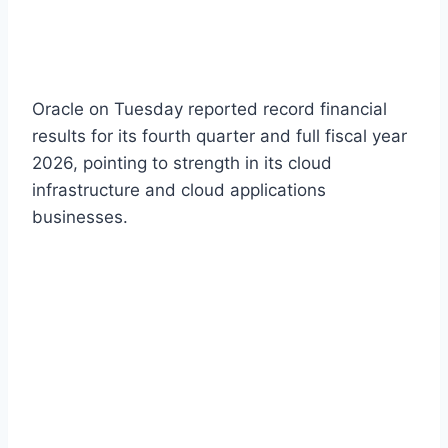
Oracle on Tuesday reported record financial
results for its fourth quarter and full fiscal year
2026, pointing to strength in its cloud
infrastructure and cloud applications
businesses.