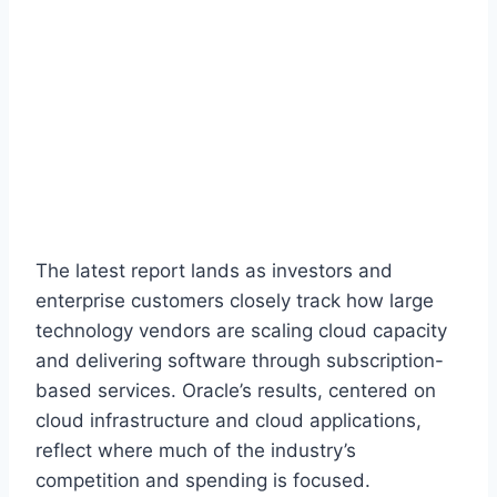
The latest report lands as investors and
enterprise customers closely track how large
technology vendors are scaling cloud capacity
and delivering software through subscription-
based services. Oracle’s results, centered on
cloud infrastructure and cloud applications,
reflect where much of the industry’s
competition and spending is focused.