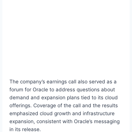
The company’s earnings call also served as a
forum for Oracle to address questions about
demand and expansion plans tied to its cloud
offerings. Coverage of the call and the results
emphasized cloud growth and infrastructure
expansion, consistent with Oracle’s messaging
in its release.