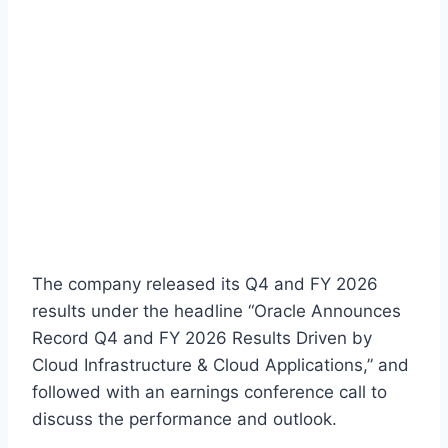
The company released its Q4 and FY 2026
results under the headline “Oracle Announces
Record Q4 and FY 2026 Results Driven by
Cloud Infrastructure & Cloud Applications,” and
followed with an earnings conference call to
discuss the performance and outlook.