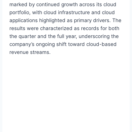
marked by continued growth across its cloud
portfolio, with cloud infrastructure and cloud
applications highlighted as primary drivers. The
results were characterized as records for both
the quarter and the full year, underscoring the
company’s ongoing shift toward cloud-based
revenue streams.