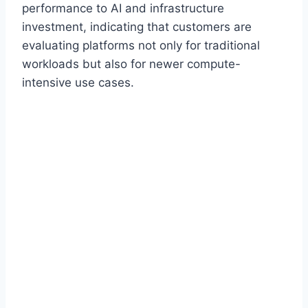
performance to AI and infrastructure
investment, indicating that customers are
evaluating platforms not only for traditional
workloads but also for newer compute-
intensive use cases.