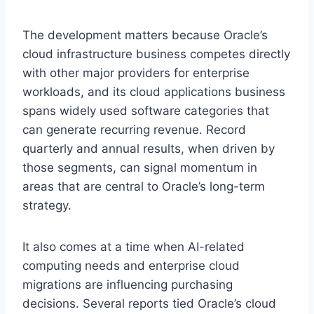
The development matters because Oracle’s
cloud infrastructure business competes directly
with other major providers for enterprise
workloads, and its cloud applications business
spans widely used software categories that
can generate recurring revenue. Record
quarterly and annual results, when driven by
those segments, can signal momentum in
areas that are central to Oracle’s long-term
strategy.
It also comes at a time when AI-related
computing needs and enterprise cloud
migrations are influencing purchasing
decisions. Several reports tied Oracle’s cloud