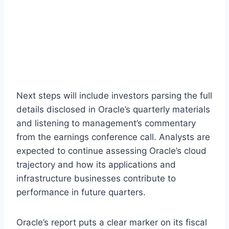
Next steps will include investors parsing the full
details disclosed in Oracle’s quarterly materials
and listening to management’s commentary
from the earnings conference call. Analysts are
expected to continue assessing Oracle’s cloud
trajectory and how its applications and
infrastructure businesses contribute to
performance in future quarters.
Oracle’s report puts a clear marker on its fiscal