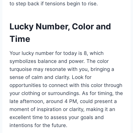
to step back if tensions begin to rise.
Lucky Number, Color and
Time
Your lucky number for today is 8, which
symbolizes balance and power. The color
turquoise may resonate with you, bringing a
sense of calm and clarity. Look for
opportunities to connect with this color through
your clothing or surroundings. As for timing, the
late afternoon, around 4 PM, could present a
moment of inspiration or clarity, making it an
excellent time to assess your goals and
intentions for the future.