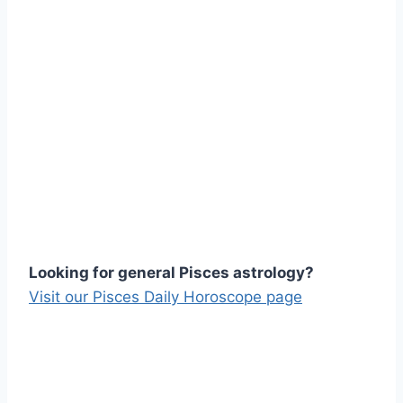
Looking for general Pisces astrology?
Visit our Pisces Daily Horoscope page