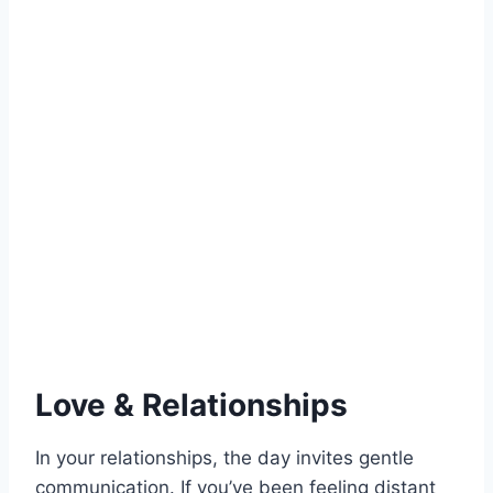
Love & Relationships
In your relationships, the day invites gentle
communication. If you’ve been feeling distant