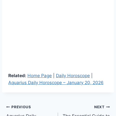
Related:
Home Page
|
Daily Horoscope
|
Aquarius Daily Horoscope – January 20, 2026
Post
PREVIOUS
NEXT
Aquarius Daily
The Essential Guide to