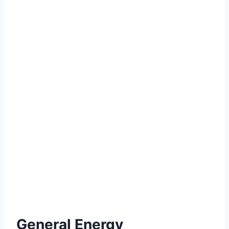
General Energy