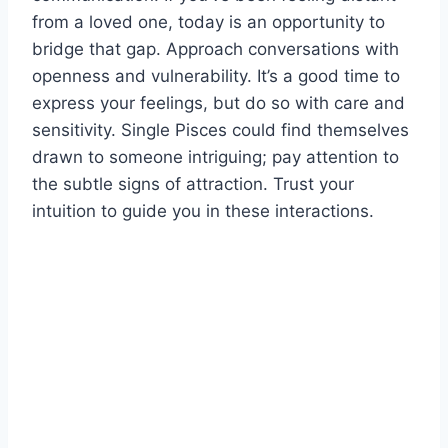
from a loved one, today is an opportunity to
bridge that gap. Approach conversations with
openness and vulnerability. It’s a good time to
express your feelings, but do so with care and
sensitivity. Single Pisces could find themselves
drawn to someone intriguing; pay attention to
the subtle signs of attraction. Trust your
intuition to guide you in these interactions.