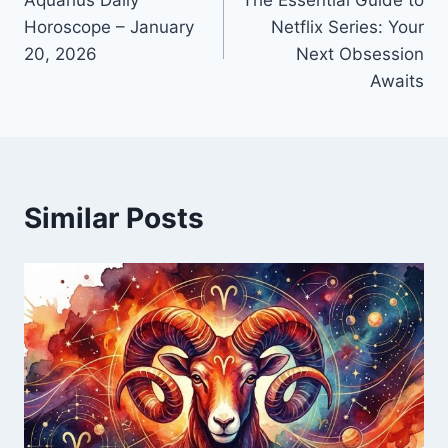
navigation
Horoscope – January
Netflix Series: Your
20, 2026
Next Obsession
Awaits
Similar Posts