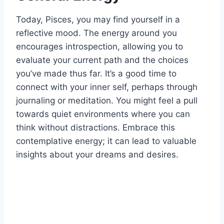
Today, Pisces, you may find yourself in a
reflective mood. The energy around you
encourages introspection, allowing you to
evaluate your current path and the choices
you’ve made thus far. It’s a good time to
connect with your inner self, perhaps through
journaling or meditation. You might feel a pull
towards quiet environments where you can
think without distractions. Embrace this
contemplative energy; it can lead to valuable
insights about your dreams and desires.