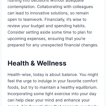
rushing into decisions without adequate
contemplation. Collaborating with colleagues
can lead to innovative solutions, so remain
open to teamwork. Financially, it’s wise to
review your budget and spending habits.
Consider setting aside some time to plan for
upcoming expenses, ensuring that you’re
prepared for any unexpected financial changes.
Health & Wellness
Health-wise, today is about balance. You might
feel the urge to indulge in your favorite comfort
foods, but try to maintain a healthy equilibrium.
Incorporating some light exercise into your day
can help clear your mind and enhance your