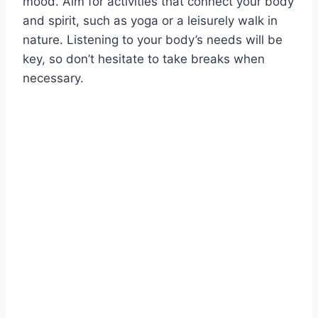
mood. Aim for activities that connect your body
and spirit, such as yoga or a leisurely walk in
nature. Listening to your body’s needs will be
key, so don’t hesitate to take breaks when
necessary.