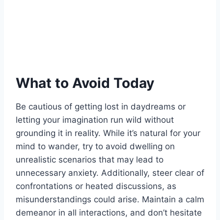
What to Avoid Today
Be cautious of getting lost in daydreams or
letting your imagination run wild without
grounding it in reality. While it’s natural for your
mind to wander, try to avoid dwelling on
unrealistic scenarios that may lead to
unnecessary anxiety. Additionally, steer clear of
confrontations or heated discussions, as
misunderstandings could arise. Maintain a calm
demeanor in all interactions, and don’t hesitate