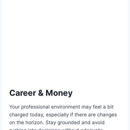
Career & Money
Your professional environment may feel a bit
charged today, especially if there are changes
on the horizon. Stay grounded and avoid