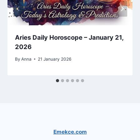
Aries Daily Horoscope – January 21,
2026
By
Anna
21 January 2026
Emekce.com