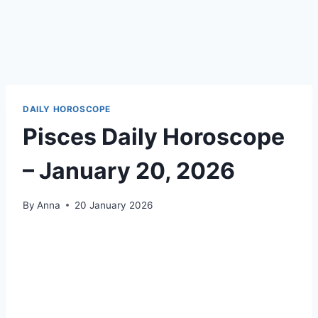
DAILY HOROSCOPE
Pisces Daily Horoscope
– January 20, 2026
By
Anna
20 January 2026