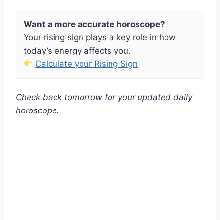
Want a more accurate horoscope?
Your rising sign plays a key role in how
today’s energy affects you.
Calculate your Rising Sign
Check back tomorrow for your updated daily
horoscope.