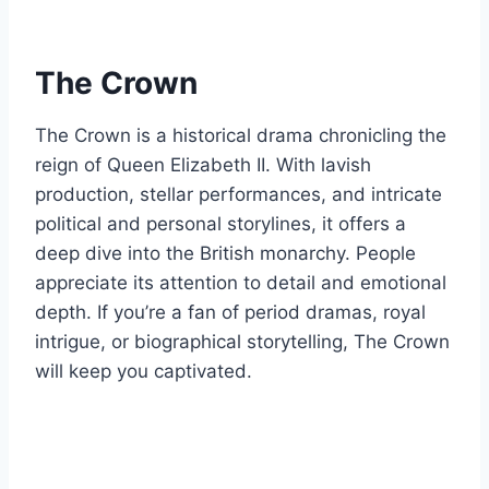
The Crown
The Crown is a historical drama chronicling the
reign of Queen Elizabeth II. With lavish
production, stellar performances, and intricate
political and personal storylines, it offers a
deep dive into the British monarchy. People
appreciate its attention to detail and emotional
depth. If you’re a fan of period dramas, royal
intrigue, or biographical storytelling, The Crown
will keep you captivated.