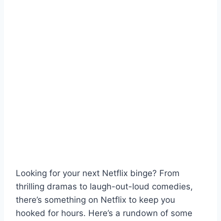
Looking for your next Netflix binge? From
thrilling dramas to laugh-out-loud comedies,
there’s something on Netflix to keep you
hooked for hours. Here’s a rundown of some