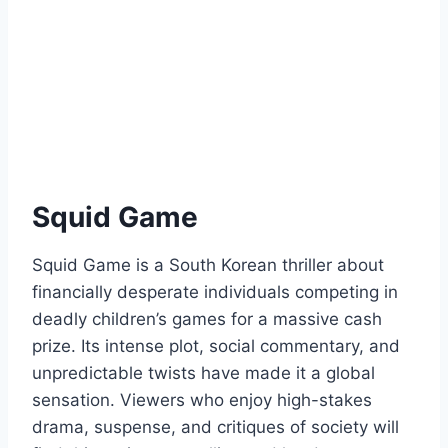
Squid Game
Squid Game is a South Korean thriller about
financially desperate individuals competing in
deadly children’s games for a massive cash
prize. Its intense plot, social commentary, and
unpredictable twists have made it a global
sensation. Viewers who enjoy high-stakes
drama, suspense, and critiques of society will