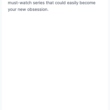
must-watch series that could easily become
your new obsession.