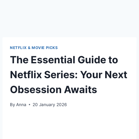
NETFLIX & MOVIE PICKS
The Essential Guide to
Netflix Series: Your Next
Obsession Awaits
By
Anna
20 January 2026