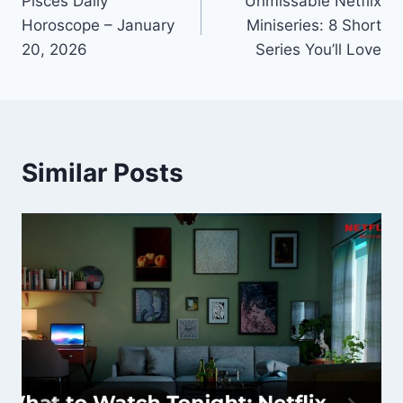
Pisces Daily
Unmissable Netflix
navigation
Horoscope – January
Miniseries: 8 Short
20, 2026
Series You’ll Love
Similar Posts