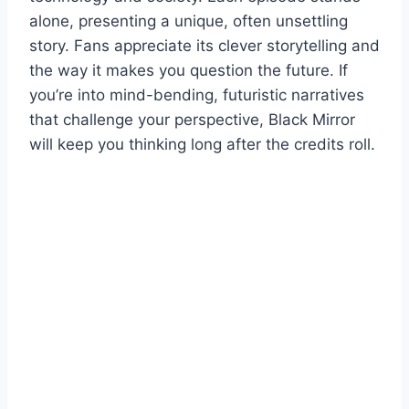
alone, presenting a unique, often unsettling
story. Fans appreciate its clever storytelling and
the way it makes you question the future. If
you’re into mind-bending, futuristic narratives
that challenge your perspective, Black Mirror
will keep you thinking long after the credits roll.