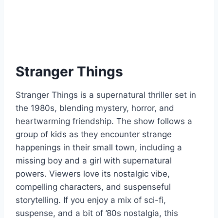
Stranger Things
Stranger Things is a supernatural thriller set in
the 1980s, blending mystery, horror, and
heartwarming friendship. The show follows a
group of kids as they encounter strange
happenings in their small town, including a
missing boy and a girl with supernatural
powers. Viewers love its nostalgic vibe,
compelling characters, and suspenseful
storytelling. If you enjoy a mix of sci-fi,
suspense, and a bit of ’80s nostalgia, this