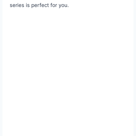
series is perfect for you.