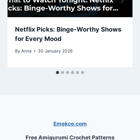
Netflix Picks: Binge-Worthy Shows
for Every Mood
By
Anna
30 January 2026
Emekce.com
Free Amigurumi Crochet Patterns