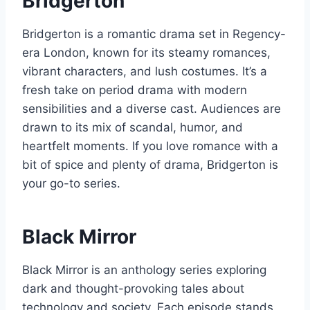
Bridgerton
Bridgerton is a romantic drama set in Regency-
era London, known for its steamy romances,
vibrant characters, and lush costumes. It’s a
fresh take on period drama with modern
sensibilities and a diverse cast. Audiences are
drawn to its mix of scandal, humor, and
heartfelt moments. If you love romance with a
bit of spice and plenty of drama, Bridgerton is
your go-to series.
Black Mirror
Black Mirror is an anthology series exploring
dark and thought-provoking tales about
technology and society. Each episode stands