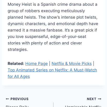
Money Heist is a Spanish crime drama about a
group of robbers executing meticulously
planned heists. The show’s intense plot twists,
dynamic characters, and emotional depth have
earned it a massive fanbase. It’s a great pick if
you love suspenseful, edge-of-your-seat
stories with plenty of action and clever
strategies.
Related:
Home Page
|
Netflix & Movie Picks
|
Top Animated Series on Netflix: A Must-Watch
for All Ages
Post
PREVIOUS
NEXT