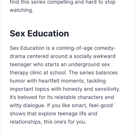
find this series compelling and hard to stop
watching.
Sex Education
Sex Education is a coming-of-age comedy-
drama centered around a socially awkward
teenager who starts an underground sex
therapy clinic at school. The series balances
humor with heartfelt moments, tackling
important topics with honesty and sensitivity.
It’s beloved for its relatable characters and
witty dialogue. If you like smart, feel-good
shows that explore teenage life and
relationships, this one’s for you.