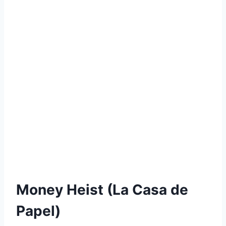
Money Heist (La Casa de
Papel)