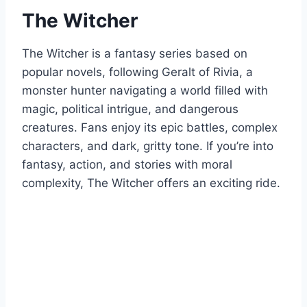
The Witcher
The Witcher is a fantasy series based on
popular novels, following Geralt of Rivia, a
monster hunter navigating a world filled with
magic, political intrigue, and dangerous
creatures. Fans enjoy its epic battles, complex
characters, and dark, gritty tone. If you’re into
fantasy, action, and stories with moral
complexity, The Witcher offers an exciting ride.