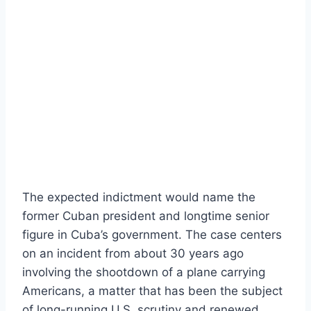
The expected indictment would name the
former Cuban president and longtime senior
figure in Cuba’s government. The case centers
on an incident from about 30 years ago
involving the shootdown of a plane carrying
Americans, a matter that has been the subject
of long-running U.S. scrutiny and renewed