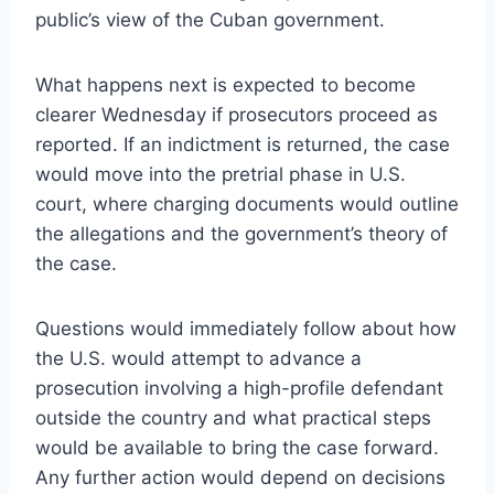
public’s view of the Cuban government.
What happens next is expected to become
clearer Wednesday if prosecutors proceed as
reported. If an indictment is returned, the case
would move into the pretrial phase in U.S.
court, where charging documents would outline
the allegations and the government’s theory of
the case.
Questions would immediately follow about how
the U.S. would attempt to advance a
prosecution involving a high-profile defendant
outside the country and what practical steps
would be available to bring the case forward.
Any further action would depend on decisions