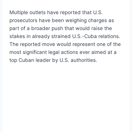
Multiple outlets have reported that U.S.
prosecutors have been weighing charges as
part of a broader push that would raise the
stakes in already strained U.S.-Cuba relations.
The reported move would represent one of the
most significant legal actions ever aimed at a
top Cuban leader by U.S. authorities.