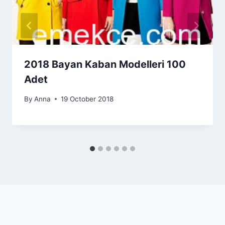
2018 Bayan Kaban Modelleri 100
Adet
By
Anna
19 October 2018