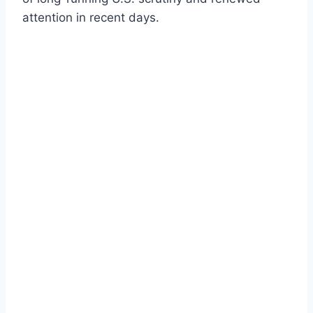
attention in recent days.