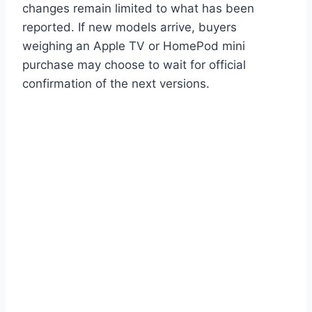
changes remain limited to what has been
reported. If new models arrive, buyers
weighing an Apple TV or HomePod mini
purchase may choose to wait for official
confirmation of the next versions.