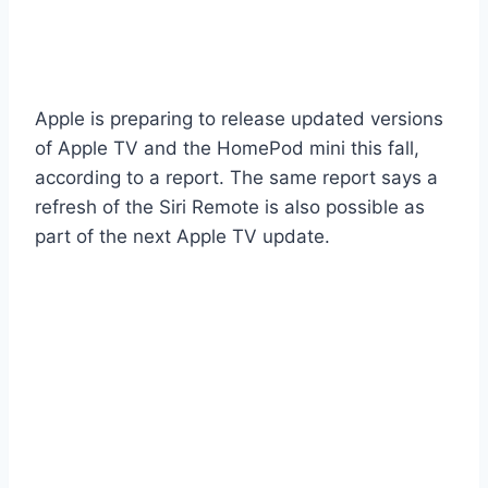
Apple is preparing to release updated versions
of Apple TV and the HomePod mini this fall,
according to a report. The same report says a
refresh of the Siri Remote is also possible as
part of the next Apple TV update.