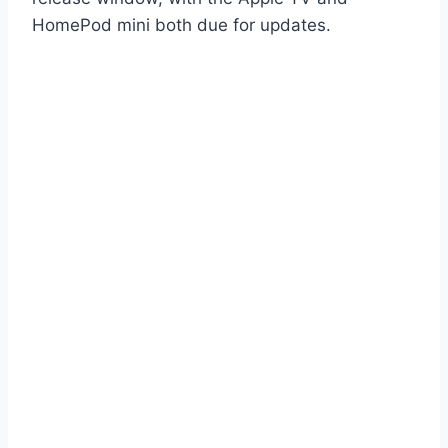
HomePod mini both due for updates.