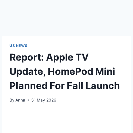
US NEWS
Report: Apple TV
Update, HomePod Mini
Planned For Fall Launch
By
Anna
31 May 2026