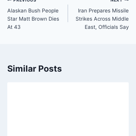
Post
PREVIOUS
NEXT
Alaskan Bush People
Iran Prepares Missile
navigation
Star Matt Brown Dies
Strikes Across Middle
At 43
East, Officials Say
Similar Posts