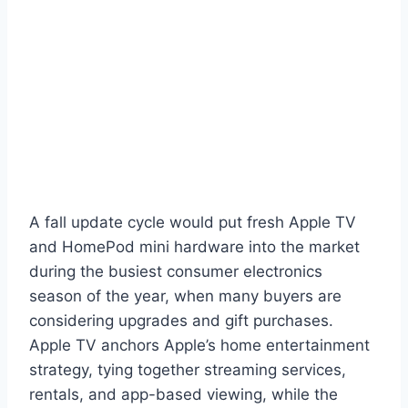
A fall update cycle would put fresh Apple TV
and HomePod mini hardware into the market
during the busiest consumer electronics
season of the year, when many buyers are
considering upgrades and gift purchases.
Apple TV anchors Apple’s home entertainment
strategy, tying together streaming services,
rentals, and app-based viewing, while the