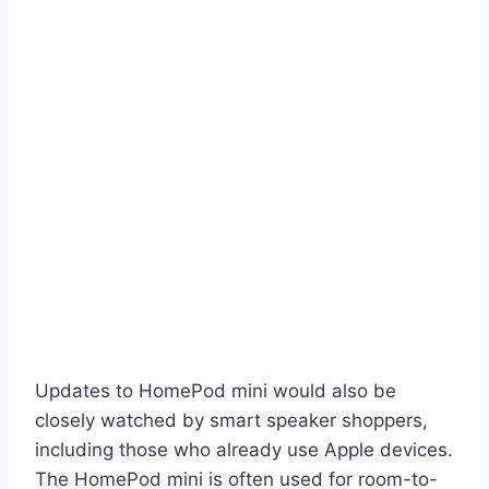
Updates to HomePod mini would also be
closely watched by smart speaker shoppers,
including those who already use Apple devices.
The HomePod mini is often used for room-to-