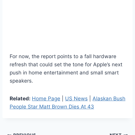
For now, the report points to a fall hardware
refresh that could set the tone for Apple’s next
push in home entertainment and small smart
speakers.
Related:
Home Page
|
US News
|
Alaskan Bush
People Star Matt Brown Dies At 43