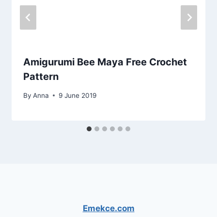
Amigurumi Bee Maya Free Crochet
Pattern
By
Anna
9 June 2019
Emekce.com