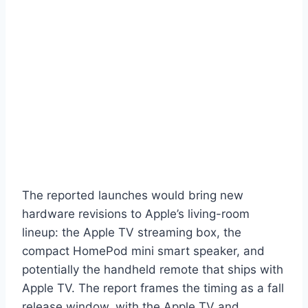
The reported launches would bring new
hardware revisions to Apple’s living-room
lineup: the Apple TV streaming box, the
compact HomePod mini smart speaker, and
potentially the handheld remote that ships with
Apple TV. The report frames the timing as a fall
release window, with the Apple TV and