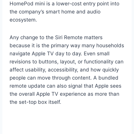
HomePod mini is a lower-cost entry point into
the company’s smart home and audio
ecosystem.
Any change to the Siri Remote matters
because it is the primary way many households
navigate Apple TV day to day. Even small
revisions to buttons, layout, or functionality can
affect usability, accessibility, and how quickly
people can move through content. A bundled
remote update can also signal that Apple sees
the overall Apple TV experience as more than
the set-top box itself.