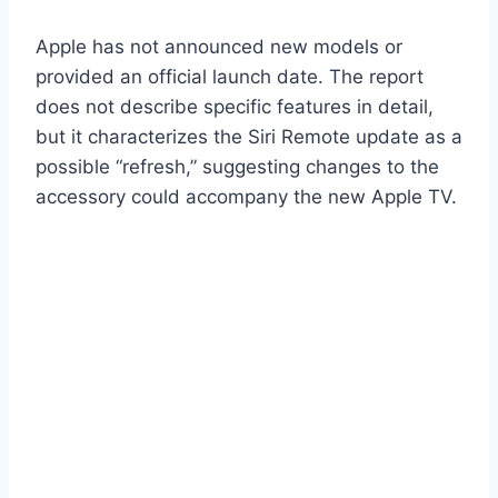
Apple has not announced new models or
provided an official launch date. The report
does not describe specific features in detail,
but it characterizes the Siri Remote update as a
possible “refresh,” suggesting changes to the
accessory could accompany the new Apple TV.