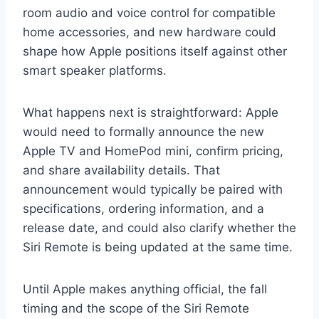
room audio and voice control for compatible
home accessories, and new hardware could
shape how Apple positions itself against other
smart speaker platforms.
What happens next is straightforward: Apple
would need to formally announce the new
Apple TV and HomePod mini, confirm pricing,
and share availability details. That
announcement would typically be paired with
specifications, ordering information, and a
release date, and could also clarify whether the
Siri Remote is being updated at the same time.
Until Apple makes anything official, the fall
timing and the scope of the Siri Remote