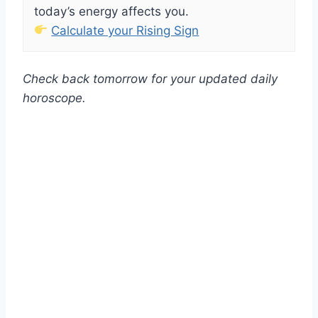
today’s energy affects you.
Calculate your Rising Sign
Check back tomorrow for your updated daily
horoscope.