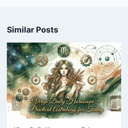
Similar Posts