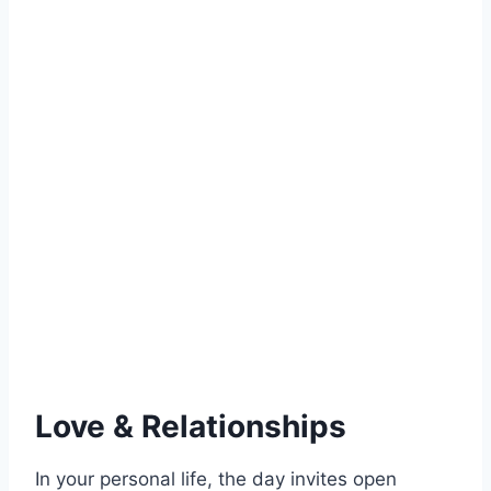
Love & Relationships
In your personal life, the day invites open