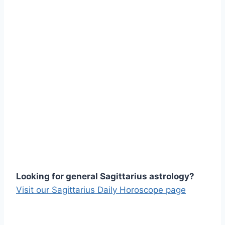
Looking for general Sagittarius astrology?
Visit our Sagittarius Daily Horoscope page