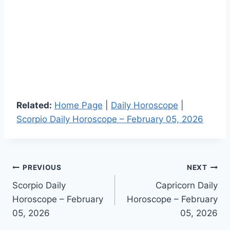
Related:
Home Page
|
Daily Horoscope
|
Scorpio Daily Horoscope – February 05, 2026
Post
PREVIOUS
NEXT
Scorpio Daily
Capricorn Daily
navigation
Horoscope – February
Horoscope – February
05, 2026
05, 2026