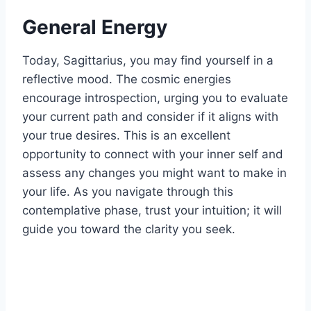
General Energy
Today, Sagittarius, you may find yourself in a
reflective mood. The cosmic energies
encourage introspection, urging you to evaluate
your current path and consider if it aligns with
your true desires. This is an excellent
opportunity to connect with your inner self and
assess any changes you might want to make in
your life. As you navigate through this
contemplative phase, trust your intuition; it will
guide you toward the clarity you seek.