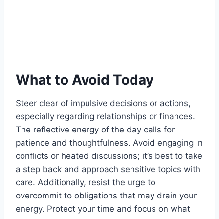
What to Avoid Today
Steer clear of impulsive decisions or actions,
especially regarding relationships or finances.
The reflective energy of the day calls for
patience and thoughtfulness. Avoid engaging in
conflicts or heated discussions; it’s best to take
a step back and approach sensitive topics with
care. Additionally, resist the urge to
overcommit to obligations that may drain your
energy. Protect your time and focus on what