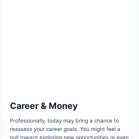
Career & Money
Professionally, today may bring a chance to
reassess your career goals. You might feel a
pull toward exploring new opportunities or even