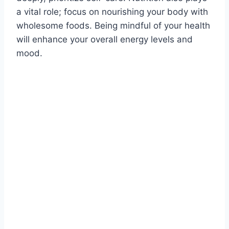
a vital role; focus on nourishing your body with
wholesome foods. Being mindful of your health
will enhance your overall energy levels and
mood.