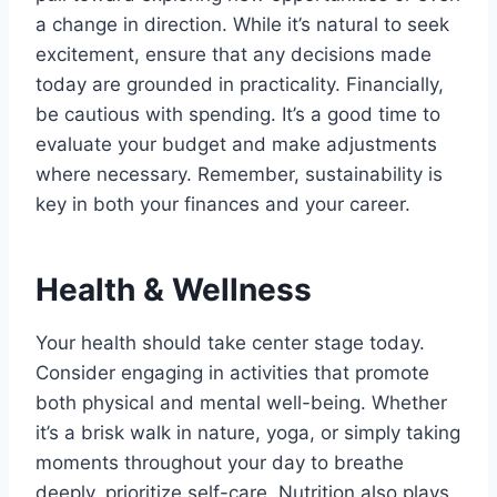
a change in direction. While it’s natural to seek
excitement, ensure that any decisions made
today are grounded in practicality. Financially,
be cautious with spending. It’s a good time to
evaluate your budget and make adjustments
where necessary. Remember, sustainability is
key in both your finances and your career.
Health & Wellness
Your health should take center stage today.
Consider engaging in activities that promote
both physical and mental well-being. Whether
it’s a brisk walk in nature, yoga, or simply taking
moments throughout your day to breathe
deeply, prioritize self-care. Nutrition also plays