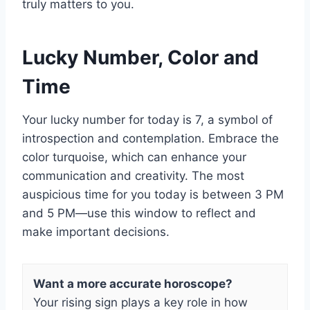
truly matters to you.
Lucky Number, Color and
Time
Your lucky number for today is 7, a symbol of
introspection and contemplation. Embrace the
color turquoise, which can enhance your
communication and creativity. The most
auspicious time for you today is between 3 PM
and 5 PM—use this window to reflect and
make important decisions.
Want a more accurate horoscope?
Your rising sign plays a key role in how