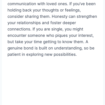
communication with loved ones. If you’ve been
holding back your thoughts or feelings,
consider sharing them. Honesty can strengthen
your relationships and foster deeper
connections. If you are single, you might
encounter someone who piques your interest,
but take your time getting to know them. A
genuine bond is built on understanding, so be
patient in exploring new possibilities.