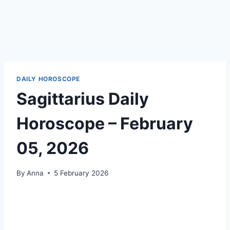
DAILY HOROSCOPE
Sagittarius Daily
Horoscope – February
05, 2026
By
Anna
5 February 2026