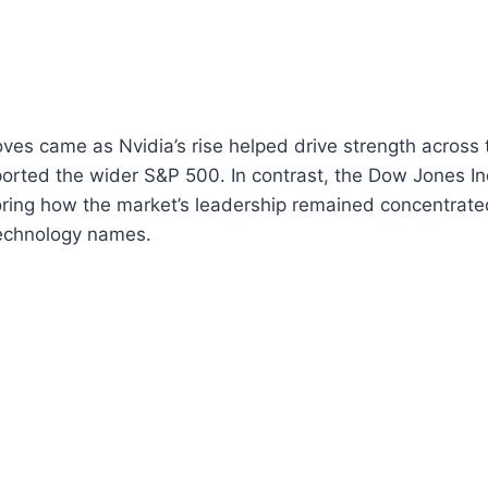
ves came as Nvidia’s rise helped drive strength across
rted the wider S&P 500. In contrast, the Dow Jones In
ring how the market’s leadership remained concentrated
technology names.