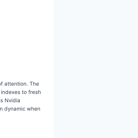
of attention. The
 indexes to fresh
s Nvidia
mon dynamic when