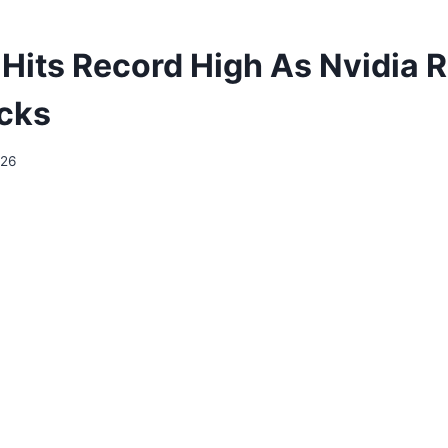
its Record High As Nvidia Ra
cks
026