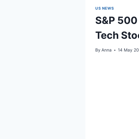
US NEWS
S&P 500 H
Tech Sto
By
Anna
14 May 2