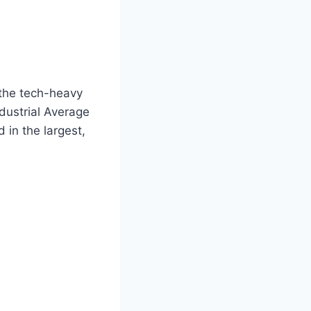
 the tech-heavy
dustrial Average
 in the largest,