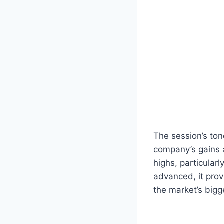
The session’s tone
company’s gains a
highs, particular
advanced, it pro
the market’s bigg