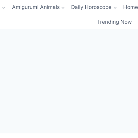
i
Amigurumi Animals
Daily Horoscope
Home
Trending Now