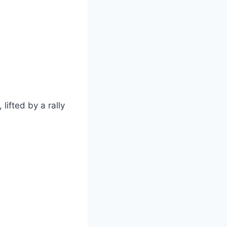
ifted by a rally