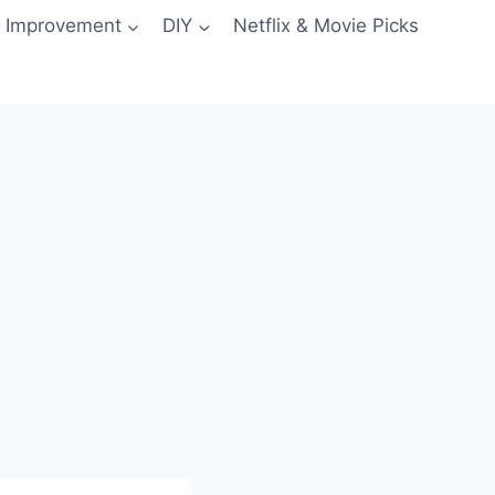
 Improvement
DIY
Netflix & Movie Picks