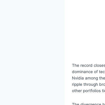
The record close
dominance of tech
Nvidia among the 
ripple through br
other portfolios 
The divergence b