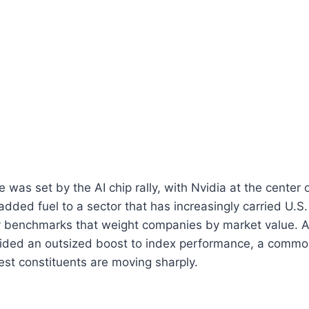
 was set by the AI chip rally, with Nvidia at the center 
dded fuel to a sector that has increasingly carried U.S.
ly benchmarks that weight companies by market value. A
vided an outsized boost to index performance, a com
est constituents are moving sharply.