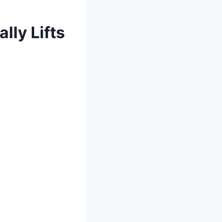
lly Lifts