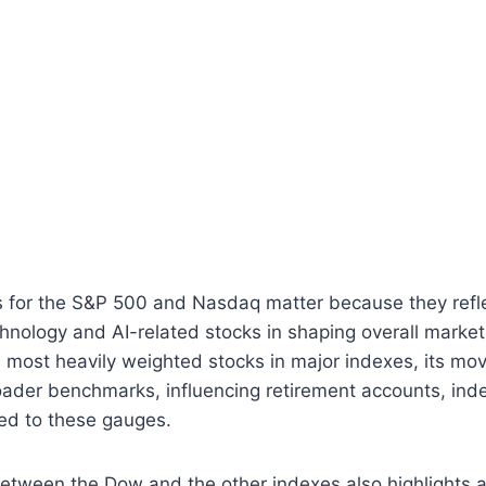
s for the S&P 500 and Nasdaq matter because they refle
nology and AI-related stocks in shaping overall market 
most heavily weighted stocks in major indexes, its mov
oader benchmarks, influencing retirement accounts, ind
tied to these gauges.
etween the Dow and the other indexes also highlights a