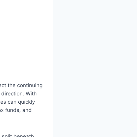
ct the continuing
direction. With
es can quickly
ex funds, and
 split beneath