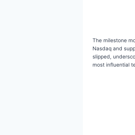
The milestone mo
Nasdaq and suppo
slipped, undersco
most influential 