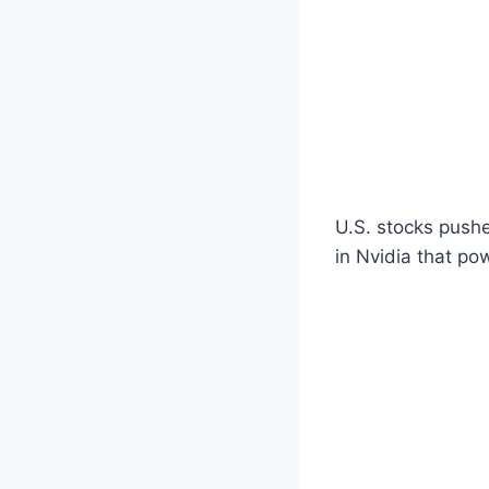
U.S. stocks pushe
in Nvidia that po