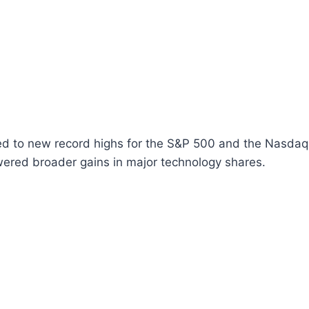
d to new record highs for the S&P 500 and the Nasdaq, l
wered broader gains in major technology shares.