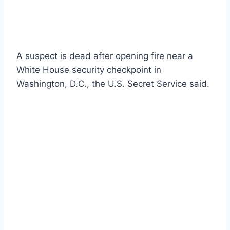
A suspect is dead after opening fire near a
White House security checkpoint in
Washington, D.C., the U.S. Secret Service said.