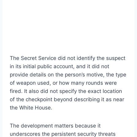
The Secret Service did not identify the suspect
in its initial public account, and it did not
provide details on the person’s motive, the type
of weapon used, or how many rounds were
fired. It also did not specify the exact location
of the checkpoint beyond describing it as near
the White House.
The development matters because it
underscores the persistent security threats