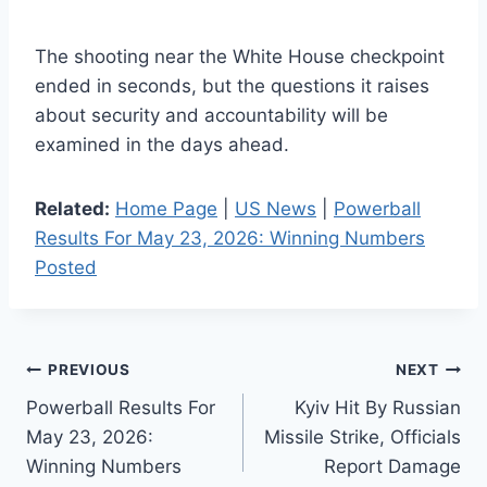
The shooting near the White House checkpoint
ended in seconds, but the questions it raises
about security and accountability will be
examined in the days ahead.
Related:
Home Page
|
US News
|
Powerball
Results For May 23, 2026: Winning Numbers
Posted
Post
PREVIOUS
NEXT
Powerball Results For
Kyiv Hit By Russian
navigation
May 23, 2026:
Missile Strike, Officials
Winning Numbers
Report Damage