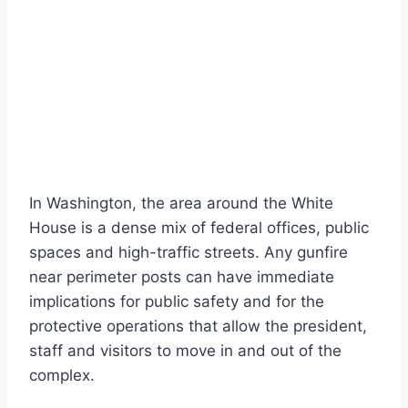
In Washington, the area around the White
House is a dense mix of federal offices, public
spaces and high-traffic streets. Any gunfire
near perimeter posts can have immediate
implications for public safety and for the
protective operations that allow the president,
staff and visitors to move in and out of the
complex.