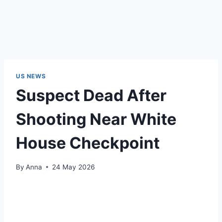
US NEWS
Suspect Dead After
Shooting Near White
House Checkpoint
By
Anna
24 May 2026