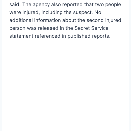
said. The agency also reported that two people
were injured, including the suspect. No
additional information about the second injured
person was released in the Secret Service
statement referenced in published reports.