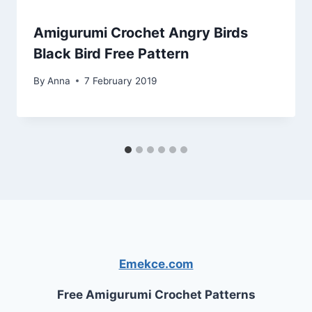
Amigurumi Crochet Angry Birds
Black Bird Free Pattern
By
Anna
7 February 2019
Emekce.com
Free Amigurumi Crochet Patterns