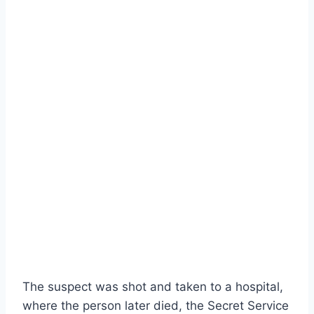
The suspect was shot and taken to a hospital,
where the person later died, the Secret Service