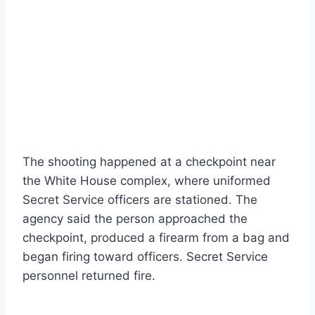
The shooting happened at a checkpoint near
the White House complex, where uniformed
Secret Service officers are stationed. The
agency said the person approached the
checkpoint, produced a firearm from a bag and
began firing toward officers. Secret Service
personnel returned fire.