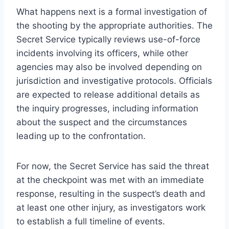
What happens next is a formal investigation of
the shooting by the appropriate authorities. The
Secret Service typically reviews use-of-force
incidents involving its officers, while other
agencies may also be involved depending on
jurisdiction and investigative protocols. Officials
are expected to release additional details as
the inquiry progresses, including information
about the suspect and the circumstances
leading up to the confrontation.
For now, the Secret Service has said the threat
at the checkpoint was met with an immediate
response, resulting in the suspect’s death and
at least one other injury, as investigators work
to establish a full timeline of events.