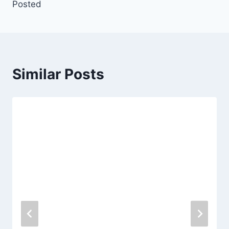
Posted
Similar Posts