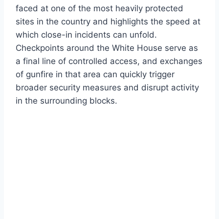
faced at one of the most heavily protected
sites in the country and highlights the speed at
which close-in incidents can unfold.
Checkpoints around the White House serve as
a final line of controlled access, and exchanges
of gunfire in that area can quickly trigger
broader security measures and disrupt activity
in the surrounding blocks.