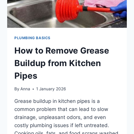
PLUMBING BASICS
How to Remove Grease
Buildup from Kitchen
Pipes
By
Anna
1 January 2026
Grease buildup in kitchen pipes is a
common problem that can lead to slow
drainage, unpleasant odors, and even
costly plumbing issues if left untreated.
Cooking oils, fats, and food scraps washed