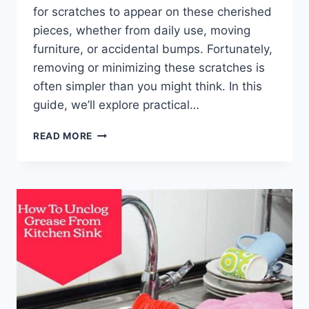
for scratches to appear on these cherished
pieces, whether from daily use, moving
furniture, or accidental bumps. Fortunately,
removing or minimizing these scratches is
often simpler than you might think. In this
guide, we’ll explore practical…
HOW
READ MORE
TO
REMOVE
SCRATCHES
FROM
WOODEN
FURNITURE