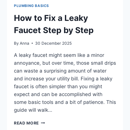
PLUMBING BASICS
How to Fix a Leaky
Faucet Step by Step
By
Anna
30 December 2025
A leaky faucet might seem like a minor
annoyance, but over time, those small drips
can waste a surprising amount of water
and increase your utility bill. Fixing a leaky
faucet is often simpler than you might
expect and can be accomplished with
some basic tools and a bit of patience. This
guide will walk…
HOW
READ MORE
TO