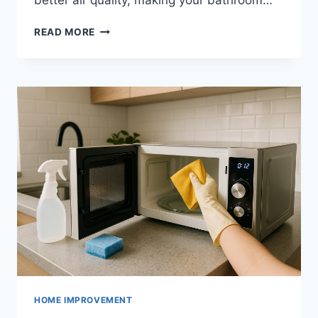
better air quality, making your bathroom…
HOW
READ MORE
TO
IMPROVE
BATHROOM
VENTILATION
HOME IMPROVEMENT