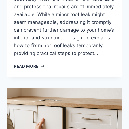
and professional repairs aren’t immediately
available. While a minor roof leak might
seem manageable, addressing it promptly
can prevent further damage to your home’s
interior and structure. This guide explains
how to fix minor roof leaks temporarily,
providing practical steps to protect…
HOW
READ MORE
TO
FIX
MINOR
ROOF
LEAKS
TEMPORARILY