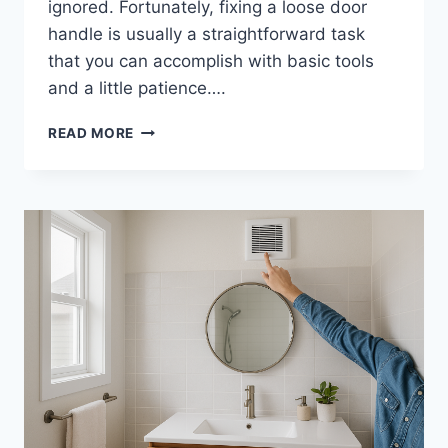
ignored. Fortunately, fixing a loose door
handle is usually a straightforward task
that you can accomplish with basic tools
and a little patience….
HOW
READ MORE
TO
FIX
A
LOOSE
DOOR
HANDLE