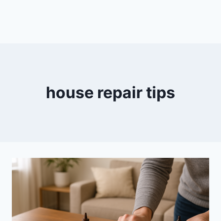
house repair tips