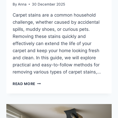
By
Anna
30 December 2025
Carpet stains are a common household
challenge, whether caused by accidental
spills, muddy shoes, or curious pets.
Removing these stains quickly and
effectively can extend the life of your
carpet and keep your home looking fresh
and clean. In this guide, we will explore
practical and easy-to-follow methods for
removing various types of carpet stains,…
HOW
READ MORE
TO
REMOVE
CARPET
STAINS
EFFECTIVELY