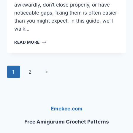
awkwardly, don’t close properly, or have
noticeable gaps, fixing them is often easier
than you might expect. In this guide, we’ll
walk…
HOW
READ MORE
TO
FIX
UNEVEN
CABINET
Page
Next
1
2
DOORS
navigation
Page
Emekce.com
Free Amigurumi Crochet Patterns