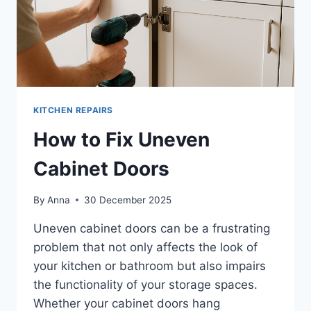
KITCHEN REPAIRS
How to Fix Uneven
Cabinet Doors
By
Anna
30 December 2025
Uneven cabinet doors can be a frustrating
problem that not only affects the look of
your kitchen or bathroom but also impairs
the functionality of your storage spaces.
Whether your cabinet doors hang