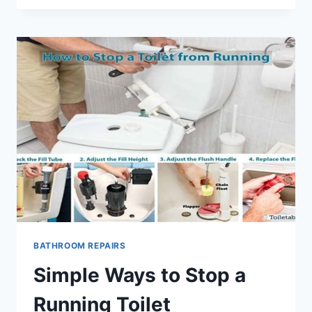
FIX
A
LEAKY
FAUCET
STEP
BY
STEP
BATHROOM REPAIRS
Simple Ways to Stop a
Running Toilet