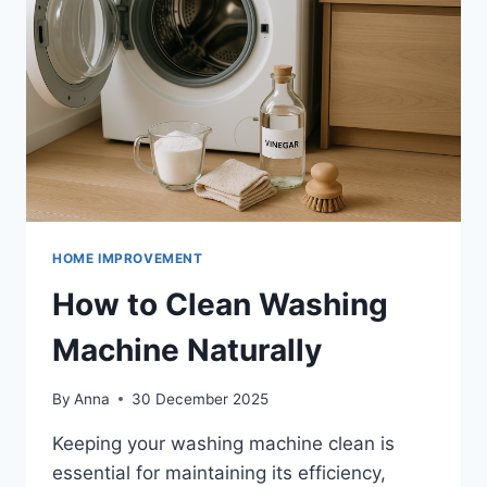
HOME IMPROVEMENT
How to Clean Washing
Machine Naturally
By
Anna
30 December 2025
Keeping your washing machine clean is
essential for maintaining its efficiency,