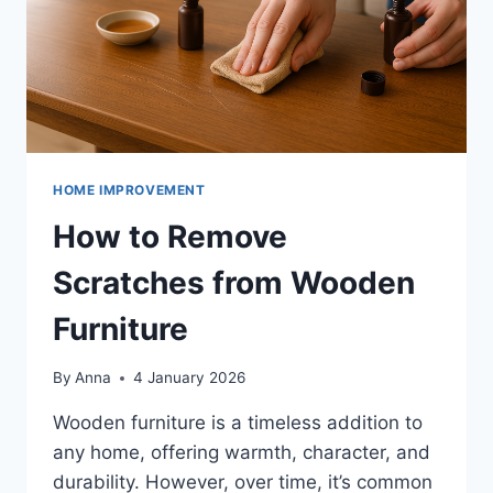
HOME IMPROVEMENT
How to Remove
Scratches from Wooden
Furniture
By
Anna
4 January 2026
Wooden furniture is a timeless addition to
any home, offering warmth, character, and
durability. However, over time, it’s common