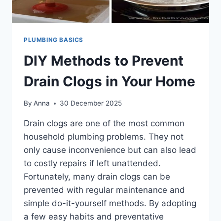
PLUMBING BASICS
DIY Methods to Prevent
Drain Clogs in Your Home
By
Anna
30 December 2025
Drain clogs are one of the most common
household plumbing problems. They not
only cause inconvenience but can also lead
to costly repairs if left unattended.
Fortunately, many drain clogs can be
prevented with regular maintenance and
simple do-it-yourself methods. By adopting
a few easy habits and preventative