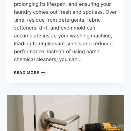
prolonging its lifespan, and ensuring your
laundry comes out fresh and spotless. Over
time, residue from detergents, fabric
softeners, dirt, and even mold can
accumulate inside your washing machine,
leading to unpleasant smells and reduced
performance. Instead of using harsh
chemical cleaners, you can…
HOW
READ MORE
TO
CLEAN
WASHING
MACHINE
NATURALLY