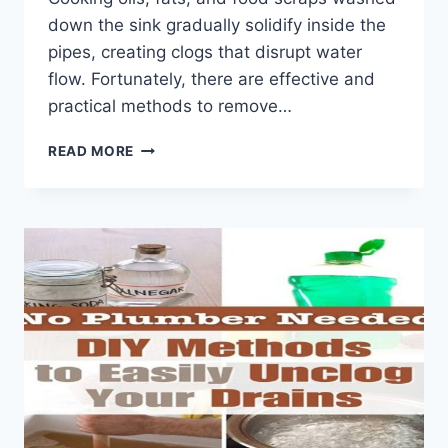
down the sink gradually solidify inside the
pipes, creating clogs that disrupt water
flow. Fortunately, there are effective and
practical methods to remove…
HOW
READ MORE
TO
REMOVE
GREASE
BUILDUP
FROM
KITCHEN
PIPES