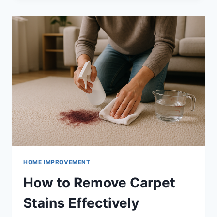
MICROWAVE
QUICKLY
HOME IMPROVEMENT
How to Remove Carpet
Stains Effectively