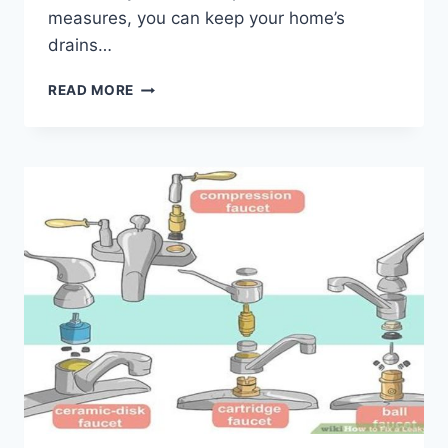
measures, you can keep your home’s
drains…
DIY
READ MORE
METHODS
TO
PREVENT
DRAIN
CLOGS
IN
YOUR
HOME