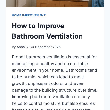
HOME IMPROVEMENT
How to Improve
Bathroom Ventilation
By
Anna
30 December 2025
Proper bathroom ventilation is essential for
maintaining a healthy and comfortable
environment in your home. Bathrooms tend
to be humid, which can lead to mold
growth, unpleasant odors, and even
damage to the building structure over time.
Improving bathroom ventilation not only
helps to control moisture but also ensures