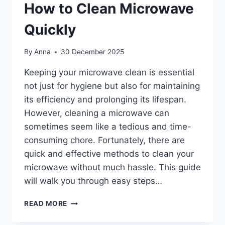
How to Clean Microwave
Quickly
By
Anna
30 December 2025
Keeping your microwave clean is essential
not just for hygiene but also for maintaining
its efficiency and prolonging its lifespan.
However, cleaning a microwave can
sometimes seem like a tedious and time-
consuming chore. Fortunately, there are
quick and effective methods to clean your
microwave without much hassle. This guide
will walk you through easy steps…
HOW
READ MORE
TO
CLEAN