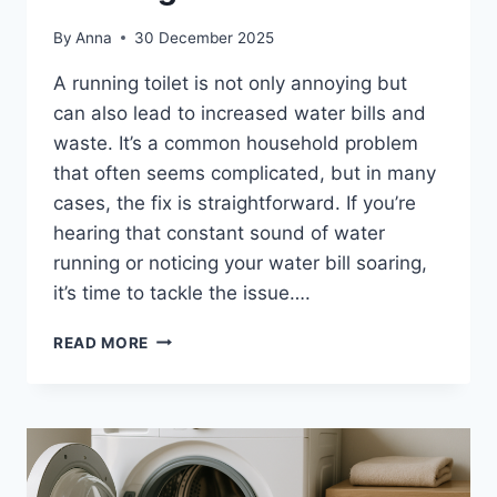
By
Anna
30 December 2025
A running toilet is not only annoying but
can also lead to increased water bills and
waste. It’s a common household problem
that often seems complicated, but in many
cases, the fix is straightforward. If you’re
hearing that constant sound of water
running or noticing your water bill soaring,
it’s time to tackle the issue….
SIMPLE
READ MORE
WAYS
TO
STOP
A
RUNNING
TOILET