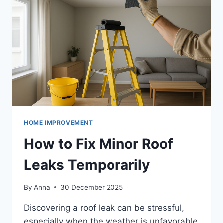
HOME IMPROVEMENT
How to Fix Minor Roof
Leaks Temporarily
By
Anna
30 December 2025
Discovering a roof leak can be stressful,
especially when the weather is unfavorable