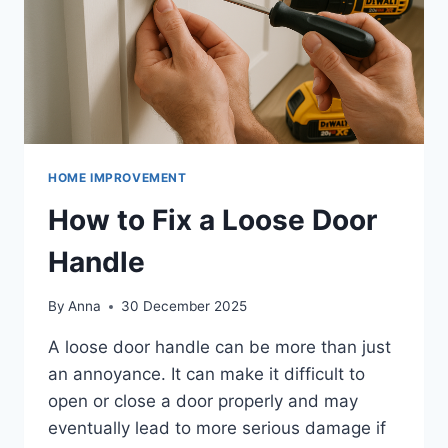
HOME IMPROVEMENT
How to Fix a Loose Door
Handle
By
Anna
30 December 2025
A loose door handle can be more than just
an annoyance. It can make it difficult to
open or close a door properly and may
eventually lead to more serious damage if