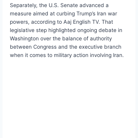
Separately, the U.S. Senate advanced a
measure aimed at curbing Trump’s Iran war
powers, according to Aaj English TV. That
legislative step highlighted ongoing debate in
Washington over the balance of authority
between Congress and the executive branch
when it comes to military action involving Iran.