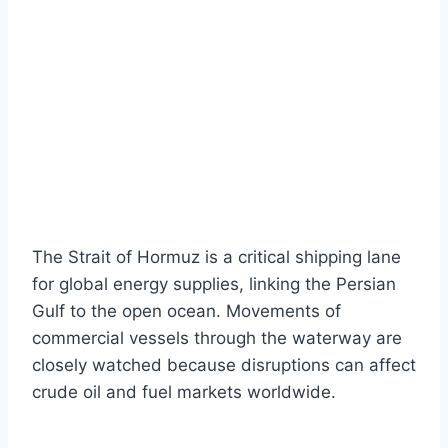
The Strait of Hormuz is a critical shipping lane
for global energy supplies, linking the Persian
Gulf to the open ocean. Movements of
commercial vessels through the waterway are
closely watched because disruptions can affect
crude oil and fuel markets worldwide.