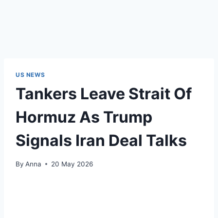
US NEWS
Tankers Leave Strait Of
Hormuz As Trump
Signals Iran Deal Talks
By
Anna
20 May 2026