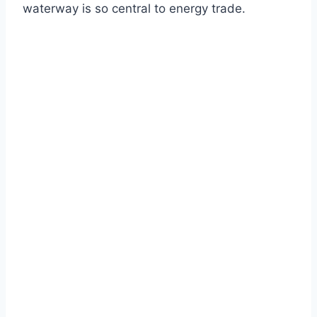
waterway is so central to energy trade.