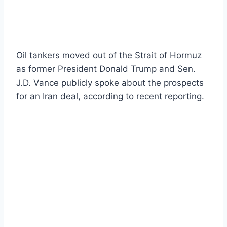
Oil tankers moved out of the Strait of Hormuz
as former President Donald Trump and Sen.
J.D. Vance publicly spoke about the prospects
for an Iran deal, according to recent reporting.