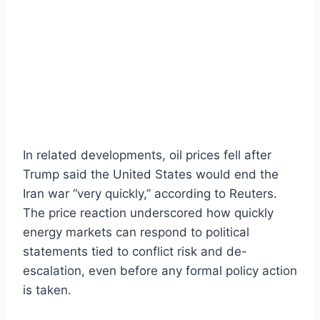
In related developments, oil prices fell after
Trump said the United States would end the
Iran war “very quickly,” according to Reuters.
The price reaction underscored how quickly
energy markets can respond to political
statements tied to conflict risk and de-
escalation, even before any formal policy action
is taken.