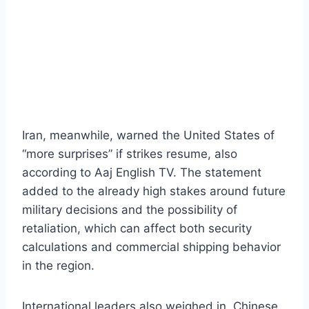
Iran, meanwhile, warned the United States of
“more surprises” if strikes resume, also
according to Aaj English TV. The statement
added to the already high stakes around future
military decisions and the possibility of
retaliation, which can affect both security
calculations and commercial shipping behavior
in the region.
International leaders also weighed in. Chinese