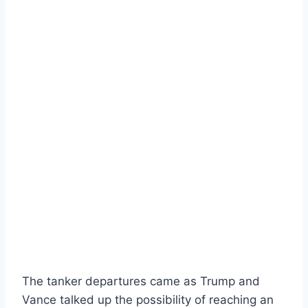
The tanker departures came as Trump and
Vance talked up the possibility of reaching an