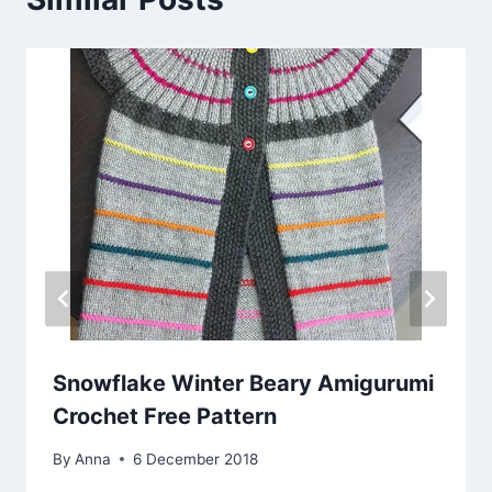
Snowflake Winter Beary Amigurumi
Crochet Free Pattern
By
Anna
6 December 2018