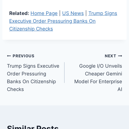
Related:
Home Page
|
US News
|
Trump Signs
Executive Order Pressuring Banks On
Citizenship Checks
Post
PREVIOUS
NEXT
Trump Signs Executive
Google I/O Unveils
navigation
Order Pressuring
Cheaper Gemini
Banks On Citizenship
Model For Enterprise
Checks
AI
Similar Posts