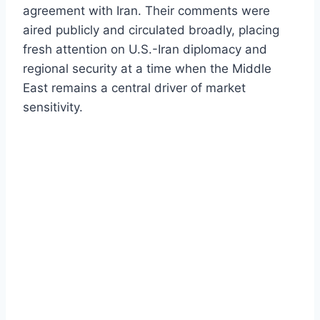
agreement with Iran. Their comments were
aired publicly and circulated broadly, placing
fresh attention on U.S.-Iran diplomacy and
regional security at a time when the Middle
East remains a central driver of market
sensitivity.