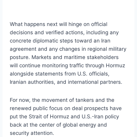
What happens next will hinge on official
decisions and verified actions, including any
concrete diplomatic steps toward an Iran
agreement and any changes in regional military
posture. Markets and maritime stakeholders
will continue monitoring traffic through Hormuz
alongside statements from U.S. officials,
Iranian authorities, and international partners.
For now, the movement of tankers and the
renewed public focus on deal prospects have
put the Strait of Hormuz and U.S.-Iran policy
back at the center of global energy and
security attention.