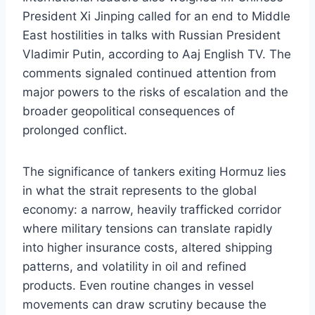
President Xi Jinping called for an end to Middle
East hostilities in talks with Russian President
Vladimir Putin, according to Aaj English TV. The
comments signaled continued attention from
major powers to the risks of escalation and the
broader geopolitical consequences of
prolonged conflict.
The significance of tankers exiting Hormuz lies
in what the strait represents to the global
economy: a narrow, heavily trafficked corridor
where military tensions can translate rapidly
into higher insurance costs, altered shipping
patterns, and volatility in oil and refined
products. Even routine changes in vessel
movements can draw scrutiny because the