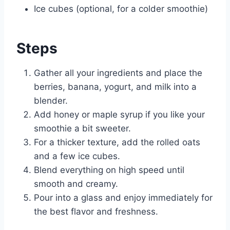
Ice cubes (optional, for a colder smoothie)
Steps
Gather all your ingredients and place the
berries, banana, yogurt, and milk into a
blender.
Add honey or maple syrup if you like your
smoothie a bit sweeter.
For a thicker texture, add the rolled oats
and a few ice cubes.
Blend everything on high speed until
smooth and creamy.
Pour into a glass and enjoy immediately for
the best flavor and freshness.