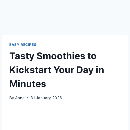
EASY RECIPES
Tasty Smoothies to
Kickstart Your Day in
Minutes
By
Anna
31 January 2026