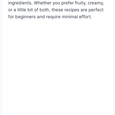
ingredients. Whether you prefer fruity, creamy,
or a little bit of both, these recipes are perfect
for beginners and require minimal effort.