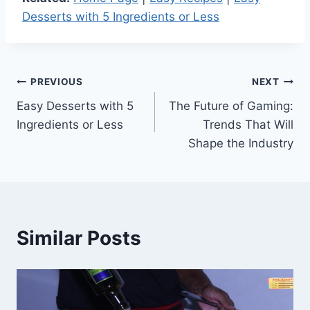
Desserts with 5 Ingredients or Less
Post
PREVIOUS
NEXT
Easy Desserts with 5
The Future of Gaming:
navigation
Ingredients or Less
Trends That Will
Shape the Industry
Similar Posts