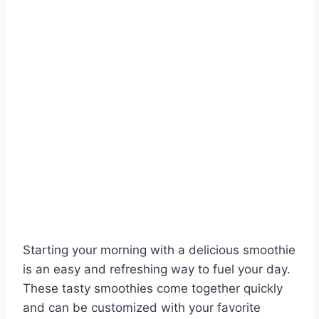
Starting your morning with a delicious smoothie
is an easy and refreshing way to fuel your day.
These tasty smoothies come together quickly
and can be customized with your favorite