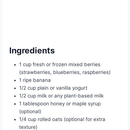
Ingredients
1 cup fresh or frozen mixed berries
(strawberries, blueberries, raspberries)
1 ripe banana
1/2 cup plain or vanilla yogurt
1/2 cup milk or any plant-based milk
1 tablespoon honey or maple syrup
(optional)
1/4 cup rolled oats (optional for extra
texture)