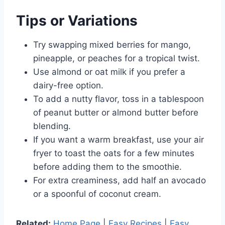
Tips or Variations
Try swapping mixed berries for mango,
pineapple, or peaches for a tropical twist.
Use almond or oat milk if you prefer a
dairy-free option.
To add a nutty flavor, toss in a tablespoon
of peanut butter or almond butter before
blending.
If you want a warm breakfast, use your air
fryer to toast the oats for a few minutes
before adding them to the smoothie.
For extra creaminess, add half an avocado
or a spoonful of coconut cream.
Related:
Home Page
|
Easy Recipes
|
Easy