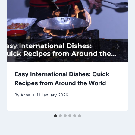
Easy International Dishes: Quick
Recipes from Around the World
By
Anna
11 January 2026