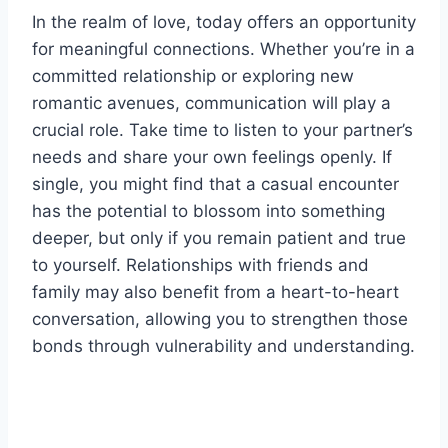
In the realm of love, today offers an opportunity
for meaningful connections. Whether you’re in a
committed relationship or exploring new
romantic avenues, communication will play a
crucial role. Take time to listen to your partner’s
needs and share your own feelings openly. If
single, you might find that a casual encounter
has the potential to blossom into something
deeper, but only if you remain patient and true
to yourself. Relationships with friends and
family may also benefit from a heart-to-heart
conversation, allowing you to strengthen those
bonds through vulnerability and understanding.