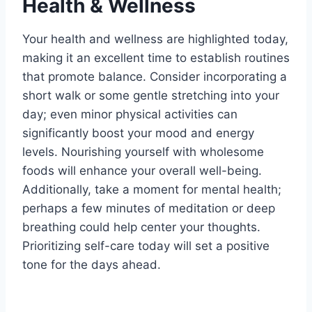
Health & Wellness
Your health and wellness are highlighted today,
making it an excellent time to establish routines
that promote balance. Consider incorporating a
short walk or some gentle stretching into your
day; even minor physical activities can
significantly boost your mood and energy
levels. Nourishing yourself with wholesome
foods will enhance your overall well-being.
Additionally, take a moment for mental health;
perhaps a few minutes of meditation or deep
breathing could help center your thoughts.
Prioritizing self-care today will set a positive
tone for the days ahead.