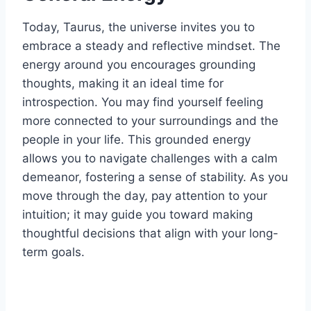
Today, Taurus, the universe invites you to
embrace a steady and reflective mindset. The
energy around you encourages grounding
thoughts, making it an ideal time for
introspection. You may find yourself feeling
more connected to your surroundings and the
people in your life. This grounded energy
allows you to navigate challenges with a calm
demeanor, fostering a sense of stability. As you
move through the day, pay attention to your
intuition; it may guide you toward making
thoughtful decisions that align with your long-
term goals.