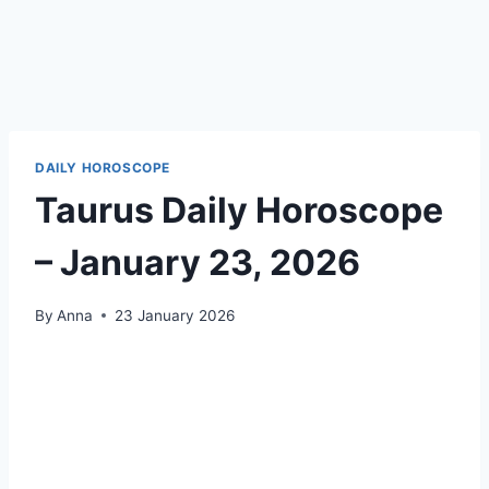
DAILY HOROSCOPE
Taurus Daily Horoscope
– January 23, 2026
By
Anna
23 January 2026