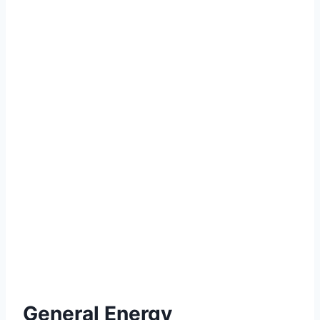
General Energy