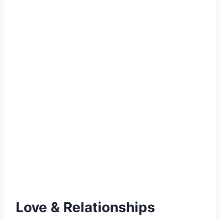
Love & Relationships