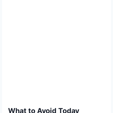
What to Avoid Today