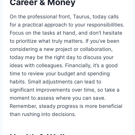
Career & Money
On the professional front, Taurus, today calls
for a practical approach to your responsibilities.
Focus on the tasks at hand, and don’t hesitate
to prioritize what truly matters. If you’ve been
considering a new project or collaboration,
today may be the right day to discuss your
ideas with colleagues. Financially, it’s a good
time to review your budget and spending
habits. Small adjustments can lead to
significant improvements over time, so take a
moment to assess where you can save.
Remember, steady progress is more beneficial
than rushing into decisions.