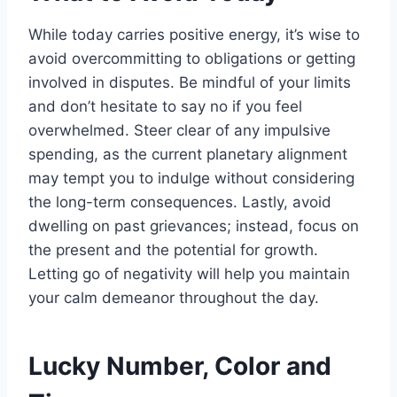
While today carries positive energy, it’s wise to
avoid overcommitting to obligations or getting
involved in disputes. Be mindful of your limits
and don’t hesitate to say no if you feel
overwhelmed. Steer clear of any impulsive
spending, as the current planetary alignment
may tempt you to indulge without considering
the long-term consequences. Lastly, avoid
dwelling on past grievances; instead, focus on
the present and the potential for growth.
Letting go of negativity will help you maintain
your calm demeanor throughout the day.
Lucky Number, Color and