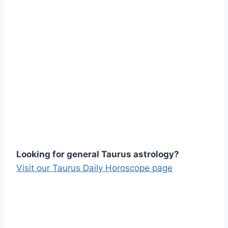
Looking for general Taurus astrology?
Visit our Taurus Daily Horoscope page