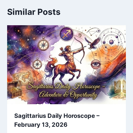
Similar Posts
Sagittarius Daily Horoscope –
February 13, 2026