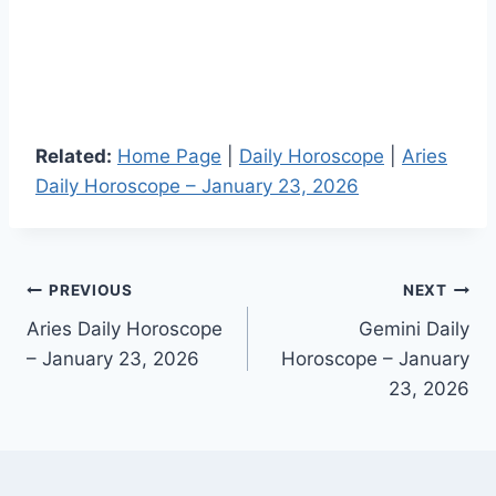
Related:
Home Page
|
Daily Horoscope
|
Aries
Daily Horoscope – January 23, 2026
Post
PREVIOUS
NEXT
Aries Daily Horoscope
Gemini Daily
navigation
– January 23, 2026
Horoscope – January
23, 2026