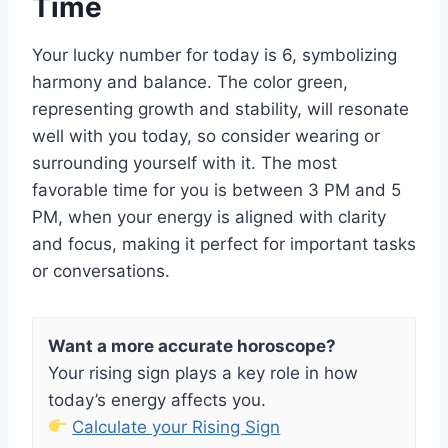
Time
Your lucky number for today is 6, symbolizing
harmony and balance. The color green,
representing growth and stability, will resonate
well with you today, so consider wearing or
surrounding yourself with it. The most
favorable time for you is between 3 PM and 5
PM, when your energy is aligned with clarity
and focus, making it perfect for important tasks
or conversations.
Want a more accurate horoscope?
Your rising sign plays a key role in how
today’s energy affects you.
Calculate your Rising Sign