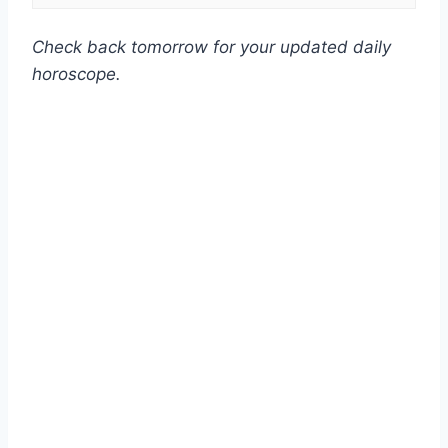
Check back tomorrow for your updated daily
horoscope.