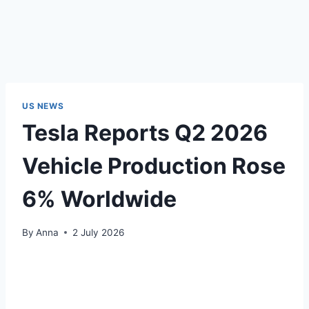
US NEWS
Tesla Reports Q2 2026
Vehicle Production Rose
6% Worldwide
By
Anna
2 July 2026