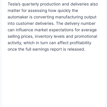
Tesla’s quarterly production and deliveries also
matter for assessing how quickly the
automaker is converting manufacturing output
into customer deliveries. The delivery number
can influence market expectations for average
selling prices, inventory levels and promotional
activity, which in turn can affect profitability
once the full earnings report is released.