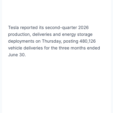
Tesla reported its second-quarter 2026
production, deliveries and energy storage
deployments on Thursday, posting 480,126
vehicle deliveries for the three months ended
June 30.