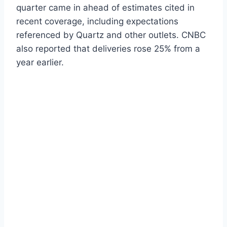
quarter came in ahead of estimates cited in
recent coverage, including expectations
referenced by Quartz and other outlets. CNBC
also reported that deliveries rose 25% from a
year earlier.