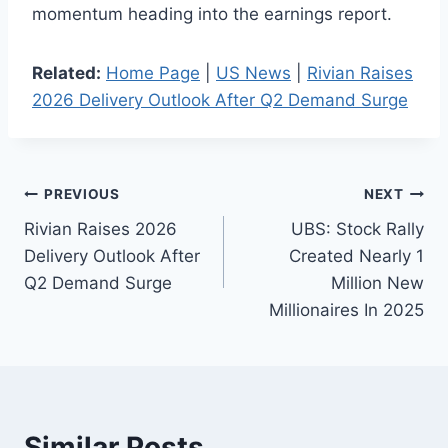
momentum heading into the earnings report.
Related:
Home Page
|
US News
|
Rivian Raises
2026 Delivery Outlook After Q2 Demand Surge
Post
PREVIOUS
NEXT
Rivian Raises 2026
UBS: Stock Rally
navigation
Delivery Outlook After
Created Nearly 1
Q2 Demand Surge
Million New
Millionaires In 2025
Similar Posts