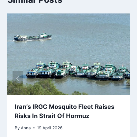
Iran’s IRGC Mosquito Fleet Raises
Risks In Strait Of Hormuz
By
Anna
19 April 2026