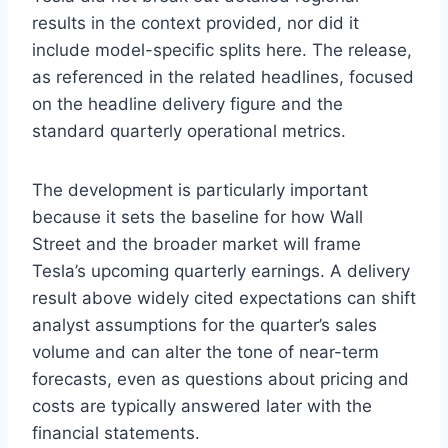
results in the context provided, nor did it
include model-specific splits here. The release,
as referenced in the related headlines, focused
on the headline delivery figure and the
standard quarterly operational metrics.
The development is particularly important
because it sets the baseline for how Wall
Street and the broader market will frame
Tesla’s upcoming quarterly earnings. A delivery
result above widely cited expectations can shift
analyst assumptions for the quarter’s sales
volume and can alter the tone of near-term
forecasts, even as questions about pricing and
costs are typically answered later with the
financial statements.