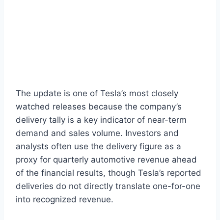
The update is one of Tesla’s most closely
watched releases because the company’s
delivery tally is a key indicator of near-term
demand and sales volume. Investors and
analysts often use the delivery figure as a
proxy for quarterly automotive revenue ahead
of the financial results, though Tesla’s reported
deliveries do not directly translate one-for-one
into recognized revenue.