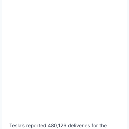
Tesla’s reported 480,126 deliveries for the