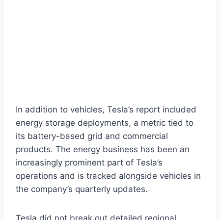
In addition to vehicles, Tesla’s report included
energy storage deployments, a metric tied to
its battery-based grid and commercial
products. The energy business has been an
increasingly prominent part of Tesla’s
operations and is tracked alongside vehicles in
the company’s quarterly updates.
Tesla did not break out detailed regional