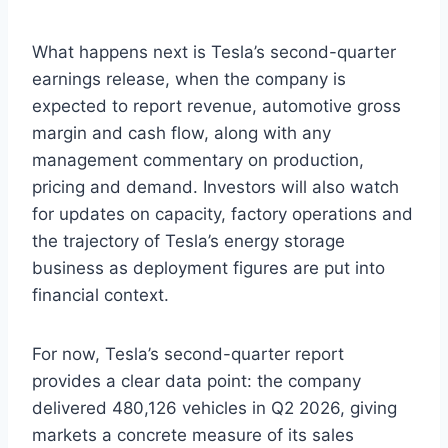
What happens next is Tesla’s second-quarter
earnings release, when the company is
expected to report revenue, automotive gross
margin and cash flow, along with any
management commentary on production,
pricing and demand. Investors will also watch
for updates on capacity, factory operations and
the trajectory of Tesla’s energy storage
business as deployment figures are put into
financial context.
For now, Tesla’s second-quarter report
provides a clear data point: the company
delivered 480,126 vehicles in Q2 2026, giving
markets a concrete measure of its sales