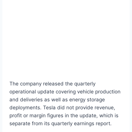
The company released the quarterly
operational update covering vehicle production
and deliveries as well as energy storage
deployments. Tesla did not provide revenue,
profit or margin figures in the update, which is
separate from its quarterly earnings report.