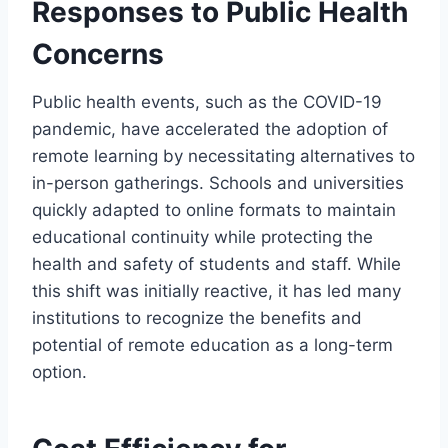
Responses to Public Health
Concerns
Public health events, such as the COVID-19
pandemic, have accelerated the adoption of
remote learning by necessitating alternatives to
in-person gatherings. Schools and universities
quickly adapted to online formats to maintain
educational continuity while protecting the
health and safety of students and staff. While
this shift was initially reactive, it has led many
institutions to recognize the benefits and
potential of remote education as a long-term
option.