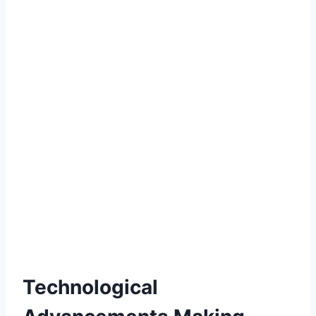
Technological