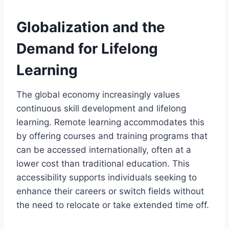
Globalization and the
Demand for Lifelong
Learning
The global economy increasingly values
continuous skill development and lifelong
learning. Remote learning accommodates this
by offering courses and training programs that
can be accessed internationally, often at a
lower cost than traditional education. This
accessibility supports individuals seeking to
enhance their careers or switch fields without
the need to relocate or take extended time off.