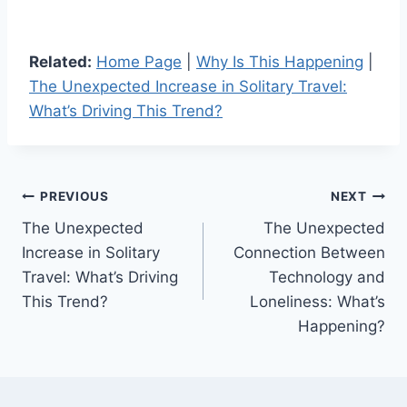
Related:
Home Page
|
Why Is This Happening
|
The Unexpected Increase in Solitary Travel:
What’s Driving This Trend?
Post
PREVIOUS
NEXT
The Unexpected
The Unexpected
navigation
Increase in Solitary
Connection Between
Travel: What’s Driving
Technology and
This Trend?
Loneliness: What’s
Happening?