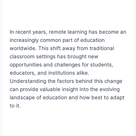
In recent years, remote learning has become an
increasingly common part of education
worldwide. This shift away from traditional
classroom settings has brought new
opportunities and challenges for students,
educators, and institutions alike.
Understanding the factors behind this change
can provide valuable insight into the evolving
landscape of education and how best to adapt
to it.