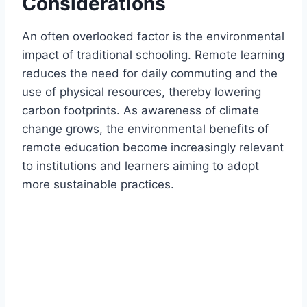
Considerations
An often overlooked factor is the environmental
impact of traditional schooling. Remote learning
reduces the need for daily commuting and the
use of physical resources, thereby lowering
carbon footprints. As awareness of climate
change grows, the environmental benefits of
remote education become increasingly relevant
to institutions and learners aiming to adopt
more sustainable practices.