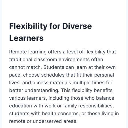
Flexibility for Diverse
Learners
Remote learning offers a level of flexibility that
traditional classroom environments often
cannot match. Students can learn at their own
pace, choose schedules that fit their personal
lives, and access materials multiple times for
better understanding. This flexibility benefits
various learners, including those who balance
education with work or family responsibilities,
students with health concerns, or those living in
remote or underserved areas.