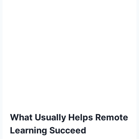
What Usually Helps Remote
Learning Succeed