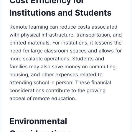
Cost Efficiency for
Institutions and Students
Remote learning can reduce costs associated
with physical infrastructure, transportation, and
printed materials. For institutions, it lessens the
need for large classroom spaces and allows for
more scalable operations. Students and
families may also save money on commuting,
housing, and other expenses related to
attending school in person. These financial
considerations contribute to the growing
appeal of remote education.
Environmental