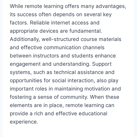
While remote learning offers many advantages,
its success often depends on several key
factors. Reliable internet access and
appropriate devices are fundamental.
Additionally, well-structured course materials
and effective communication channels
between instructors and students enhance
engagement and understanding. Support
systems, such as technical assistance and
opportunities for social interaction, also play
important roles in maintaining motivation and
fostering a sense of community. When these
elements are in place, remote learning can
provide a rich and effective educational
experience.