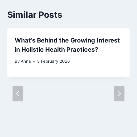
Similar Posts
What’s Behind the Growing Interest
in Holistic Health Practices?
By
Anna
3 February 2026