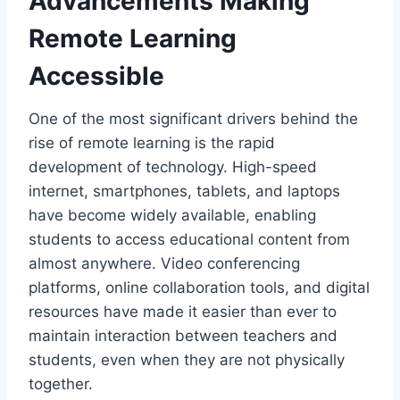
Advancements Making
Remote Learning
Accessible
One of the most significant drivers behind the
rise of remote learning is the rapid
development of technology. High-speed
internet, smartphones, tablets, and laptops
have become widely available, enabling
students to access educational content from
almost anywhere. Video conferencing
platforms, online collaboration tools, and digital
resources have made it easier than ever to
maintain interaction between teachers and
students, even when they are not physically
together.