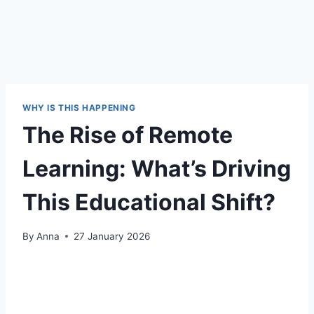
WHY IS THIS HAPPENING
The Rise of Remote
Learning: What’s Driving
This Educational Shift?
By
Anna
27 January 2026