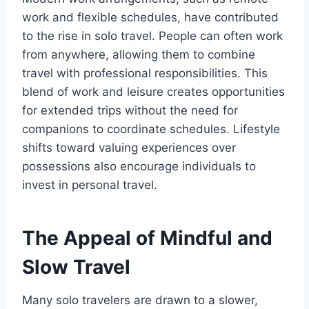
work and flexible schedules, have contributed
to the rise in solo travel. People can often work
from anywhere, allowing them to combine
travel with professional responsibilities. This
blend of work and leisure creates opportunities
for extended trips without the need for
companions to coordinate schedules. Lifestyle
shifts toward valuing experiences over
possessions also encourage individuals to
invest in personal travel.
The Appeal of Mindful and
Slow Travel
Many solo travelers are drawn to a slower,