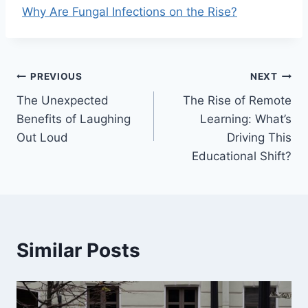
Why Are Fungal Infections on the Rise?
Post
PREVIOUS
NEXT
The Unexpected
The Rise of Remote
navigation
Benefits of Laughing
Learning: What’s
Out Loud
Driving This
Educational Shift?
Similar Posts