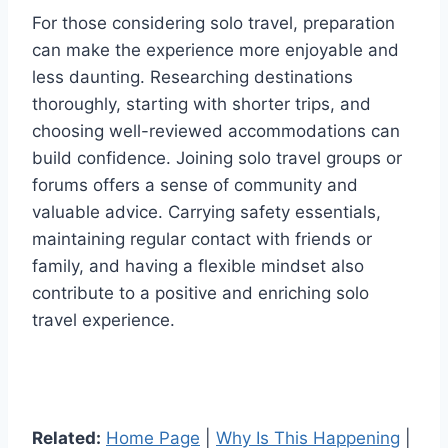
For those considering solo travel, preparation
can make the experience more enjoyable and
less daunting. Researching destinations
thoroughly, starting with shorter trips, and
choosing well-reviewed accommodations can
build confidence. Joining solo travel groups or
forums offers a sense of community and
valuable advice. Carrying safety essentials,
maintaining regular contact with friends or
family, and having a flexible mindset also
contribute to a positive and enriching solo
travel experience.
Related:
Home Page
|
Why Is This Happening
|