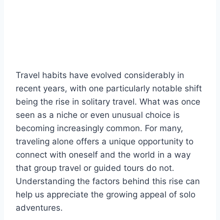
Travel habits have evolved considerably in
recent years, with one particularly notable shift
being the rise in solitary travel. What was once
seen as a niche or even unusual choice is
becoming increasingly common. For many,
traveling alone offers a unique opportunity to
connect with oneself and the world in a way
that group travel or guided tours do not.
Understanding the factors behind this rise can
help us appreciate the growing appeal of solo
adventures.