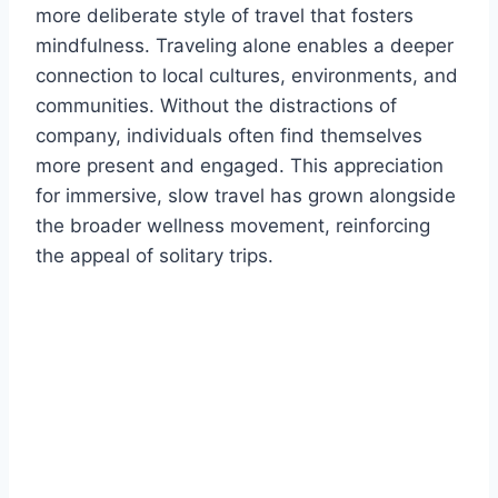
more deliberate style of travel that fosters
mindfulness. Traveling alone enables a deeper
connection to local cultures, environments, and
communities. Without the distractions of
company, individuals often find themselves
more present and engaged. This appreciation
for immersive, slow travel has grown alongside
the broader wellness movement, reinforcing
the appeal of solitary trips.