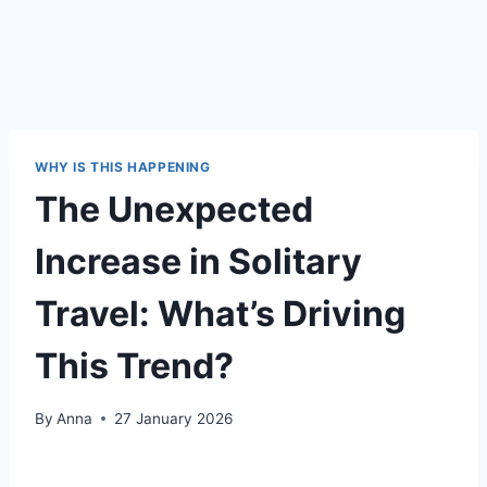
WHY IS THIS HAPPENING
The Unexpected
Increase in Solitary
Travel: What’s Driving
This Trend?
By
Anna
27 January 2026