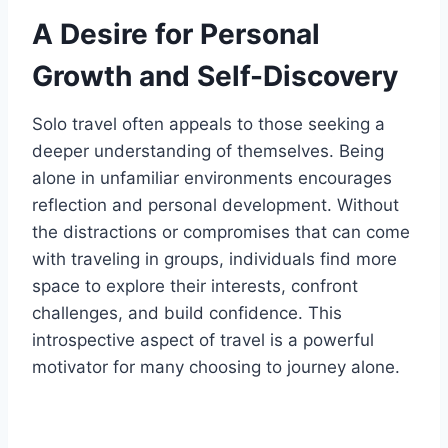
A Desire for Personal
Growth and Self-Discovery
Solo travel often appeals to those seeking a
deeper understanding of themselves. Being
alone in unfamiliar environments encourages
reflection and personal development. Without
the distractions or compromises that can come
with traveling in groups, individuals find more
space to explore their interests, confront
challenges, and build confidence. This
introspective aspect of travel is a powerful
motivator for many choosing to journey alone.