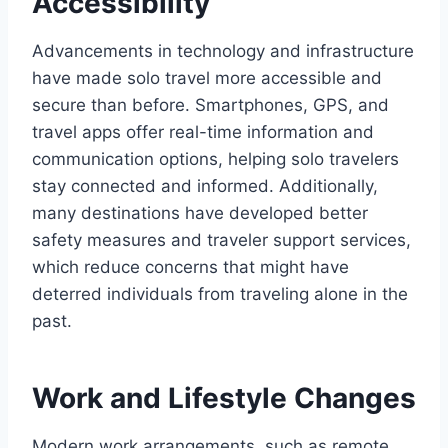
Accessibility
Advancements in technology and infrastructure
have made solo travel more accessible and
secure than before. Smartphones, GPS, and
travel apps offer real-time information and
communication options, helping solo travelers
stay connected and informed. Additionally,
many destinations have developed better
safety measures and traveler support services,
which reduce concerns that might have
deterred individuals from traveling alone in the
past.
Work and Lifestyle Changes
Modern work arrangements, such as remote