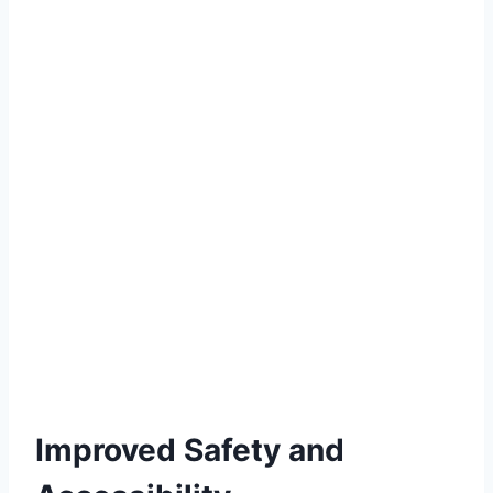
Improved Safety and