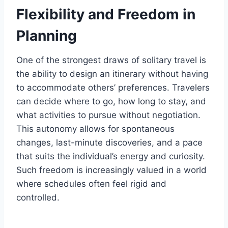
Flexibility and Freedom in
Planning
One of the strongest draws of solitary travel is
the ability to design an itinerary without having
to accommodate others’ preferences. Travelers
can decide where to go, how long to stay, and
what activities to pursue without negotiation.
This autonomy allows for spontaneous
changes, last-minute discoveries, and a pace
that suits the individual’s energy and curiosity.
Such freedom is increasingly valued in a world
where schedules often feel rigid and
controlled.