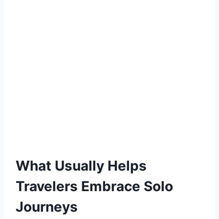
What Usually Helps
Travelers Embrace Solo
Journeys