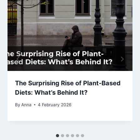
The Surprising Rise of Plant-Based
Diets: What’s Behind It?
By
Anna
4 February 2026