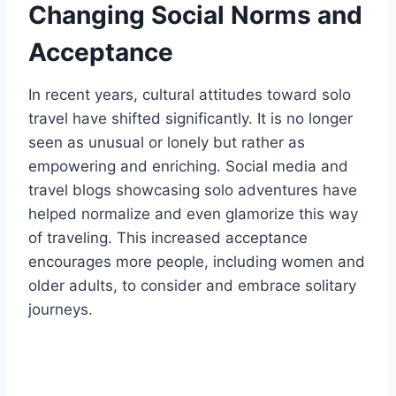
Changing Social Norms and
Acceptance
In recent years, cultural attitudes toward solo
travel have shifted significantly. It is no longer
seen as unusual or lonely but rather as
empowering and enriching. Social media and
travel blogs showcasing solo adventures have
helped normalize and even glamorize this way
of traveling. This increased acceptance
encourages more people, including women and
older adults, to consider and embrace solitary
journeys.