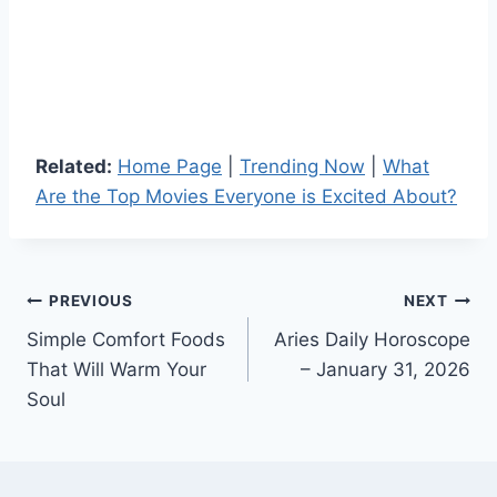
Related:
Home Page
|
Trending Now
|
What
Are the Top Movies Everyone is Excited About?
Post
PREVIOUS
NEXT
Simple Comfort Foods
Aries Daily Horoscope
navigation
That Will Warm Your
– January 31, 2026
Soul