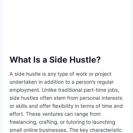
What Is a Side Hustle?
A side hustle is any type of work or project
undertaken in addition to a person’s regular
employment. Unlike traditional part-time jobs,
side hustles often stem from personal interests
or skills and offer flexibility in terms of time and
effort. These ventures can range from
freelancing, crafting, or tutoring to launching
small online businesses. The key characteristic