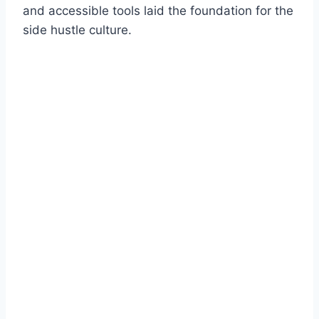
and accessible tools laid the foundation for the
side hustle culture.