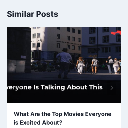
Similar Posts
What Are the Top Movies Everyone
is Excited About?