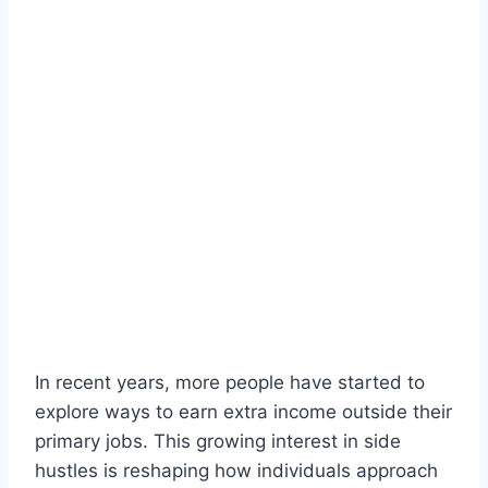
In recent years, more people have started to
explore ways to earn extra income outside their
primary jobs. This growing interest in side
hustles is reshaping how individuals approach