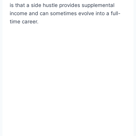
is that a side hustle provides supplemental
income and can sometimes evolve into a full-
time career.