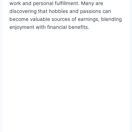
work and personal fulfillment. Many are
discovering that hobbies and passions can
become valuable sources of earnings, blending
enjoyment with financial benefits.