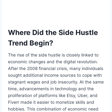
Where Did the Side Hustle
Trend Begin?
The rise of the side hustle is closely linked to
economic changes and the digital revolution.
After the 2008 financial crisis, many individuals
sought additional income sources to cope with
stagnant wages and job insecurity. At the same
time, advancements in technology and the
proliferation of platforms like Etsy, Uber, and
Fiverr made it easier to monetize skills and
hobbies. This combination of economic need