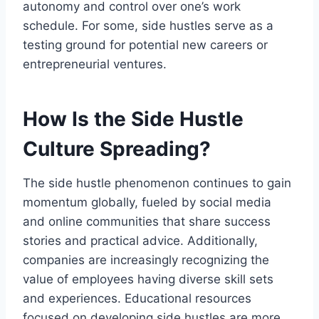
autonomy and control over one’s work
schedule. For some, side hustles serve as a
testing ground for potential new careers or
entrepreneurial ventures.
How Is the Side Hustle
Culture Spreading?
The side hustle phenomenon continues to gain
momentum globally, fueled by social media
and online communities that share success
stories and practical advice. Additionally,
companies are increasingly recognizing the
value of employees having diverse skill sets
and experiences. Educational resources
focused on developing side hustles are more