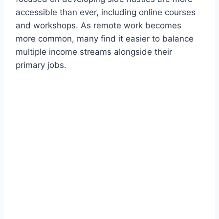
accessible than ever, including online courses
and workshops. As remote work becomes
more common, many find it easier to balance
multiple income streams alongside their
primary jobs.