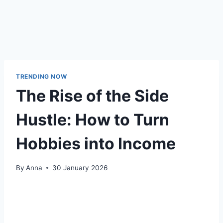
TRENDING NOW
The Rise of the Side
Hustle: How to Turn
Hobbies into Income
By
Anna
30 January 2026