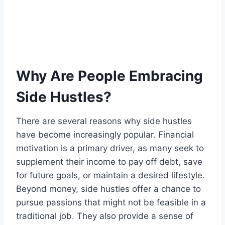
Why Are People Embracing
Side Hustles?
There are several reasons why side hustles
have become increasingly popular. Financial
motivation is a primary driver, as many seek to
supplement their income to pay off debt, save
for future goals, or maintain a desired lifestyle.
Beyond money, side hustles offer a chance to
pursue passions that might not be feasible in a
traditional job. They also provide a sense of