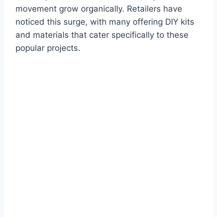
movement grow organically. Retailers have
noticed this surge, with many offering DIY kits
and materials that cater specifically to these
popular projects.