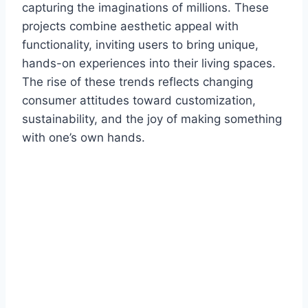
capturing the imaginations of millions. These
projects combine aesthetic appeal with
functionality, inviting users to bring unique,
hands-on experiences into their living spaces.
The rise of these trends reflects changing
consumer attitudes toward customization,
sustainability, and the joy of making something
with one’s own hands.