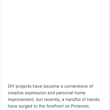
DIY projects have become a cornerstone of
creative expression and personal home
improvement, but recently, a handful of trends
have surged to the forefront on Pinterest,