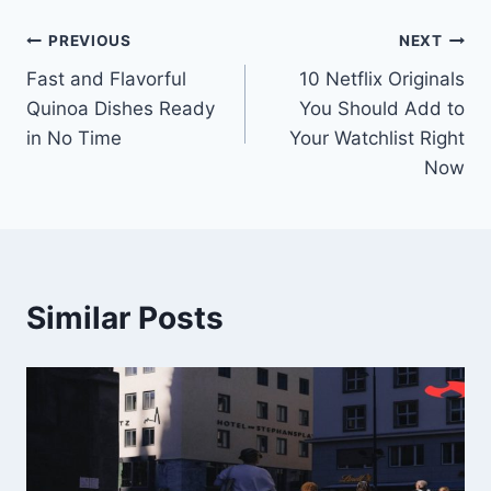
Post
PREVIOUS
NEXT
Fast and Flavorful
10 Netflix Originals
navigation
Quinoa Dishes Ready
You Should Add to
in No Time
Your Watchlist Right
Now
Similar Posts