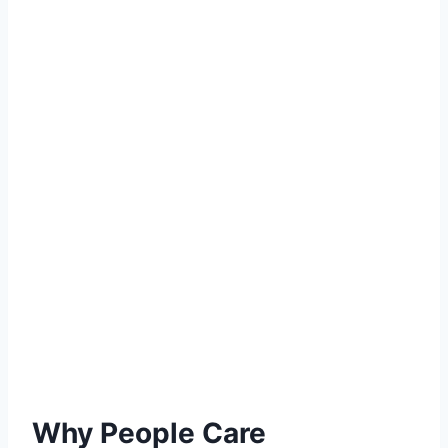
Why People Care