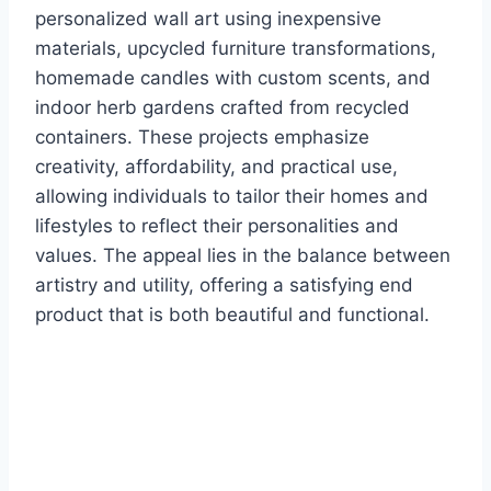
personalized wall art using inexpensive
materials, upcycled furniture transformations,
homemade candles with custom scents, and
indoor herb gardens crafted from recycled
containers. These projects emphasize
creativity, affordability, and practical use,
allowing individuals to tailor their homes and
lifestyles to reflect their personalities and
values. The appeal lies in the balance between
artistry and utility, offering a satisfying end
product that is both beautiful and functional.