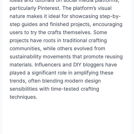
particularly Pinterest. The platform’s visual
nature makes it ideal for showcasing step-by-
step guides and finished projects, encouraging
users to try the crafts themselves. Some
projects have roots in traditional crafting
communities, while others evolved from
sustainability movements that promote reusing
materials. Influencers and DIY bloggers have
played a significant role in amplifying these
trends, often blending modern design
sensibilities with time-tested crafting
techniques.