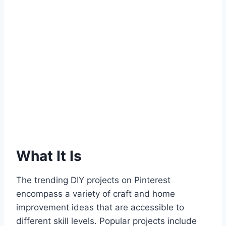
What It Is
The trending DIY projects on Pinterest
encompass a variety of craft and home
improvement ideas that are accessible to
different skill levels. Popular projects include