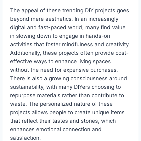
The appeal of these trending DIY projects goes
beyond mere aesthetics. In an increasingly
digital and fast-paced world, many find value
in slowing down to engage in hands-on
activities that foster mindfulness and creativity.
Additionally, these projects often provide cost-
effective ways to enhance living spaces
without the need for expensive purchases.
There is also a growing consciousness around
sustainability, with many DIYers choosing to
repurpose materials rather than contribute to
waste. The personalized nature of these
projects allows people to create unique items
that reflect their tastes and stories, which
enhances emotional connection and
satisfaction.