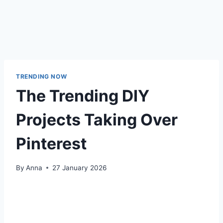
TRENDING NOW
The Trending DIY
Projects Taking Over
Pinterest
By
Anna
27 January 2026