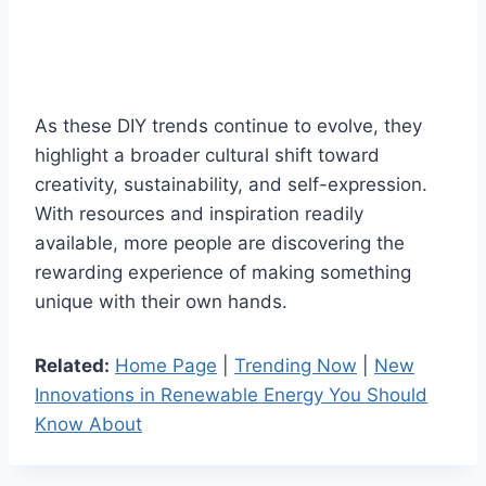
As these DIY trends continue to evolve, they
highlight a broader cultural shift toward
creativity, sustainability, and self-expression.
With resources and inspiration readily
available, more people are discovering the
rewarding experience of making something
unique with their own hands.
Related:
Home Page
|
Trending Now
|
New
Innovations in Renewable Energy You Should
Know About