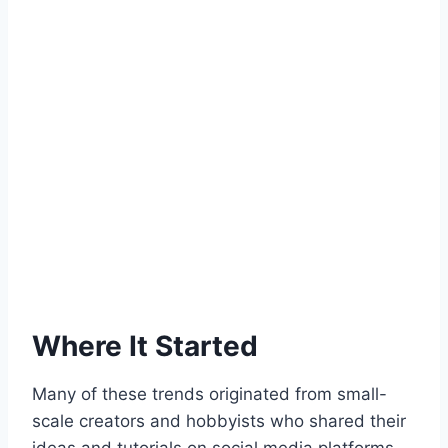
Where It Started
Many of these trends originated from small-
scale creators and hobbyists who shared their
ideas and tutorials on social media platforms,