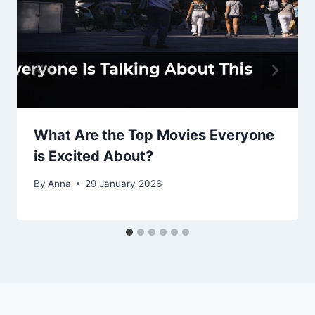
What Are the Top Movies Everyone
is Excited About?
By
Anna
29 January 2026