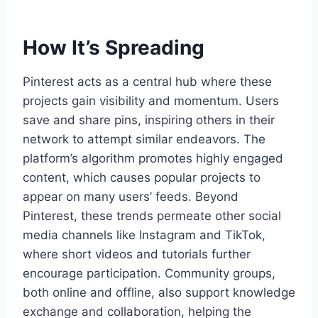
How It’s Spreading
Pinterest acts as a central hub where these
projects gain visibility and momentum. Users
save and share pins, inspiring others in their
network to attempt similar endeavors. The
platform’s algorithm promotes highly engaged
content, which causes popular projects to
appear on many users’ feeds. Beyond
Pinterest, these trends permeate other social
media channels like Instagram and TikTok,
where short videos and tutorials further
encourage participation. Community groups,
both online and offline, also support knowledge
exchange and collaboration, helping the