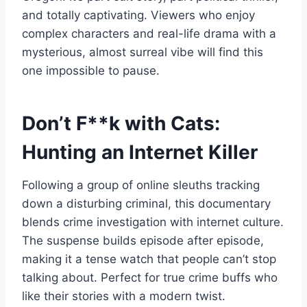
and totally captivating. Viewers who enjoy
complex characters and real-life drama with a
mysterious, almost surreal vibe will find this
one impossible to pause.
Don’t F**k with Cats:
Hunting an Internet Killer
Following a group of online sleuths tracking
down a disturbing criminal, this documentary
blends crime investigation with internet culture.
The suspense builds episode after episode,
making it a tense watch that people can’t stop
talking about. Perfect for true crime buffs who
like their stories with a modern twist.