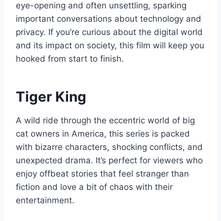
eye-opening and often unsettling, sparking
important conversations about technology and
privacy. If you’re curious about the digital world
and its impact on society, this film will keep you
hooked from start to finish.
Tiger King
A wild ride through the eccentric world of big
cat owners in America, this series is packed
with bizarre characters, shocking conflicts, and
unexpected drama. It’s perfect for viewers who
enjoy offbeat stories that feel stranger than
fiction and love a bit of chaos with their
entertainment.