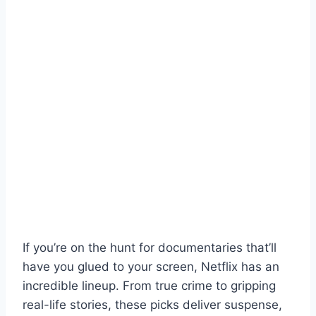
If you’re on the hunt for documentaries that’ll
have you glued to your screen, Netflix has an
incredible lineup. From true crime to gripping
real-life stories, these picks deliver suspense,