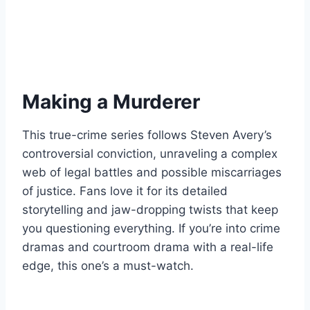
Making a Murderer
This true-crime series follows Steven Avery’s
controversial conviction, unraveling a complex
web of legal battles and possible miscarriages
of justice. Fans love it for its detailed
storytelling and jaw-dropping twists that keep
you questioning everything. If you’re into crime
dramas and courtroom drama with a real-life
edge, this one’s a must-watch.