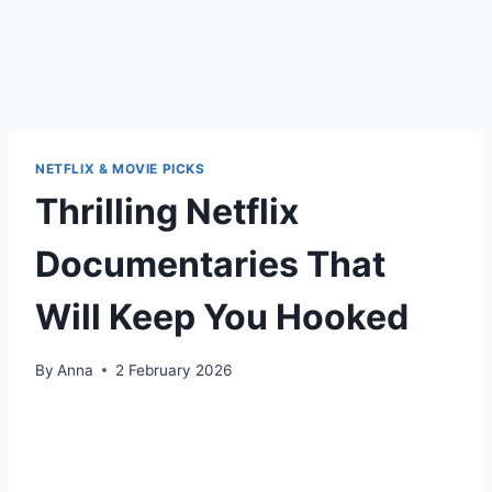
NETFLIX & MOVIE PICKS
Thrilling Netflix
Documentaries That
Will Keep You Hooked
By
Anna
2 February 2026