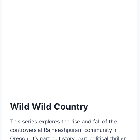
Wild Wild Country
This series explores the rise and fall of the
controversial Rajneeshpuram community in
Oregon. It’s part cult story, part political thriller,