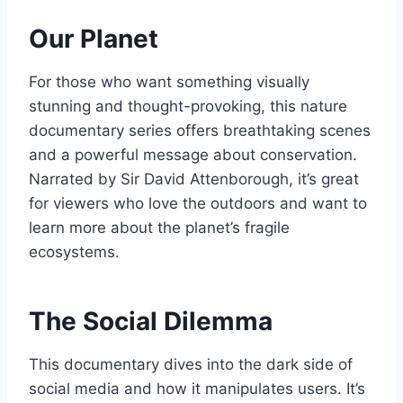
Our Planet
For those who want something visually
stunning and thought-provoking, this nature
documentary series offers breathtaking scenes
and a powerful message about conservation.
Narrated by Sir David Attenborough, it’s great
for viewers who love the outdoors and want to
learn more about the planet’s fragile
ecosystems.
The Social Dilemma
This documentary dives into the dark side of
social media and how it manipulates users. It’s