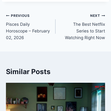
Post
PREVIOUS
NEXT
Pisces Daily
The Best Netflix
navigation
Horoscope – February
Series to Start
02, 2026
Watching Right Now
Similar Posts