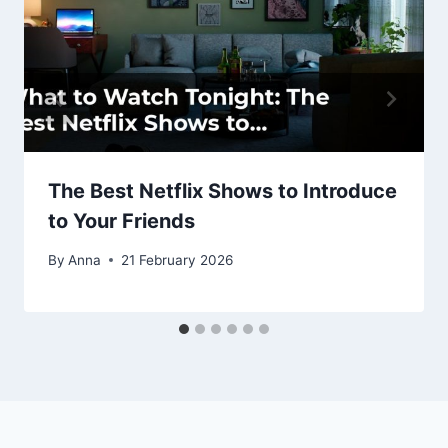
The Best Netflix Shows to Introduce
to Your Friends
By
Anna
21 February 2026