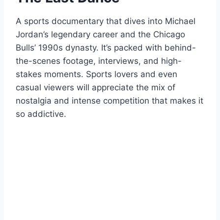
A sports documentary that dives into Michael
Jordan’s legendary career and the Chicago
Bulls’ 1990s dynasty. It’s packed with behind-
the-scenes footage, interviews, and high-
stakes moments. Sports lovers and even
casual viewers will appreciate the mix of
nostalgia and intense competition that makes it
so addictive.