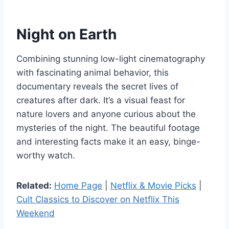
Night on Earth
Combining stunning low-light cinematography
with fascinating animal behavior, this
documentary reveals the secret lives of
creatures after dark. It’s a visual feast for
nature lovers and anyone curious about the
mysteries of the night. The beautiful footage
and interesting facts make it an easy, binge-
worthy watch.
Related:
Home Page
|
Netflix & Movie Picks
|
Cult Classics to Discover on Netflix This
Weekend