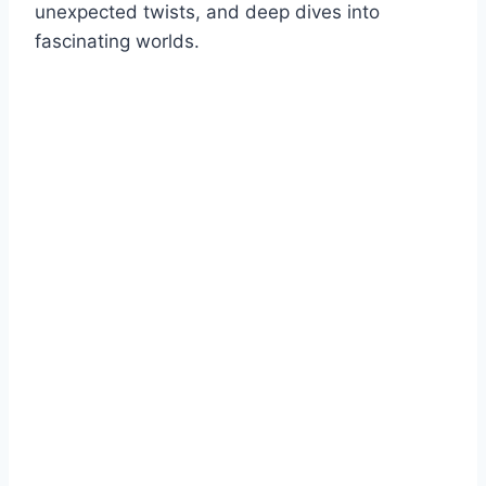
unexpected twists, and deep dives into
fascinating worlds.