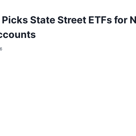
 Picks State Street ETFs for
ccounts
26