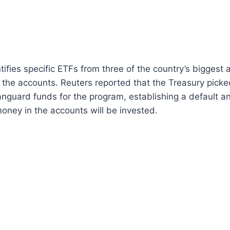
tifies specific ETFs from three of the country’s biggest
 the accounts. Reuters reported that the Treasury picke
guard funds for the program, establishing a default an
oney in the accounts will be invested.