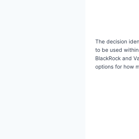
The decision iden
to be used within
BlackRock and Van
options for how m