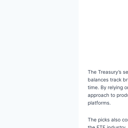
The Treasury’s s
balances track b
time. By relying 
approach to prod
platforms.
The picks also co
the ETF industry.