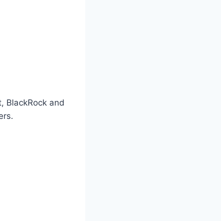
t, BlackRock and
ers.