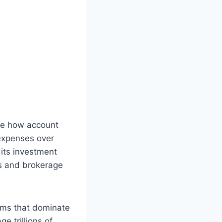
ape how account
expenses over
 its investment
s and brokerage
irms that dominate
e trillions of