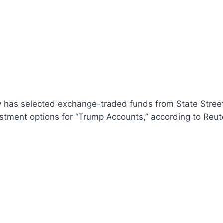
y has selected exchange-traded funds from State Stree
stment options for “Trump Accounts,” according to Reut