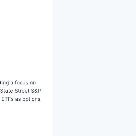
ting a focus on
 State Street S&P
 ETFs as options