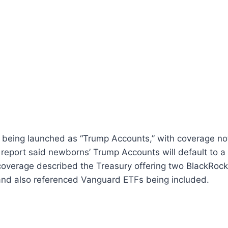
 being launched as “Trump Accounts,” with coverage no
 report said newborns’ Trump Accounts will default to a
coverage described the Treasury offering two BlackRock
 and also referenced Vanguard ETFs being included.