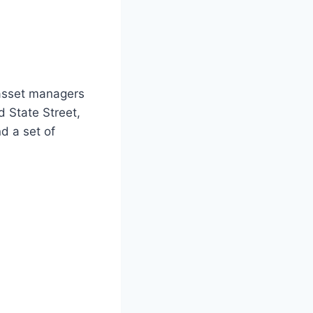
 asset managers
d State Street,
d a set of