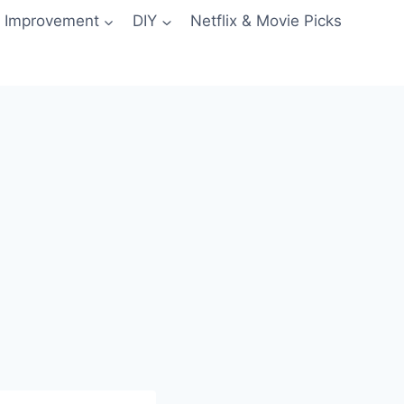
 Improvement
DIY
Netflix & Movie Picks