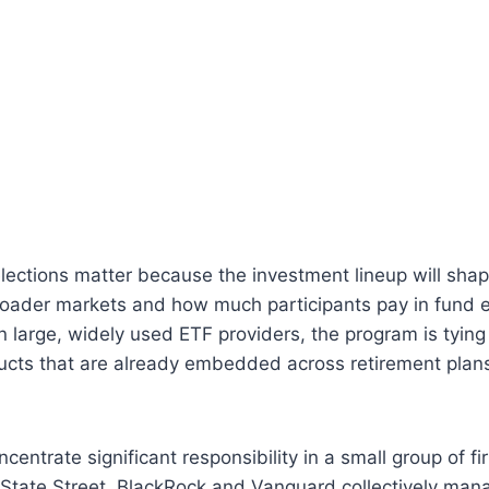
elections matter because the investment lineup will sh
roader markets and how much participants pay in fund 
on large, widely used ETF providers, the program is tying
ucts that are already embedded across retirement plan
ncentrate significant responsibility in a small group of f
 State Street, BlackRock and Vanguard collectively manag