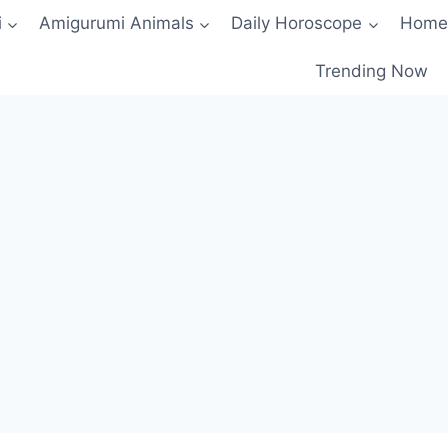
i
Amigurumi Animals
Daily Horoscope
Home
Trending Now