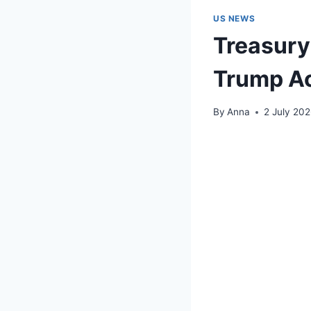
US NEWS
Treasury
Trump A
By
Anna
2 July 20