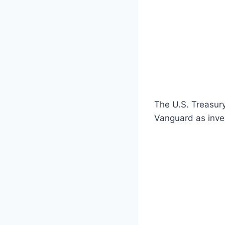
The U.S. Treasur
Vanguard as inve