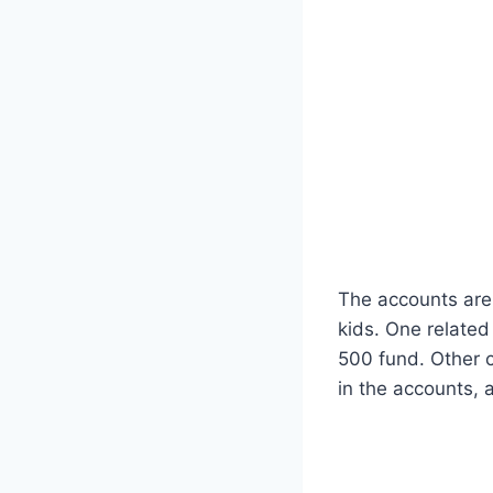
The accounts are
kids. One related
500 fund. Other 
in the accounts,