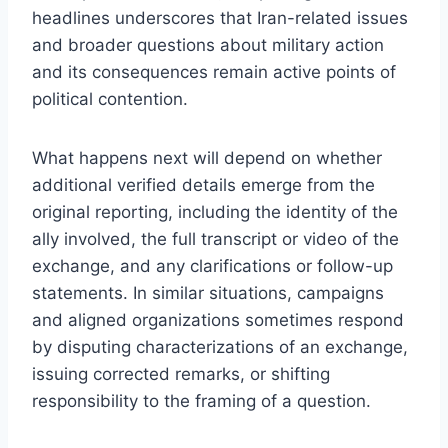
headlines underscores that Iran-related issues
and broader questions about military action
and its consequences remain active points of
political contention.
What happens next will depend on whether
additional verified details emerge from the
original reporting, including the identity of the
ally involved, the full transcript or video of the
exchange, and any clarifications or follow-up
statements. In similar situations, campaigns
and aligned organizations sometimes respond
by disputing characterizations of an exchange,
issuing corrected remarks, or shifting
responsibility to the framing of a question.