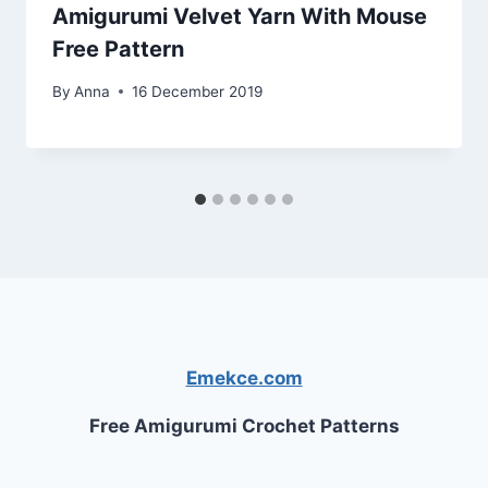
Amigurumi Velvet Yarn With Mouse
Free Pattern
By
Anna
16 December 2019
Emekce.com
Free Amigurumi Crochet Patterns