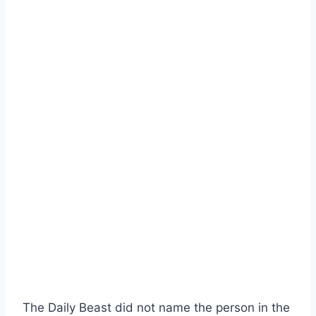
The Daily Beast did not name the person in the