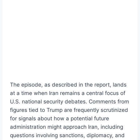
The episode, as described in the report, lands
at a time when Iran remains a central focus of
U.S. national security debates. Comments from
figures tied to Trump are frequently scrutinized
for signals about how a potential future
administration might approach Iran, including
questions involving sanctions, diplomacy, and