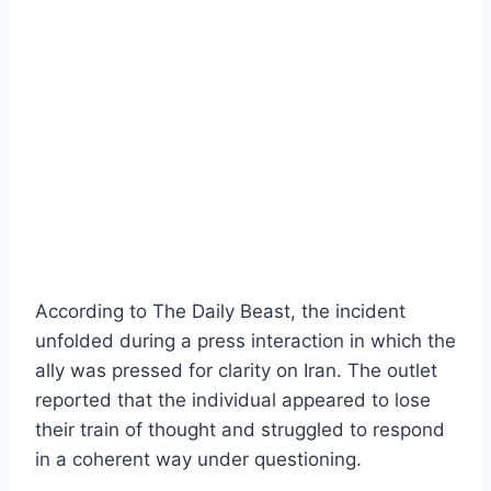
According to The Daily Beast, the incident
unfolded during a press interaction in which the
ally was pressed for clarity on Iran. The outlet
reported that the individual appeared to lose
their train of thought and struggled to respond
in a coherent way under questioning.