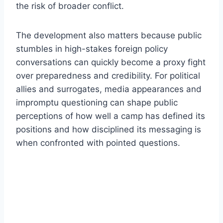
the risk of broader conflict.
The development also matters because public
stumbles in high-stakes foreign policy
conversations can quickly become a proxy fight
over preparedness and credibility. For political
allies and surrogates, media appearances and
impromptu questioning can shape public
perceptions of how well a camp has defined its
positions and how disciplined its messaging is
when confronted with pointed questions.