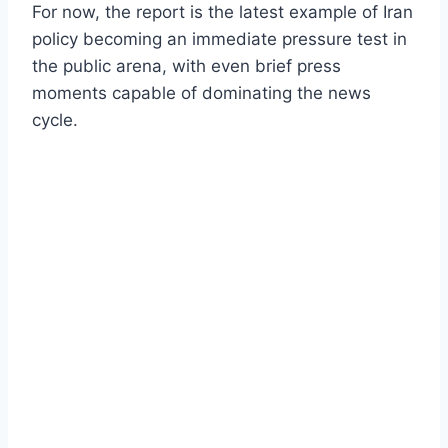
For now, the report is the latest example of Iran
policy becoming an immediate pressure test in
the public arena, with even brief press
moments capable of dominating the news
cycle.