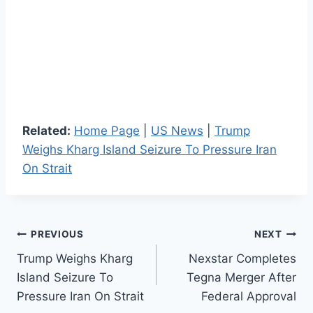
Related:
Home Page
|
US News
|
Trump
Weighs Kharg Island Seizure To Pressure Iran
On Strait
Post
PREVIOUS
NEXT
Trump Weighs Kharg
Nexstar Completes
navigation
Island Seizure To
Tegna Merger After
Pressure Iran On Strait
Federal Approval