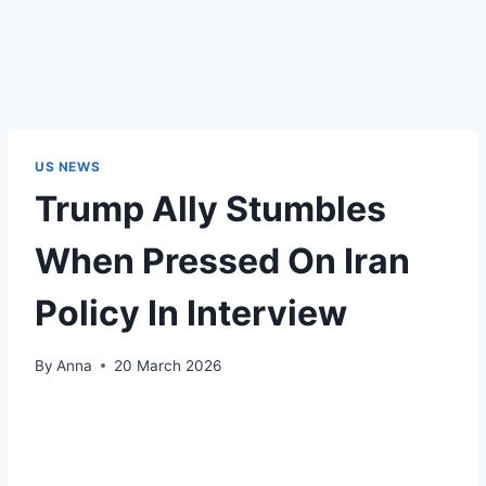
US NEWS
Trump Ally Stumbles
When Pressed On Iran
Policy In Interview
By
Anna
20 March 2026