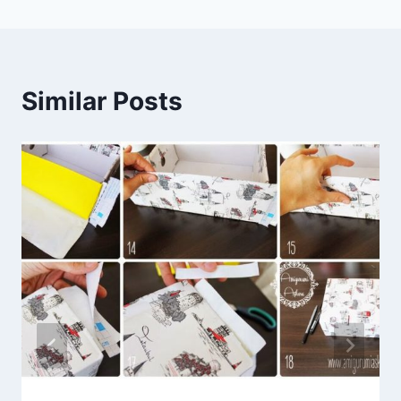
Similar Posts