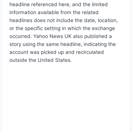
headline referenced here, and the limited
information available from the related
headlines does not include the date, location,
or the specific setting in which the exchange
occurred. Yahoo News UK also published a
story using the same headline, indicating the
account was picked up and recirculated
outside the United States.