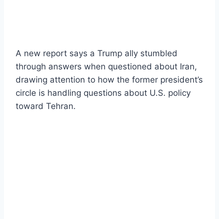
A new report says a Trump ally stumbled
through answers when questioned about Iran,
drawing attention to how the former president’s
circle is handling questions about U.S. policy
toward Tehran.