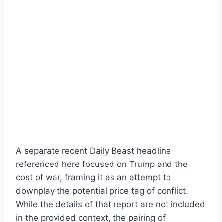
A separate recent Daily Beast headline
referenced here focused on Trump and the
cost of war, framing it as an attempt to
downplay the potential price tag of conflict.
While the details of that report are not included
in the provided context, the pairing of