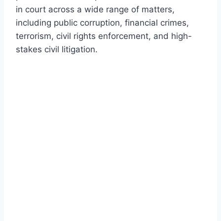
in court across a wide range of matters,
including public corruption, financial crimes,
terrorism, civil rights enforcement, and high-
stakes civil litigation.