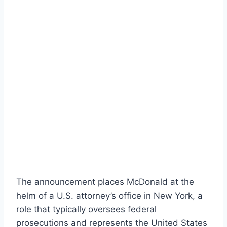
The announcement places McDonald at the
helm of a U.S. attorney’s office in New York, a
role that typically oversees federal
prosecutions and represents the United States