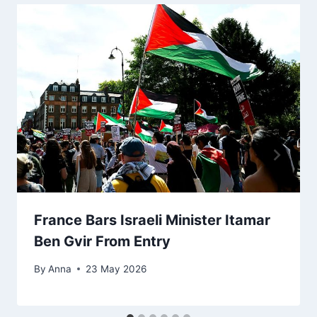
France Bars Israeli Minister Itamar
Ben Gvir From Entry
By
Anna
23 May 2026