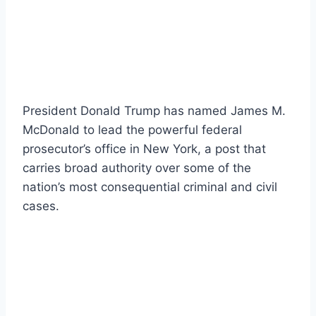
President Donald Trump has named James M.
McDonald to lead the powerful federal
prosecutor’s office in New York, a post that
carries broad authority over some of the
nation’s most consequential criminal and civil
cases.