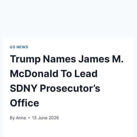
US NEWS
Trump Names James M.
McDonald To Lead
SDNY Prosecutor’s
Office
By
Anna
13 June 2026