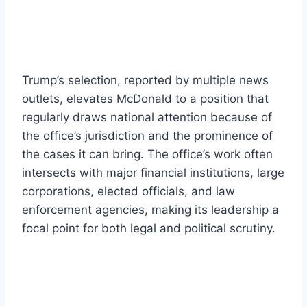
Trump’s selection, reported by multiple news
outlets, elevates McDonald to a position that
regularly draws national attention because of
the office’s jurisdiction and the prominence of
the cases it can bring. The office’s work often
intersects with major financial institutions, large
corporations, elected officials, and law
enforcement agencies, making its leadership a
focal point for both legal and political scrutiny.