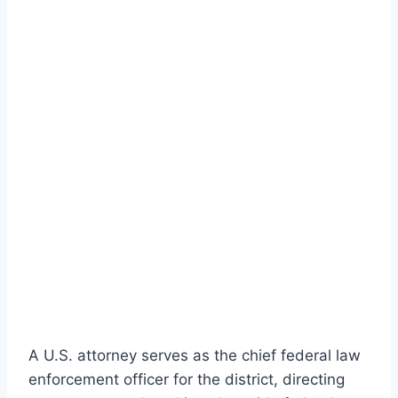
A U.S. attorney serves as the chief federal law
enforcement officer for the district, directing