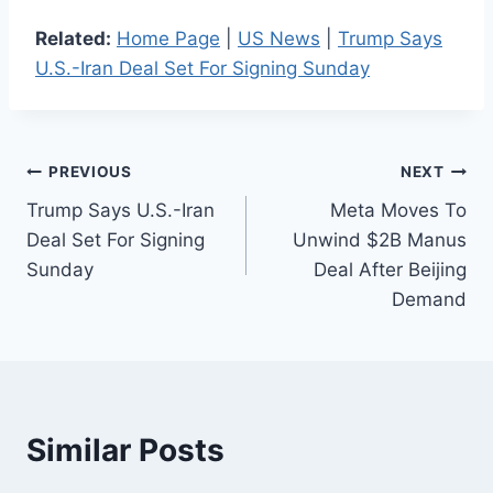
Related:
Home Page
|
US News
|
Trump Says
U.S.-Iran Deal Set For Signing Sunday
Post
PREVIOUS
NEXT
Trump Says U.S.-Iran
Meta Moves To
navigation
Deal Set For Signing
Unwind $2B Manus
Sunday
Deal After Beijing
Demand
Similar Posts