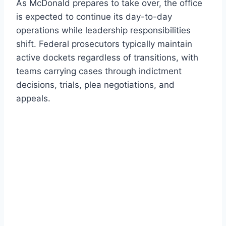
As McDonald prepares to take over, the office
is expected to continue its day-to-day
operations while leadership responsibilities
shift. Federal prosecutors typically maintain
active dockets regardless of transitions, with
teams carrying cases through indictment
decisions, trials, plea negotiations, and
appeals.