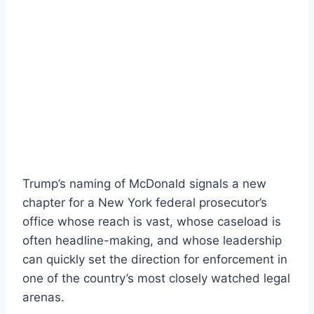
Trump’s naming of McDonald signals a new
chapter for a New York federal prosecutor’s
office whose reach is vast, whose caseload is
often headline-making, and whose leadership
can quickly set the direction for enforcement in
one of the country’s most closely watched legal
arenas.