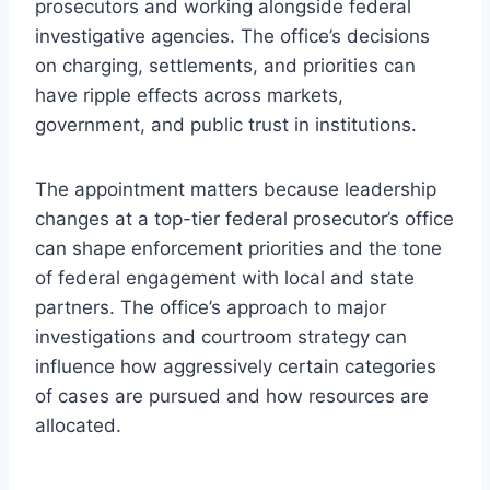
prosecutors and working alongside federal
investigative agencies. The office’s decisions
on charging, settlements, and priorities can
have ripple effects across markets,
government, and public trust in institutions.
The appointment matters because leadership
changes at a top-tier federal prosecutor’s office
can shape enforcement priorities and the tone
of federal engagement with local and state
partners. The office’s approach to major
investigations and courtroom strategy can
influence how aggressively certain categories
of cases are pursued and how resources are
allocated.