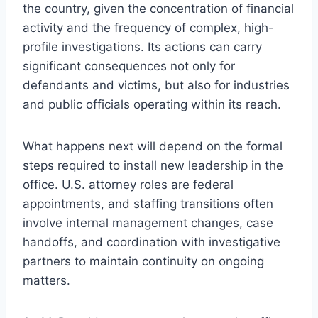
the country, given the concentration of financial
activity and the frequency of complex, high-
profile investigations. Its actions can carry
significant consequences not only for
defendants and victims, but also for industries
and public officials operating within its reach.
What happens next will depend on the formal
steps required to install new leadership in the
office. U.S. attorney roles are federal
appointments, and staffing transitions often
involve internal management changes, case
handoffs, and coordination with investigative
partners to maintain continuity on ongoing
matters.