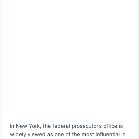
In New York, the federal prosecutor’s office is
widely viewed as one of the most influential in