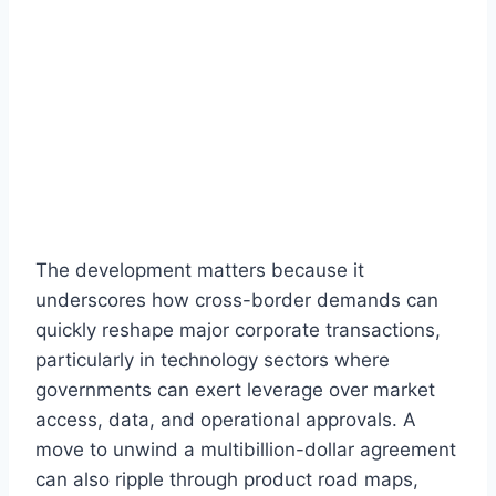
The development matters because it
underscores how cross-border demands can
quickly reshape major corporate transactions,
particularly in technology sectors where
governments can exert leverage over market
access, data, and operational approvals. A
move to unwind a multibillion-dollar agreement
can also ripple through product road maps,