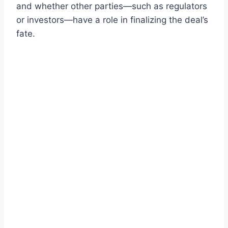
and whether other parties—such as regulators
or investors—have a role in finalizing the deal’s
fate.