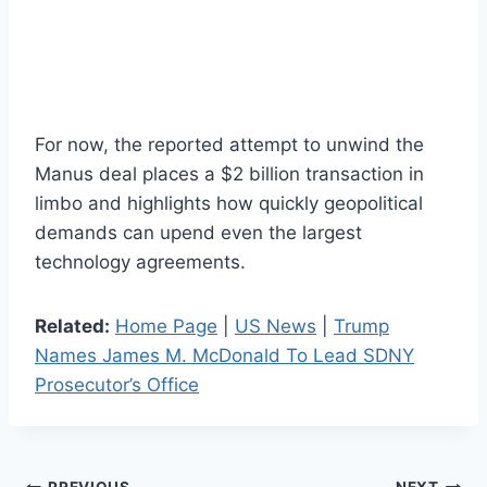
For now, the reported attempt to unwind the
Manus deal places a $2 billion transaction in
limbo and highlights how quickly geopolitical
demands can upend even the largest
technology agreements.
Related:
Home Page
|
US News
|
Trump
Names James M. McDonald To Lead SDNY
Prosecutor’s Office