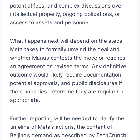
potential fees, and complex discussions over
intellectual property, ongoing obligations, or
access to assets and personnel.
What happens next will depend on the steps
Meta takes to formally unwind the deal and
whether Manus contests the move or reaches
an agreement on revised terms. Any definitive
outcome would likely require documentation,
potential approvals, and public disclosures if
the companies determine they are required or
appropriate.
Further reporting will be needed to clarify the
timeline of Meta’s actions, the content of
Beijing’s demand as described by TechCrunch,