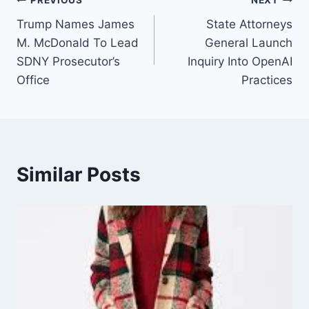
Post
PREVIOUS
NEXT
Trump Names James
State Attorneys
navigation
M. McDonald To Lead
General Launch
SDNY Prosecutor’s
Inquiry Into OpenAI
Office
Practices
Similar Posts