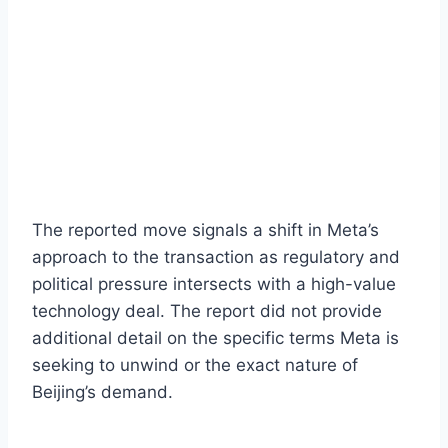
The reported move signals a shift in Meta’s
approach to the transaction as regulatory and
political pressure intersects with a high-value
technology deal. The report did not provide
additional detail on the specific terms Meta is
seeking to unwind or the exact nature of
Beijing’s demand.