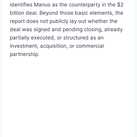
identifies Manus as the counterparty in the $2
billion deal. Beyond those basic elements, the
report does not publicly lay out whether the
deal was signed and pending closing, already
partially executed, or structured as an
investment, acquisition, or commercial
partnership.