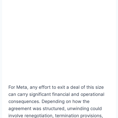
For Meta, any effort to exit a deal of this size
can carry significant financial and operational
consequences. Depending on how the
agreement was structured, unwinding could
involve renegotiation, termination provisions,