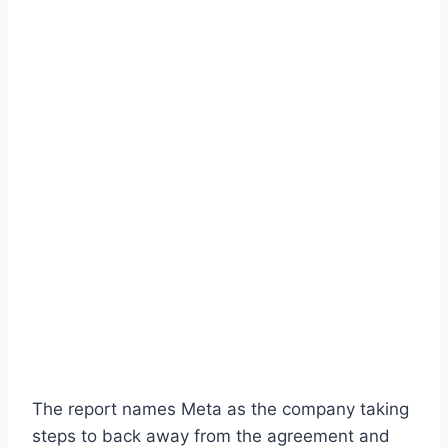
The report names Meta as the company taking
steps to back away from the agreement and