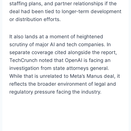
staffing plans, and partner relationships if the
deal had been tied to longer-term development
or distribution efforts.
It also lands at a moment of heightened
scrutiny of major AI and tech companies. In
separate coverage cited alongside the report,
TechCrunch noted that OpenAI is facing an
investigation from state attorneys general.
While that is unrelated to Meta’s Manus deal, it
reflects the broader environment of legal and
regulatory pressure facing the industry.