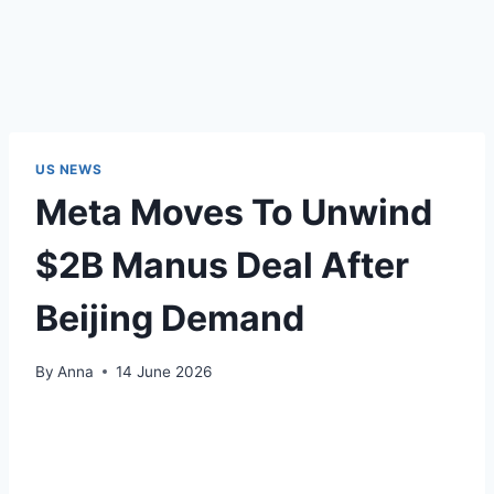
US NEWS
Meta Moves To Unwind
$2B Manus Deal After
Beijing Demand
By
Anna
14 June 2026