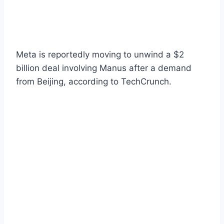
Meta is reportedly moving to unwind a $2
billion deal involving Manus after a demand
from Beijing, according to TechCrunch.