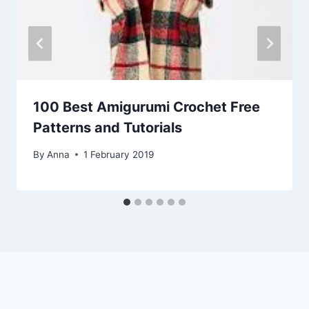
100 Best Amigurumi Crochet Free
Patterns and Tutorials
By
Anna
1 February 2019