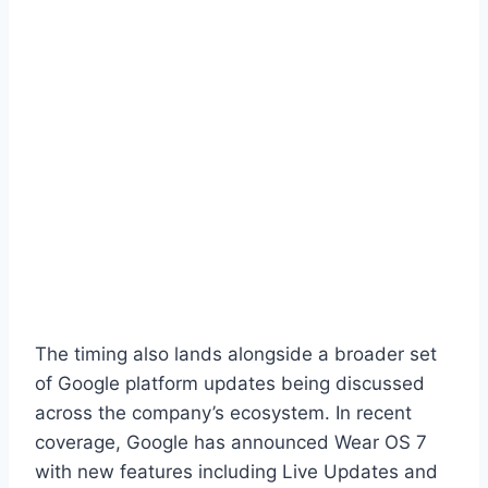
The timing also lands alongside a broader set
of Google platform updates being discussed
across the company’s ecosystem. In recent
coverage, Google has announced Wear OS 7
with new features including Live Updates and