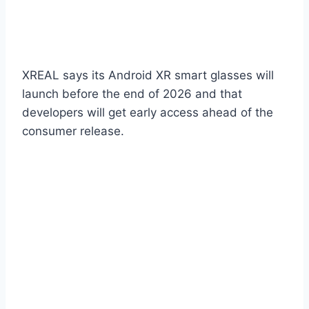
XREAL says its Android XR smart glasses will
launch before the end of 2026 and that
developers will get early access ahead of the
consumer release.