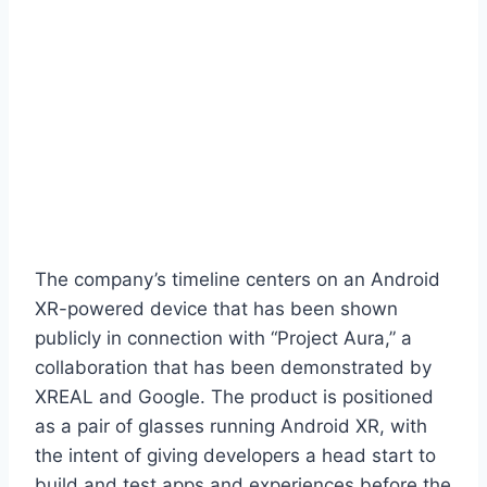
The company’s timeline centers on an Android
XR-powered device that has been shown
publicly in connection with “Project Aura,” a
collaboration that has been demonstrated by
XREAL and Google. The product is positioned
as a pair of glasses running Android XR, with
the intent of giving developers a head start to
build and test apps and experiences before the