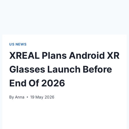
US NEWS
XREAL Plans Android XR
Glasses Launch Before
End Of 2026
By
Anna
19 May 2026