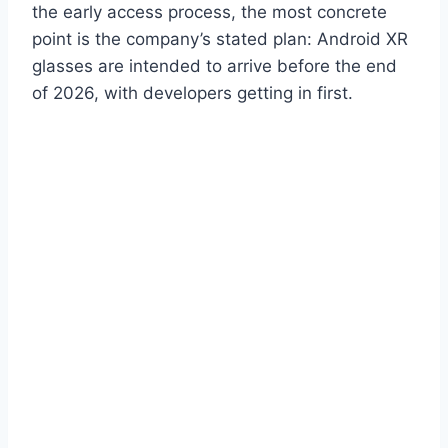
the early access process, the most concrete
point is the company’s stated plan: Android XR
glasses are intended to arrive before the end
of 2026, with developers getting in first.