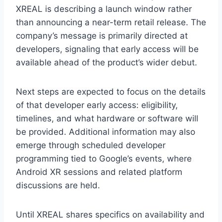
XREAL is describing a launch window rather
than announcing a near-term retail release. The
company’s message is primarily directed at
developers, signaling that early access will be
available ahead of the product’s wider debut.
Next steps are expected to focus on the details
of that developer early access: eligibility,
timelines, and what hardware or software will
be provided. Additional information may also
emerge through scheduled developer
programming tied to Google’s events, where
Android XR sessions and related platform
discussions are held.
Until XREAL shares specifics on availability and