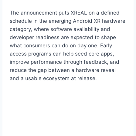
The announcement puts XREAL on a defined
schedule in the emerging Android XR hardware
category, where software availability and
developer readiness are expected to shape
what consumers can do on day one. Early
access programs can help seed core apps,
improve performance through feedback, and
reduce the gap between a hardware reveal
and a usable ecosystem at release.