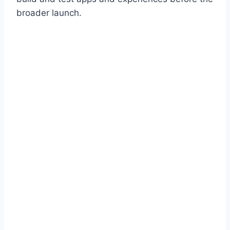
broader launch.