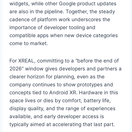
widgets, while other Google product updates
are also in the pipeline. Together, the steady
cadence of platform work underscores the
importance of developer tooling and
compatible apps when new device categories
come to market.
For XREAL, committing to a “before the end of
2026” window gives developers and partners a
clearer horizon for planning, even as the
company continues to show prototypes and
concepts tied to Android XR. Hardware in this
space lives or dies by comfort, battery life,
display quality, and the range of experiences
available, and early developer access is
typically aimed at accelerating that last part.