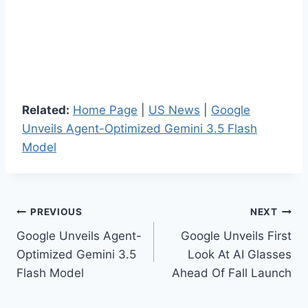
Related:
Home Page
|
US News
|
Google
Unveils Agent-Optimized Gemini 3.5 Flash
Model
Post
PREVIOUS
NEXT
Google Unveils Agent-
Google Unveils First
navigation
Optimized Gemini 3.5
Look At AI Glasses
Flash Model
Ahead Of Fall Launch