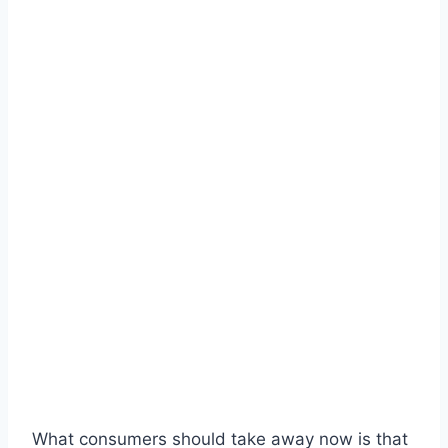
What consumers should take away now is that