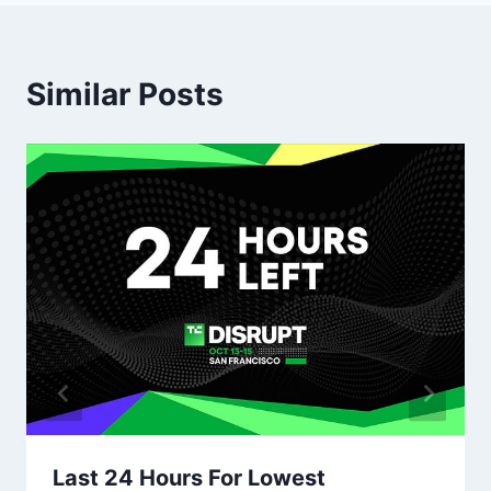
Similar Posts
Last 24 Hours For Lowest