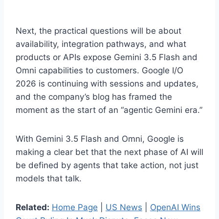
Next, the practical questions will be about
availability, integration pathways, and what
products or APIs expose Gemini 3.5 Flash and
Omni capabilities to customers. Google I/O
2026 is continuing with sessions and updates,
and the company’s blog has framed the
moment as the start of an “agentic Gemini era.”
With Gemini 3.5 Flash and Omni, Google is
making a clear bet that the next phase of AI will
be defined by agents that take action, not just
models that talk.
Related:
Home Page
|
US News
|
OpenAI Wins