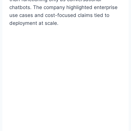
chatbots. The company highlighted enterprise
use cases and cost-focused claims tied to
deployment at scale.