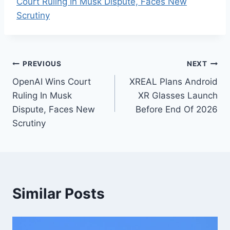
Court Ruling In Musk Dispute, Faces New
Scrutiny
Post
PREVIOUS
NEXT
OpenAI Wins Court
XREAL Plans Android
navigation
Ruling In Musk
XR Glasses Launch
Dispute, Faces New
Before End Of 2026
Scrutiny
Similar Posts