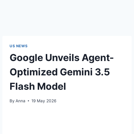
US NEWS
Google Unveils Agent-
Optimized Gemini 3.5
Flash Model
By
Anna
19 May 2026