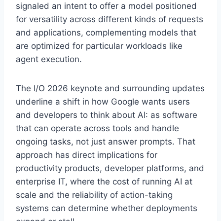
signaled an intent to offer a model positioned
for versatility across different kinds of requests
and applications, complementing models that
are optimized for particular workloads like
agent execution.
The I/O 2026 keynote and surrounding updates
underline a shift in how Google wants users
and developers to think about AI: as software
that can operate across tools and handle
ongoing tasks, not just answer prompts. That
approach has direct implications for
productivity products, developer platforms, and
enterprise IT, where the cost of running AI at
scale and the reliability of action-taking
systems can determine whether deployments