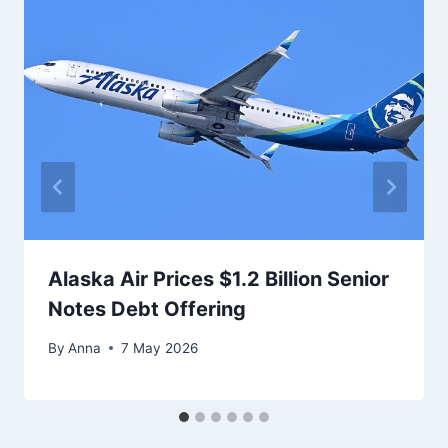
Alaska Air Prices $1.2 Billion Senior
Notes Debt Offering
By
Anna
7 May 2026