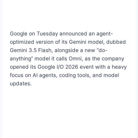
Google on Tuesday announced an agent-
optimized version of its Gemini model, dubbed
Gemini 3.5 Flash, alongside a new “do-
anything” model it calls Omni, as the company
opened its Google I/O 2026 event with a heavy
focus on AI agents, coding tools, and model
updates.