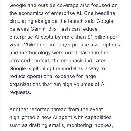
Google and outside coverage also focused on
the economics of enterprise AI. One headline
circulating alongside the launch said Google
believes Gemini 3.5 Flash can reduce
enterprise AI costs by more than $1 billion per
year. While the company’s precise assumptions
and methodology were not detailed in the
provided context, the emphasis indicates
Google is pitching the model as a way to
reduce operational expense for large
organizations that run high volumes of AI
requests.
Another reported thread from the event
highlighted a new AI agent with capabilities
such as drafting emails, monitoring inboxes,