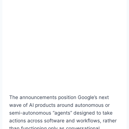
The announcements position Google’s next
wave of AI products around autonomous or
semi-autonomous “agents” designed to take
actions across software and workflows, rather
than functioning only as conversational