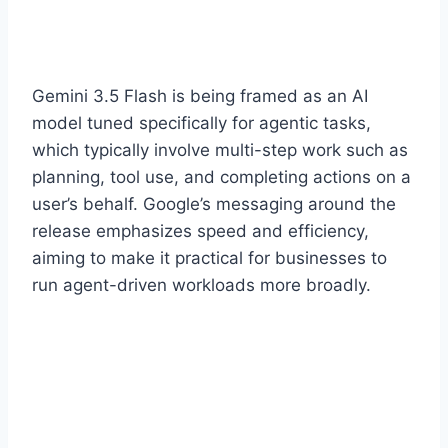
Gemini 3.5 Flash is being framed as an AI
model tuned specifically for agentic tasks,
which typically involve multi-step work such as
planning, tool use, and completing actions on a
user’s behalf. Google’s messaging around the
release emphasizes speed and efficiency,
aiming to make it practical for businesses to
run agent-driven workloads more broadly.