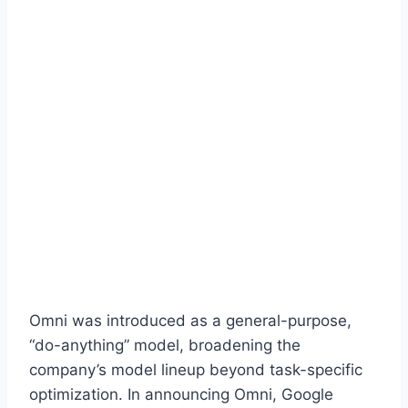
Omni was introduced as a general-purpose,
“do-anything” model, broadening the
company’s model lineup beyond task-specific
optimization. In announcing Omni, Google