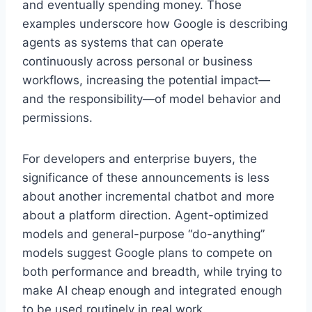
and eventually spending money. Those
examples underscore how Google is describing
agents as systems that can operate
continuously across personal or business
workflows, increasing the potential impact—
and the responsibility—of model behavior and
permissions.
For developers and enterprise buyers, the
significance of these announcements is less
about another incremental chatbot and more
about a platform direction. Agent-optimized
models and general-purpose “do-anything”
models suggest Google plans to compete on
both performance and breadth, while trying to
make AI cheap enough and integrated enough
to be used routinely in real work.