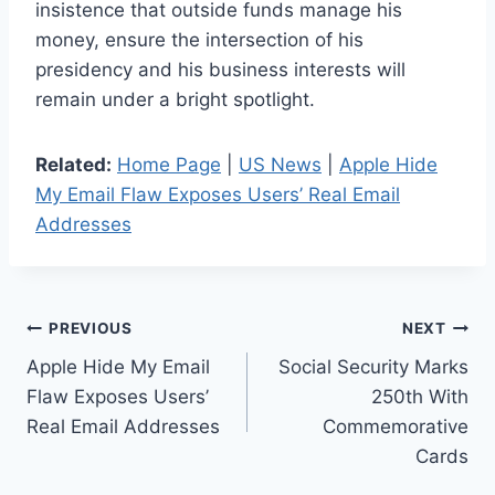
insistence that outside funds manage his
money, ensure the intersection of his
presidency and his business interests will
remain under a bright spotlight.
Related:
Home Page
|
US News
|
Apple Hide
My Email Flaw Exposes Users’ Real Email
Addresses
Post
PREVIOUS
NEXT
Apple Hide My Email
Social Security Marks
navigation
Flaw Exposes Users’
250th With
Real Email Addresses
Commemorative
Cards