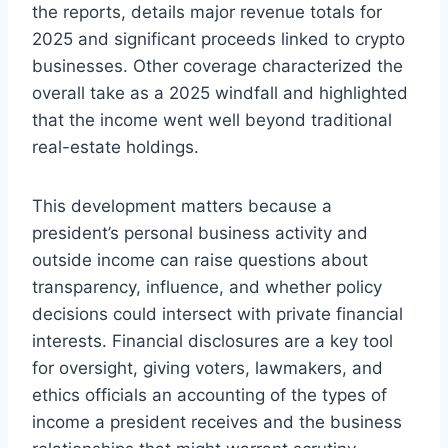
the reports, details major revenue totals for
2025 and significant proceeds linked to crypto
businesses. Other coverage characterized the
overall take as a 2025 windfall and highlighted
that the income went well beyond traditional
real-estate holdings.
This development matters because a
president’s personal business activity and
outside income can raise questions about
transparency, influence, and whether policy
decisions could intersect with private financial
interests. Financial disclosures are a key tool
for oversight, giving voters, lawmakers, and
ethics officials an accounting of the types of
income a president receives and the business