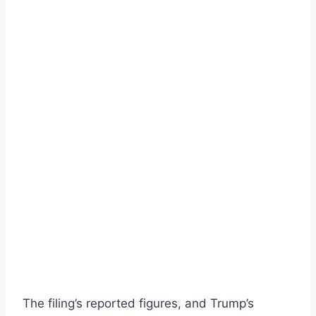
The filing’s reported figures, and Trump’s