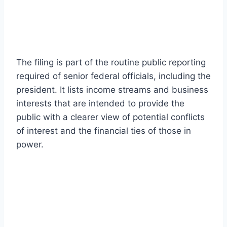
The filing is part of the routine public reporting
required of senior federal officials, including the
president. It lists income streams and business
interests that are intended to provide the
public with a clearer view of potential conflicts
of interest and the financial ties of those in
power.