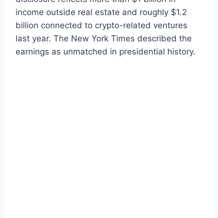
income outside real estate and roughly $1.2
billion connected to crypto-related ventures
last year. The New York Times described the
earnings as unmatched in presidential history.