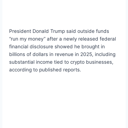
President Donald Trump said outside funds
“run my money” after a newly released federal
financial disclosure showed he brought in
billions of dollars in revenue in 2025, including
substantial income tied to crypto businesses,
according to published reports.