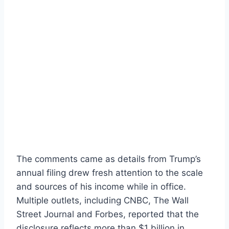
The comments came as details from Trump’s
annual filing drew fresh attention to the scale
and sources of his income while in office.
Multiple outlets, including CNBC, The Wall
Street Journal and Forbes, reported that the
disclosure reflects more than $1 billion in