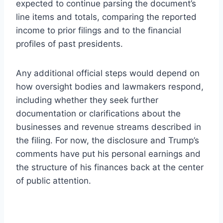
expected to continue parsing the document’s
line items and totals, comparing the reported
income to prior filings and to the financial
profiles of past presidents.
Any additional official steps would depend on
how oversight bodies and lawmakers respond,
including whether they seek further
documentation or clarifications about the
businesses and revenue streams described in
the filing. For now, the disclosure and Trump’s
comments have put his personal earnings and
the structure of his finances back at the center
of public attention.