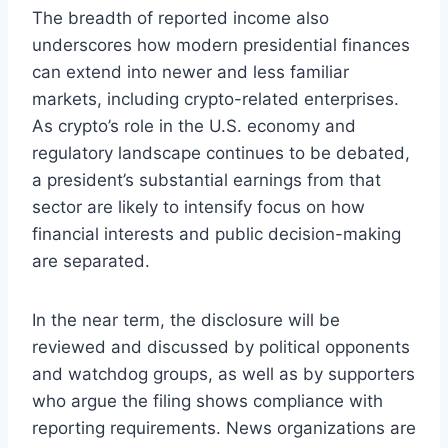
The breadth of reported income also
underscores how modern presidential finances
can extend into newer and less familiar
markets, including crypto-related enterprises.
As crypto’s role in the U.S. economy and
regulatory landscape continues to be debated,
a president’s substantial earnings from that
sector are likely to intensify focus on how
financial interests and public decision-making
are separated.
In the near term, the disclosure will be
reviewed and discussed by political opponents
and watchdog groups, as well as by supporters
who argue the filing shows compliance with
reporting requirements. News organizations are