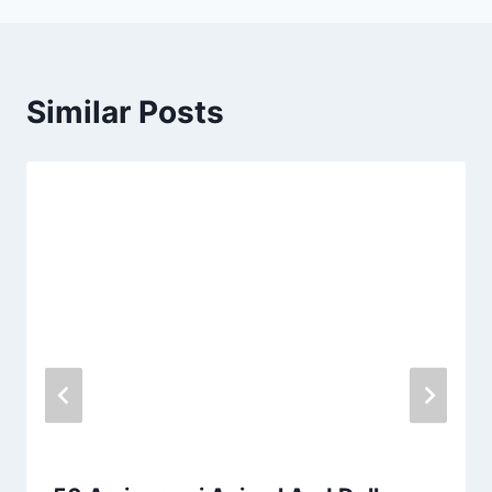
Similar Posts