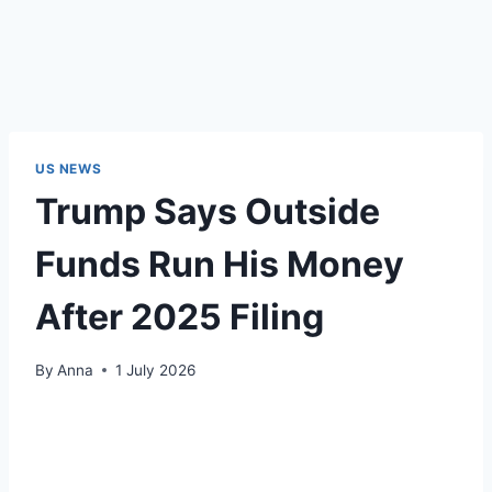
US NEWS
Trump Says Outside
Funds Run His Money
After 2025 Filing
By
Anna
1 July 2026