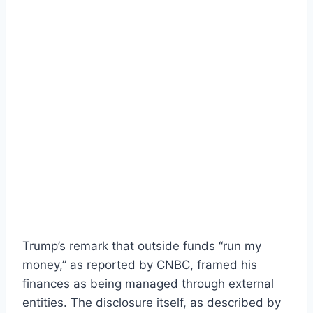
Trump’s remark that outside funds “run my
money,” as reported by CNBC, framed his
finances as being managed through external
entities. The disclosure itself, as described by