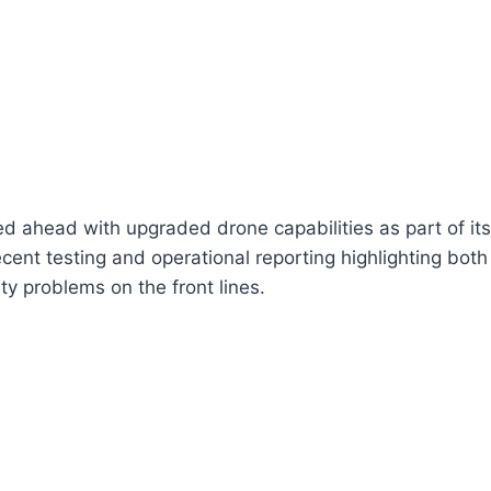
 ahead with upgraded drone capabilities as part of its 
cent testing and operational reporting highlighting bot
lity problems on the front lines.