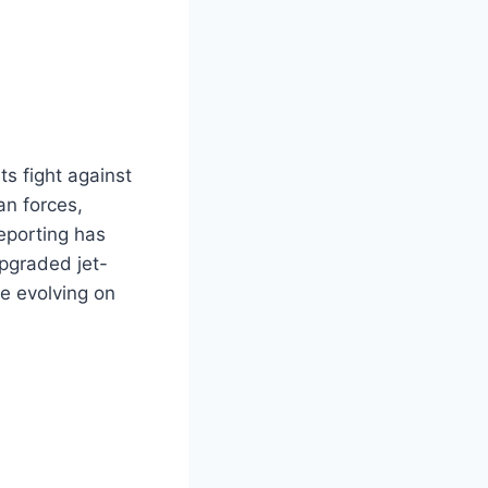
ts fight against
an forces,
eporting has
upgraded jet-
e evolving on