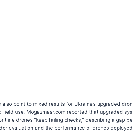
s also point to mixed results for Ukraine’s upgraded dron
nd field use. Mogazmasr.com reported that upgraded s
ontline drones “keep failing checks,” describing a gap 
er evaluation and the performance of drones deployed 