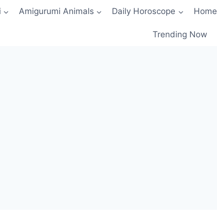
i
Amigurumi Animals
Daily Horoscope
Home
Trending Now