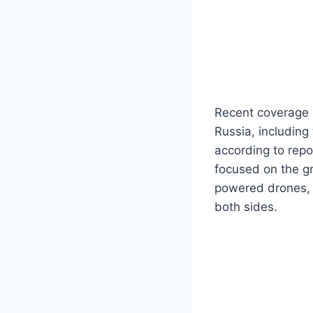
Recent coverage h
Russia, including
according to repo
focused on the gr
powered drones, 
both sides.