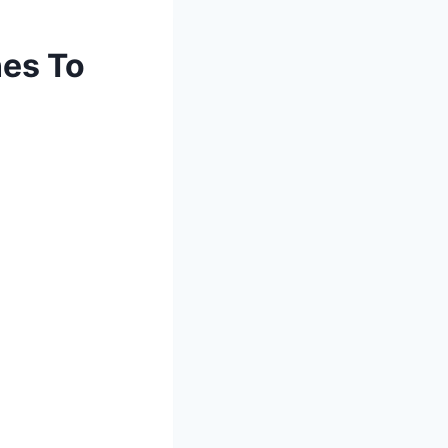
es To