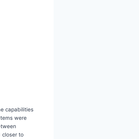
e capabilities
ystems were
between
closer to