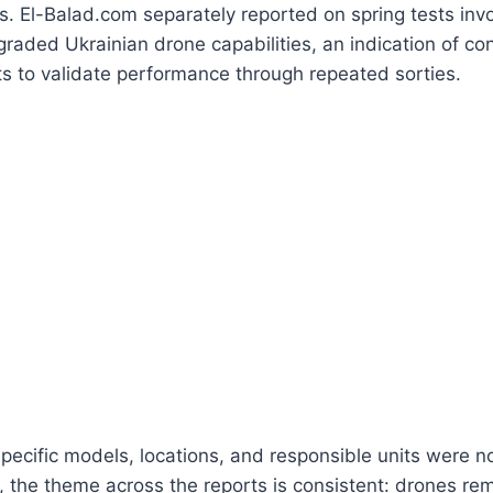
. El-Balad.com separately reported on spring tests invol
pgraded Ukrainian drone capabilities, an indication of con
rts to validate performance through repeated sorties.
specific models, locations, and responsible units were n
, the theme across the reports is consistent: drones rem