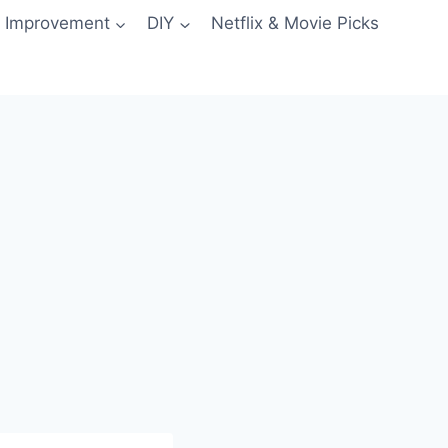
 Improvement
DIY
Netflix & Movie Picks