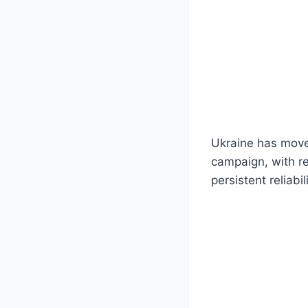
Ukraine has moved
campaign, with re
persistent reliabi