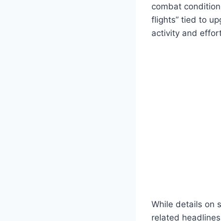
combat conditions
flights” tied to u
activity and effo
While details on 
related headlines