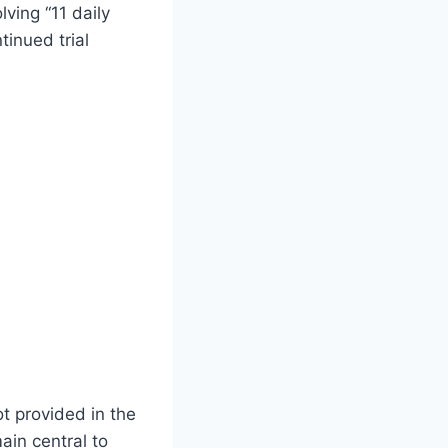
ving “11 daily
tinued trial
ot provided in the
ain central to