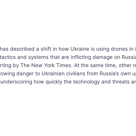
as described a shift in how Ukraine is using drones in i
 tactics and systems that are inflicting damage on Russi
rting by The New York Times. At the same time, other r
owing danger to Ukrainian civilians from Russia’s own 
underscoring how quickly the technology and threats ar