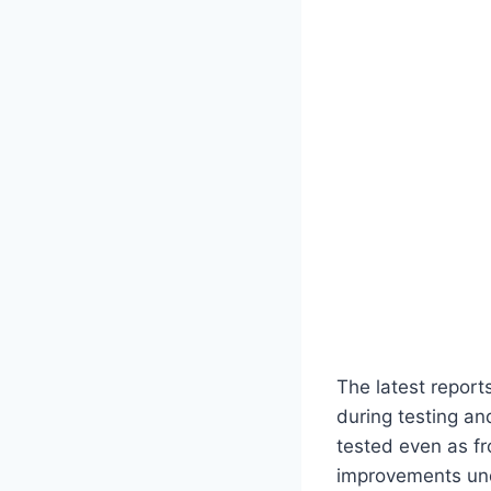
The latest report
during testing a
tested even as fr
improvements und