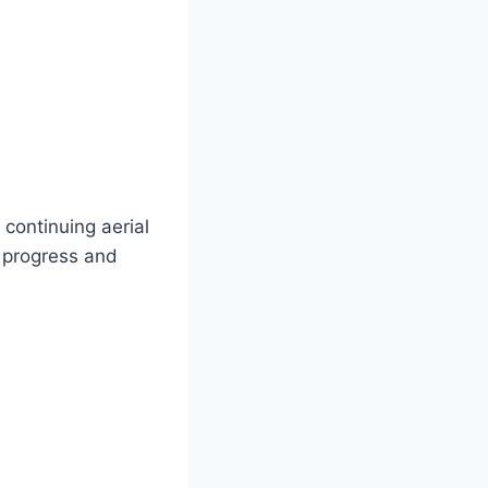
continuing aerial
h progress and