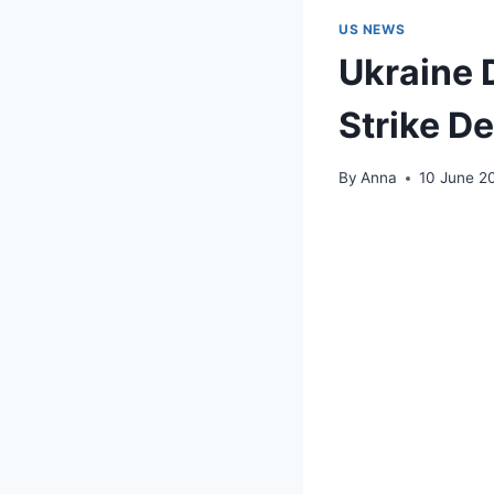
US NEWS
Ukraine 
Strike D
By
Anna
10 June 2