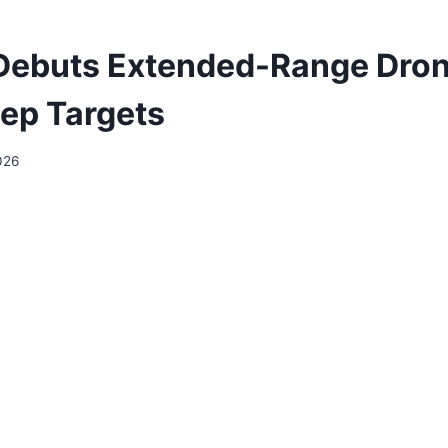
Debuts Extended-Range Dron
eep Targets
026