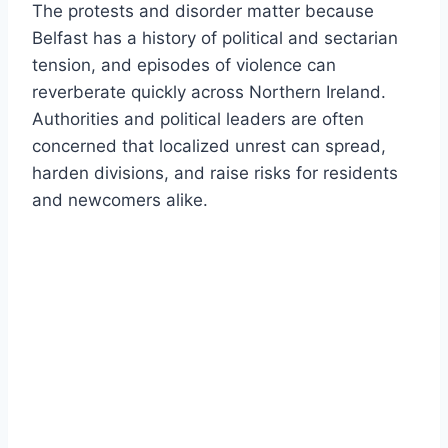
The protests and disorder matter because
Belfast has a history of political and sectarian
tension, and episodes of violence can
reverberate quickly across Northern Ireland.
Authorities and political leaders are often
concerned that localized unrest can spread,
harden divisions, and raise risks for residents
and newcomers alike.