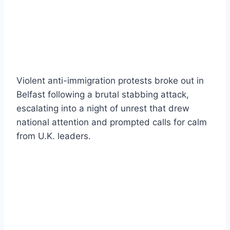
Violent anti-immigration protests broke out in
Belfast following a brutal stabbing attack,
escalating into a night of unrest that drew
national attention and prompted calls for calm
from U.K. leaders.