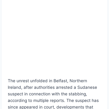
The unrest unfolded in Belfast, Northern
Ireland, after authorities arrested a Sudanese
suspect in connection with the stabbing,
according to multiple reports. The suspect has
since appeared in court, developments that