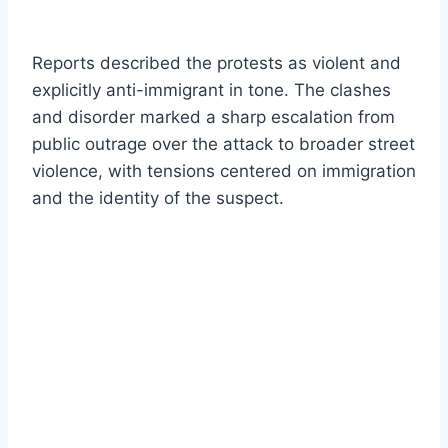
Reports described the protests as violent and
explicitly anti-immigrant in tone. The clashes
and disorder marked a sharp escalation from
public outrage over the attack to broader street
violence, with tensions centered on immigration
and the identity of the suspect.