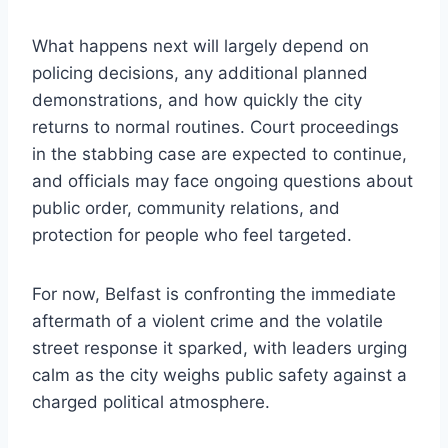
What happens next will largely depend on
policing decisions, any additional planned
demonstrations, and how quickly the city
returns to normal routines. Court proceedings
in the stabbing case are expected to continue,
and officials may face ongoing questions about
public order, community relations, and
protection for people who feel targeted.
For now, Belfast is confronting the immediate
aftermath of a violent crime and the volatile
street response it sparked, with leaders urging
calm as the city weighs public safety against a
charged political atmosphere.