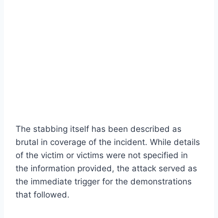
The stabbing itself has been described as
brutal in coverage of the incident. While details
of the victim or victims were not specified in
the information provided, the attack served as
the immediate trigger for the demonstrations
that followed.