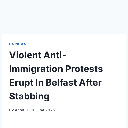
US NEWS
Violent Anti-
Immigration Protests
Erupt In Belfast After
Stabbing
By
Anna
10 June 2026