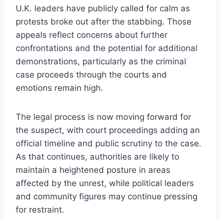
U.K. leaders have publicly called for calm as
protests broke out after the stabbing. Those
appeals reflect concerns about further
confrontations and the potential for additional
demonstrations, particularly as the criminal
case proceeds through the courts and
emotions remain high.
The legal process is now moving forward for
the suspect, with court proceedings adding an
official timeline and public scrutiny to the case.
As that continues, authorities are likely to
maintain a heightened posture in areas
affected by the unrest, while political leaders
and community figures may continue pressing
for restraint.