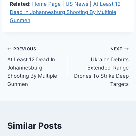
Related:
Home Page
|
US News
|
At Least 12
Dead In Johannesburg Shooting By Multiple
Gunmen
Post
PREVIOUS
NEXT
At Least 12 Dead In
Ukraine Debuts
navigation
Johannesburg
Extended-Range
Shooting By Multiple
Drones To Strike Deep
Gunmen
Targets
Similar Posts