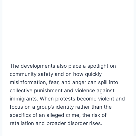
The developments also place a spotlight on
community safety and on how quickly
misinformation, fear, and anger can spill into
collective punishment and violence against
immigrants. When protests become violent and
focus on a group’s identity rather than the
specifics of an alleged crime, the risk of
retaliation and broader disorder rises.