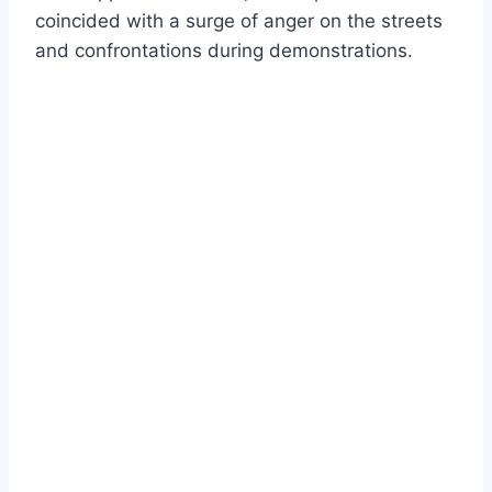
coincided with a surge of anger on the streets
and confrontations during demonstrations.