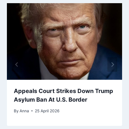
Appeals Court Strikes Down Trump
Asylum Ban At U.S. Border
By
Anna
25 April 2026