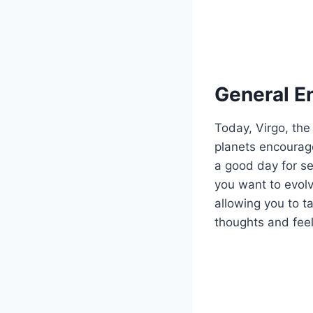
General E
Today, Virgo, the
planets encourage
a good day for s
you want to evol
allowing you to ta
thoughts and fee