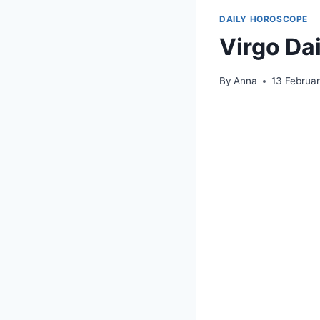
DAILY HOROSCOPE
Virgo Da
By
Anna
13 Februa