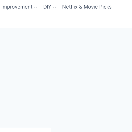
 Improvement
DIY
Netflix & Movie Picks