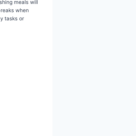
shing meals will
 breaks when
y tasks or