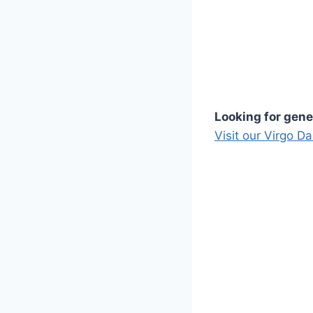
Looking for gene
Visit our Virgo D