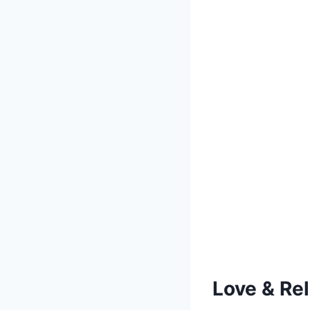
Love & Re