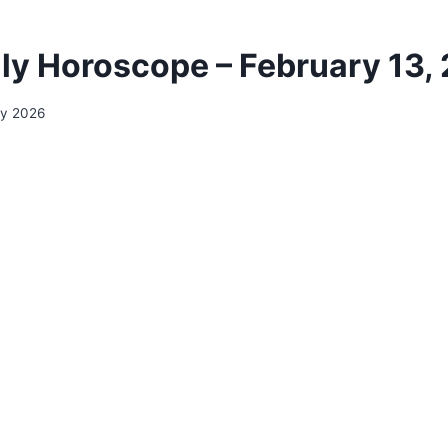
ily Horoscope – February 13,
ry 2026