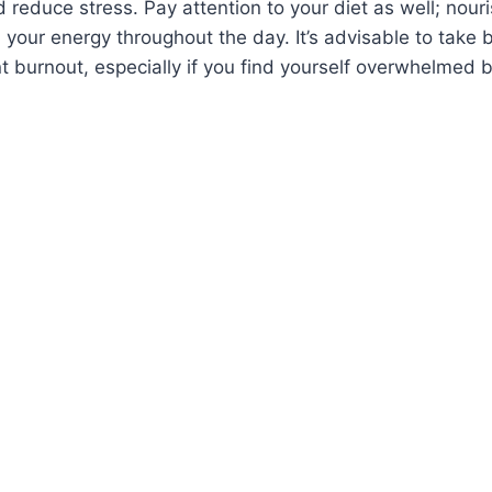
 reduce stress. Pay attention to your diet as well; nouri
 your energy throughout the day. It’s advisable to take
 burnout, especially if you find yourself overwhelmed b