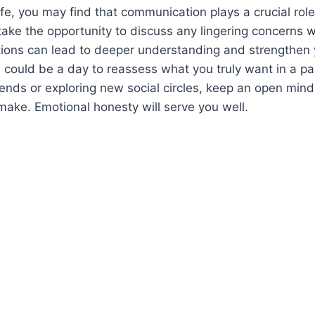
ife, you may find that communication plays a crucial role 
 take the opportunity to discuss any lingering concerns w
ions can lead to deeper understanding and strengthen 
is could be a day to reassess what you truly want in a p
riends or exploring new social circles, keep an open min
ake. Emotional honesty will serve you well.