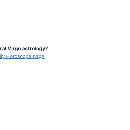
ral Virgo astrology?
aily Horoscope page