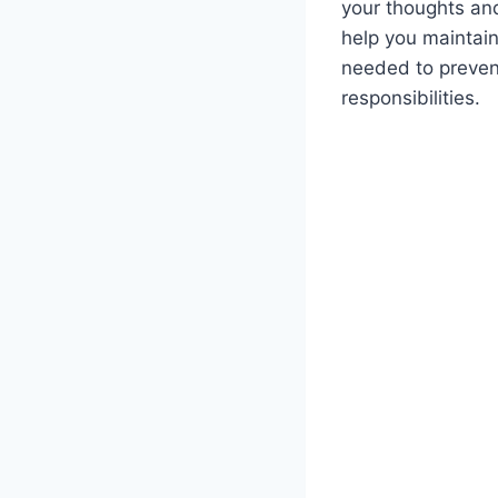
your thoughts and
help you maintain
needed to prevent
responsibilities.