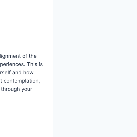
lignment of the
periences. This is
urself and how
t contemplation,
t through your