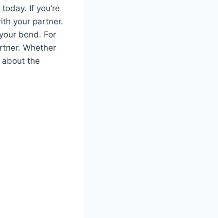
today. If you’re
ith your partner.
your bond. For
artner. Whether
d about the