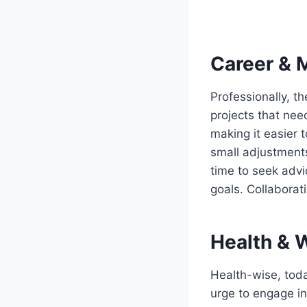
Career & 
Professionally, t
projects that need
making it easier t
small adjustments 
time to seek advi
goals. Collaborat
Health & 
Health-wise, toda
urge to engage in