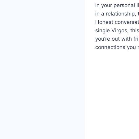
In your personal l
in a relationship,
Honest conversat
single Virgos, th
you’re out with f
connections you m