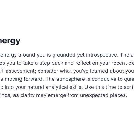
nergy
 energy around you is grounded yet introspective. The a
s you to take a step back and reflect on your recent ex
elf-assessment; consider what you’ve learned about yo
ve moving forward. The atmosphere is conducive to quie
p into your natural analytical skills. Use this time to sor
lings, as clarity may emerge from unexpected places.