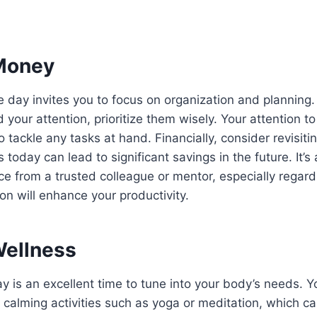
Money
he day invites you to focus on organization and planning.
 your attention, prioritize them wisely. Your attention to 
o tackle any tasks at hand. Financially, consider revisit
today can lead to significant savings in the future. It’s
ce from a trusted colleague or mentor, especially regar
ion will enhance your productivity.
Wellness
y is an excellent time to tune into your body’s needs. Y
 calming activities such as yoga or meditation, which c