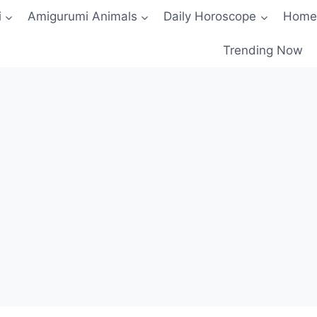
i
Amigurumi Animals
Daily Horoscope
Home
Trending Now