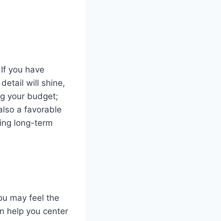
 If you have
detail will shine,
ing your budget;
 also a favorable
ding long-term
ou may feel the
an help you center