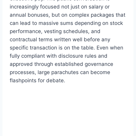
increasingly focused not just on salary or
annual bonuses, but on complex packages that
can lead to massive sums depending on stock
performance, vesting schedules, and
contractual terms written well before any
specific transaction is on the table. Even when
fully compliant with disclosure rules and
approved through established governance
processes, large parachutes can become
flashpoints for debate.