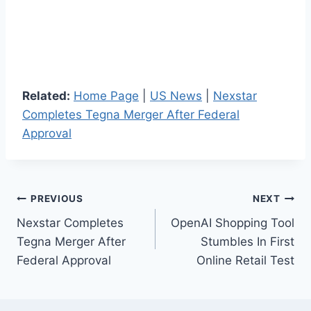
Related:
Home Page
|
US News
|
Nexstar
Completes Tegna Merger After Federal
Approval
Post
PREVIOUS
NEXT
Nexstar Completes
OpenAI Shopping Tool
navigation
Tegna Merger After
Stumbles In First
Federal Approval
Online Retail Test