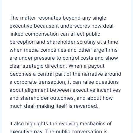
The matter resonates beyond any single
executive because it underscores how deal-
linked compensation can affect public
perception and shareholder scrutiny at a time
when media companies and other large firms
are under pressure to control costs and show
clear strategic direction. When a payout
becomes a central part of the narrative around
a corporate transaction, it can raise questions
about alignment between executive incentives
and shareholder outcomes, and about how
much deal-making itself is rewarded.
It also highlights the evolving mechanics of
executive pay. The public conversation is