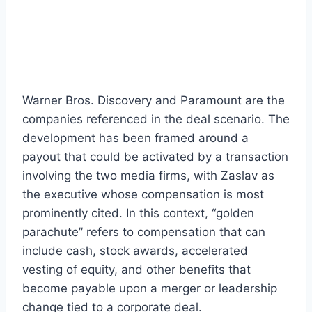
Warner Bros. Discovery and Paramount are the
companies referenced in the deal scenario. The
development has been framed around a
payout that could be activated by a transaction
involving the two media firms, with Zaslav as
the executive whose compensation is most
prominently cited. In this context, “golden
parachute” refers to compensation that can
include cash, stock awards, accelerated
vesting of equity, and other benefits that
become payable upon a merger or leadership
change tied to a corporate deal.