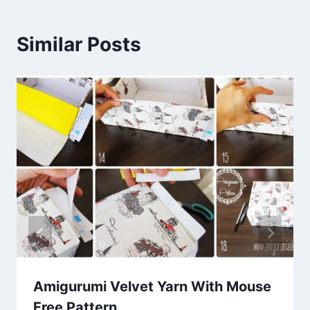
Similar Posts
Amigurumi Velvet Yarn With Mouse
Free Pattern