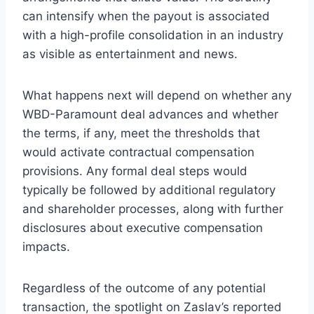
can intensify when the payout is associated
with a high-profile consolidation in an industry
as visible as entertainment and news.
What happens next will depend on whether any
WBD-Paramount deal advances and whether
the terms, if any, meet the thresholds that
would activate contractual compensation
provisions. Any formal deal steps would
typically be followed by additional regulatory
and shareholder processes, along with further
disclosures about executive compensation
impacts.
Regardless of the outcome of any potential
transaction, the spotlight on Zaslav’s reported