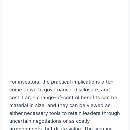
For investors, the practical implications often
come down to governance, disclosure, and
cost. Large change-of-control benefits can be
material in size, and they can be viewed as
either necessary tools to retain leaders through
uncertain negotiations or as costly
arrangements that dilute value. The scrutiny