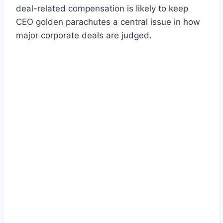
deal-related compensation is likely to keep
CEO golden parachutes a central issue in how
major corporate deals are judged.