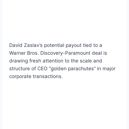
David Zaslav’s potential payout tied to a
Warner Bros. Discovery-Paramount deal is
drawing fresh attention to the scale and
structure of CEO “golden parachutes” in major
corporate transactions.