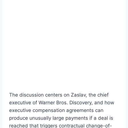
The discussion centers on Zaslav, the chief
executive of Warner Bros. Discovery, and how
executive compensation agreements can
produce unusually large payments if a deal is
reached that triggers contractual change-of-