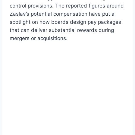
control provisions. The reported figures around
Zaslav’s potential compensation have put a
spotlight on how boards design pay packages
that can deliver substantial rewards during
mergers or acquisitions.