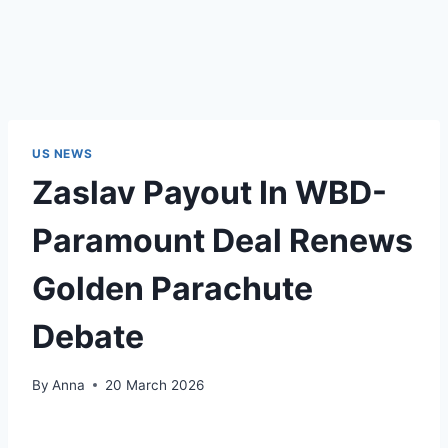
US NEWS
Zaslav Payout In WBD-
Paramount Deal Renews
Golden Parachute
Debate
By
Anna
20 March 2026