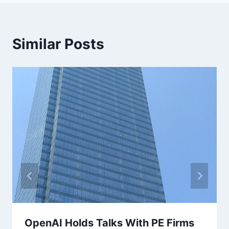
Similar Posts
OpenAI Holds Talks With PE Firms