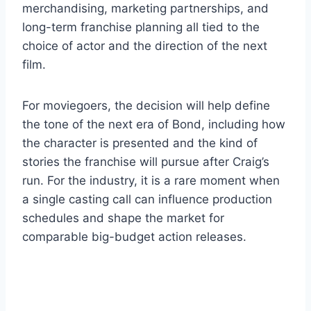
merchandising, marketing partnerships, and
long-term franchise planning all tied to the
choice of actor and the direction of the next
film.
For moviegoers, the decision will help define
the tone of the next era of Bond, including how
the character is presented and the kind of
stories the franchise will pursue after Craig’s
run. For the industry, it is a rare moment when
a single casting call can influence production
schedules and shape the market for
comparable big-budget action releases.