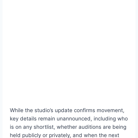
While the studio’s update confirms movement,
key details remain unannounced, including who
is on any shortlist, whether auditions are being
held publicly or privately, and when the next