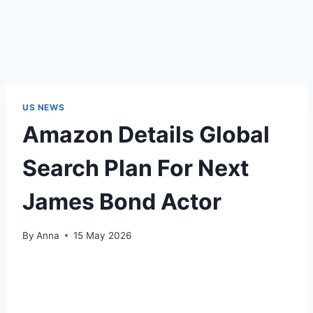
US NEWS
Amazon Details Global
Search Plan For Next
James Bond Actor
By
Anna
15 May 2026