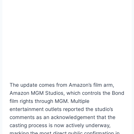
The update comes from Amazon’s film arm,
Amazon MGM Studios, which controls the Bond
film rights through MGM. Multiple
entertainment outlets reported the studio’s
comments as an acknowledgement that the
casting process is now actively underway,
marking the most direct public confirmation in