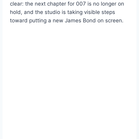
clear: the next chapter for 007 is no longer on
hold, and the studio is taking visible steps
toward putting a new James Bond on screen.