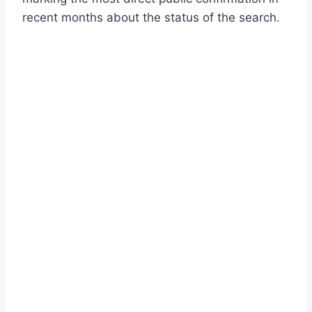
recent months about the status of the search.