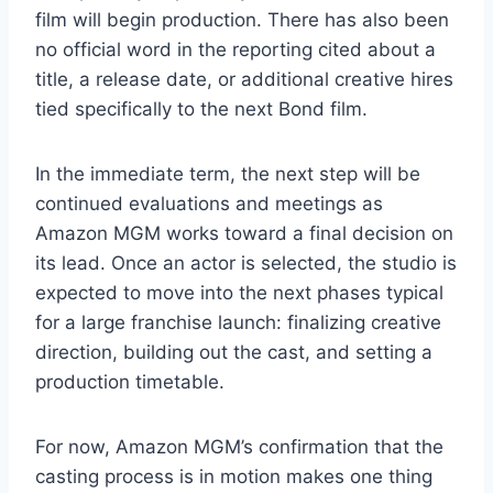
film will begin production. There has also been
no official word in the reporting cited about a
title, a release date, or additional creative hires
tied specifically to the next Bond film.
In the immediate term, the next step will be
continued evaluations and meetings as
Amazon MGM works toward a final decision on
its lead. Once an actor is selected, the studio is
expected to move into the next phases typical
for a large franchise launch: finalizing creative
direction, building out the cast, and setting a
production timetable.
For now, Amazon MGM’s confirmation that the
casting process is in motion makes one thing