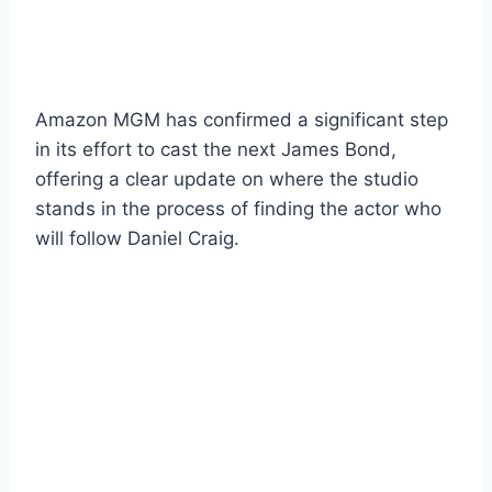
Amazon MGM has confirmed a significant step
in its effort to cast the next James Bond,
offering a clear update on where the studio
stands in the process of finding the actor who
will follow Daniel Craig.