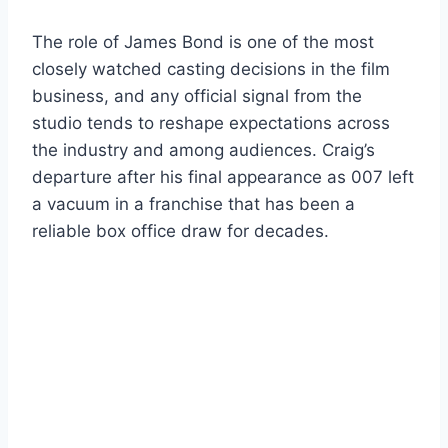
The role of James Bond is one of the most
closely watched casting decisions in the film
business, and any official signal from the
studio tends to reshape expectations across
the industry and among audiences. Craig’s
departure after his final appearance as 007 left
a vacuum in a franchise that has been a
reliable box office draw for decades.