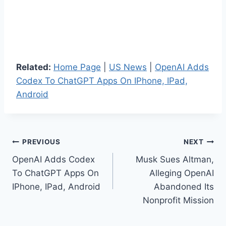
Related:
Home Page
|
US News
|
OpenAI Adds
Codex To ChatGPT Apps On IPhone, IPad,
Android
Post
PREVIOUS
NEXT
OpenAI Adds Codex
Musk Sues Altman,
navigation
To ChatGPT Apps On
Alleging OpenAI
IPhone, IPad, Android
Abandoned Its
Nonprofit Mission