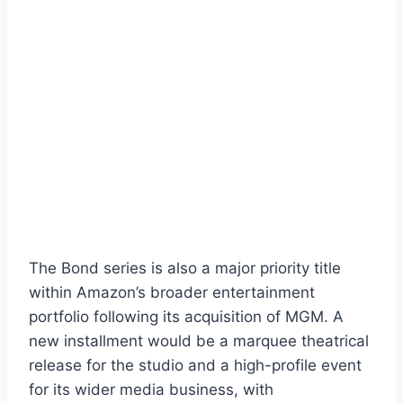
The Bond series is also a major priority title
within Amazon’s broader entertainment
portfolio following its acquisition of MGM. A
new installment would be a marquee theatrical
release for the studio and a high-profile event
for its wider media business, with