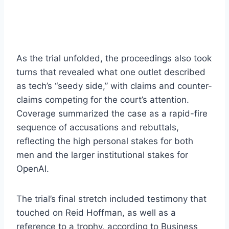
As the trial unfolded, the proceedings also took
turns that revealed what one outlet described
as tech’s “seedy side,” with claims and counter-
claims competing for the court’s attention.
Coverage summarized the case as a rapid-fire
sequence of accusations and rebuttals,
reflecting the high personal stakes for both
men and the larger institutional stakes for
OpenAI.
The trial’s final stretch included testimony that
touched on Reid Hoffman, as well as a
reference to a trophy, according to Business