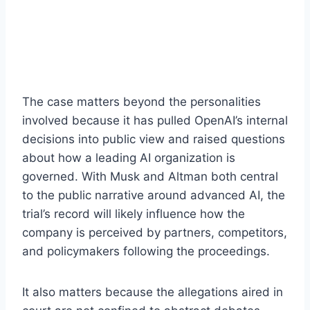
The case matters beyond the personalities
involved because it has pulled OpenAI’s internal
decisions into public view and raised questions
about how a leading AI organization is
governed. With Musk and Altman both central
to the public narrative around advanced AI, the
trial’s record will likely influence how the
company is perceived by partners, competitors,
and policymakers following the proceedings.
It also matters because the allegations aired in