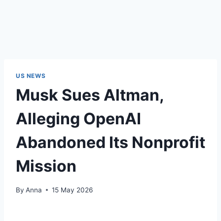
US NEWS
Musk Sues Altman,
Alleging OpenAI
Abandoned Its Nonprofit
Mission
By
Anna
15 May 2026