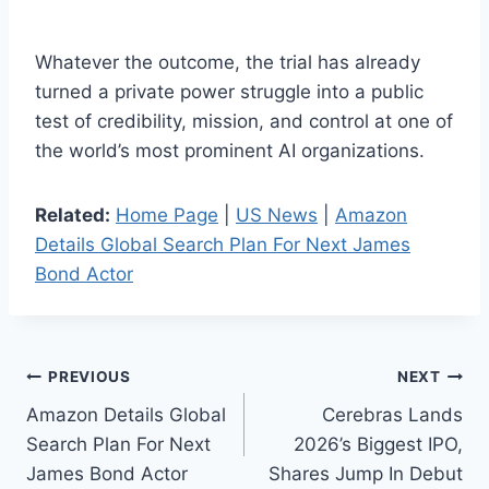
Whatever the outcome, the trial has already
turned a private power struggle into a public
test of credibility, mission, and control at one of
the world’s most prominent AI organizations.
Related:
Home Page
|
US News
|
Amazon
Details Global Search Plan For Next James
Bond Actor
Post
PREVIOUS
NEXT
Amazon Details Global
Cerebras Lands
navigation
Search Plan For Next
2026’s Biggest IPO,
James Bond Actor
Shares Jump In Debut