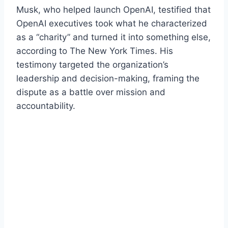
Musk, who helped launch OpenAI, testified that
OpenAI executives took what he characterized
as a “charity” and turned it into something else,
according to The New York Times. His
testimony targeted the organization’s
leadership and decision-making, framing the
dispute as a battle over mission and
accountability.