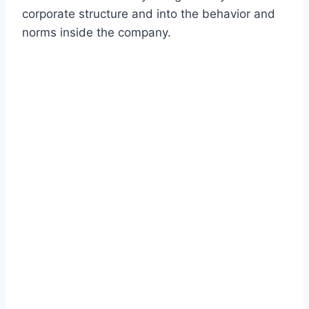
corporate structure and into the behavior and
norms inside the company.