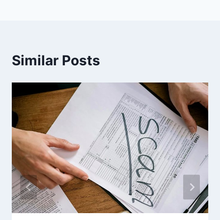
Similar Posts