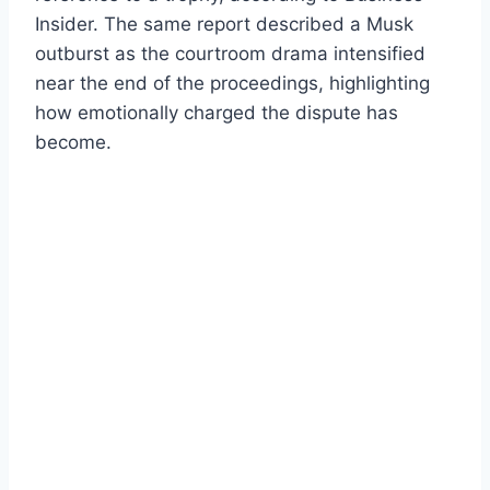
Insider. The same report described a Musk
outburst as the courtroom drama intensified
near the end of the proceedings, highlighting
how emotionally charged the dispute has
become.