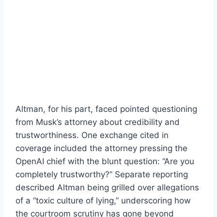
Altman, for his part, faced pointed questioning
from Musk’s attorney about credibility and
trustworthiness. One exchange cited in
coverage included the attorney pressing the
OpenAI chief with the blunt question: “Are you
completely trustworthy?” Separate reporting
described Altman being grilled over allegations
of a “toxic culture of lying,” underscoring how
the courtroom scrutiny has gone beyond