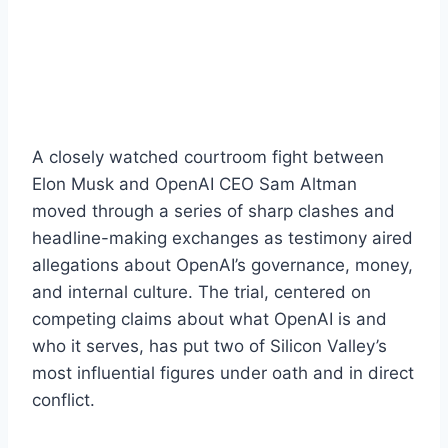
A closely watched courtroom fight between
Elon Musk and OpenAI CEO Sam Altman
moved through a series of sharp clashes and
headline-making exchanges as testimony aired
allegations about OpenAI’s governance, money,
and internal culture. The trial, centered on
competing claims about what OpenAI is and
who it serves, has put two of Silicon Valley’s
most influential figures under oath and in direct
conflict.