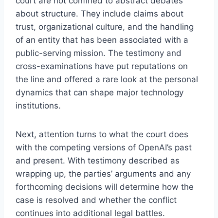
court are not confined to abstract debates
about structure. They include claims about
trust, organizational culture, and the handling
of an entity that has been associated with a
public-serving mission. The testimony and
cross-examinations have put reputations on
the line and offered a rare look at the personal
dynamics that can shape major technology
institutions.
Next, attention turns to what the court does
with the competing versions of OpenAI’s past
and present. With testimony described as
wrapping up, the parties’ arguments and any
forthcoming decisions will determine how the
case is resolved and whether the conflict
continues into additional legal battles.