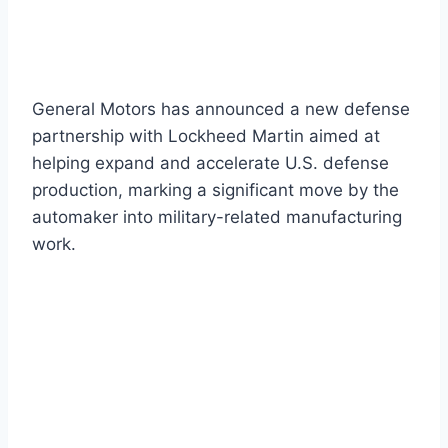
General Motors has announced a new defense
partnership with Lockheed Martin aimed at
helping expand and accelerate U.S. defense
production, marking a significant move by the
automaker into military-related manufacturing
work.