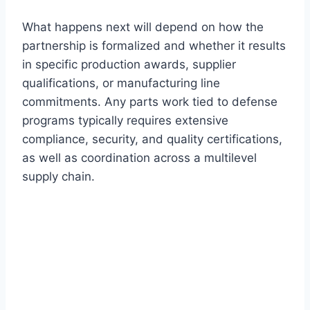
What happens next will depend on how the
partnership is formalized and whether it results
in specific production awards, supplier
qualifications, or manufacturing line
commitments. Any parts work tied to defense
programs typically requires extensive
compliance, security, and quality certifications,
as well as coordination across a multilevel
supply chain.