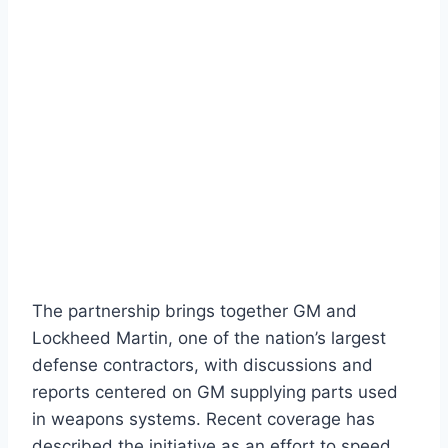
The partnership brings together GM and
Lockheed Martin, one of the nation’s largest
defense contractors, with discussions and
reports centered on GM supplying parts used
in weapons systems. Recent coverage has
described the initiative as an effort to speed