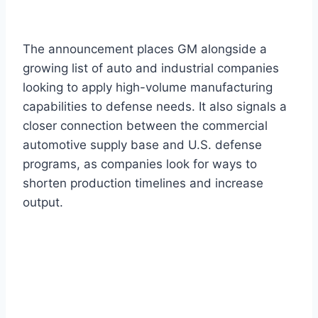
The announcement places GM alongside a
growing list of auto and industrial companies
looking to apply high-volume manufacturing
capabilities to defense needs. It also signals a
closer connection between the commercial
automotive supply base and U.S. defense
programs, as companies look for ways to
shorten production timelines and increase
output.