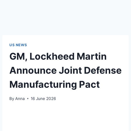
US NEWS
GM, Lockheed Martin
Announce Joint Defense
Manufacturing Pact
By
Anna
16 June 2026