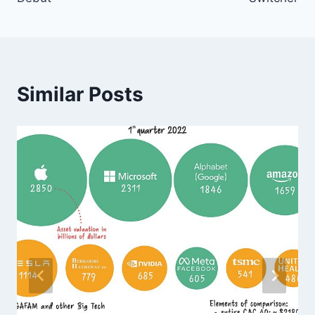
Similar Posts