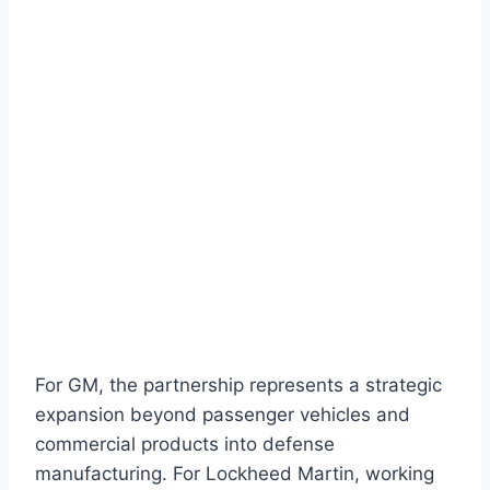
For GM, the partnership represents a strategic
expansion beyond passenger vehicles and
commercial products into defense
manufacturing. For Lockheed Martin, working