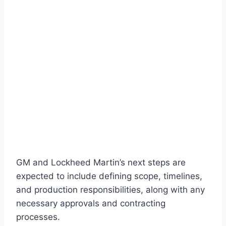
GM and Lockheed Martin’s next steps are
expected to include defining scope, timelines,
and production responsibilities, along with any
necessary approvals and contracting
processes.