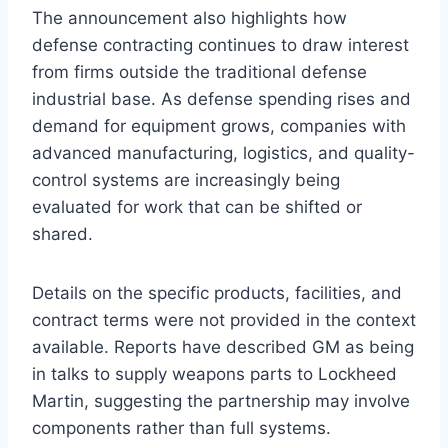
The announcement also highlights how
defense contracting continues to draw interest
from firms outside the traditional defense
industrial base. As defense spending rises and
demand for equipment grows, companies with
advanced manufacturing, logistics, and quality-
control systems are increasingly being
evaluated for work that can be shifted or
shared.
Details on the specific products, facilities, and
contract terms were not provided in the context
available. Reports have described GM as being
in talks to supply weapons parts to Lockheed
Martin, suggesting the partnership may involve
components rather than full systems.