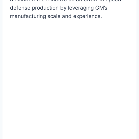
defense production by leveraging GM’s
manufacturing scale and experience.