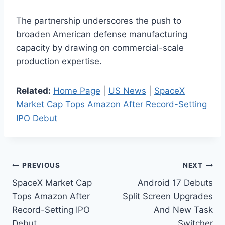
The partnership underscores the push to
broaden American defense manufacturing
capacity by drawing on commercial-scale
production expertise.
Related:
Home Page
|
US News
|
SpaceX
Market Cap Tops Amazon After Record-Setting
IPO Debut
Post
PREVIOUS
NEXT
SpaceX Market Cap
Android 17 Debuts
navigation
Tops Amazon After
Split Screen Upgrades
Record-Setting IPO
And New Task
Debut
Switcher