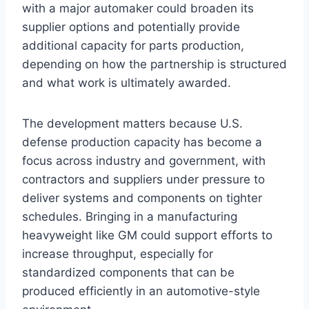
with a major automaker could broaden its
supplier options and potentially provide
additional capacity for parts production,
depending on how the partnership is structured
and what work is ultimately awarded.
The development matters because U.S.
defense production capacity has become a
focus across industry and government, with
contractors and suppliers under pressure to
deliver systems and components on tighter
schedules. Bringing in a manufacturing
heavyweight like GM could support efforts to
increase throughput, especially for
standardized components that can be
produced efficiently in an automotive-style