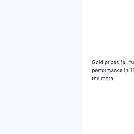
Gold prices fell f
performance in 1
the metal.