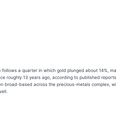
e follows a quarter in which gold plunged about 14%, ma
nce roughly 13 years ago, according to published report
n broad-based across the precious-metals complex, with
ell.