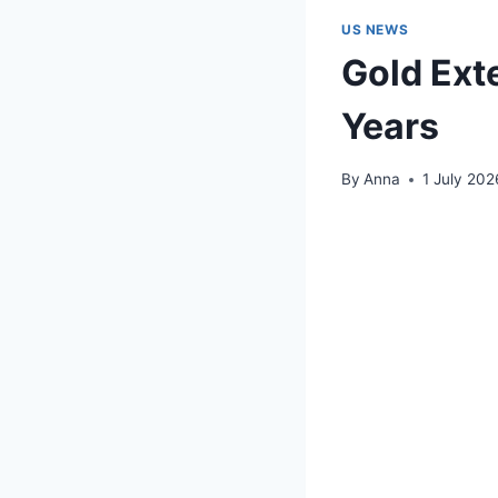
US NEWS
Gold Exte
Years
By
Anna
1 July 202