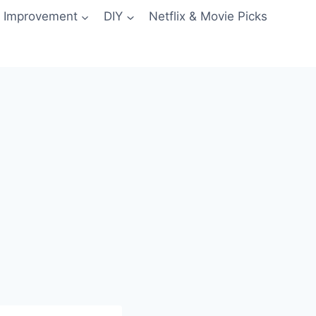
 Improvement
DIY
Netflix & Movie Picks