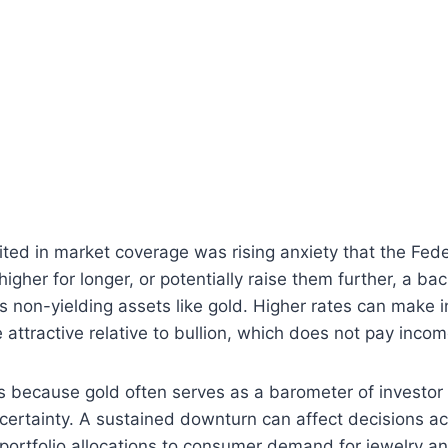
ited in market coverage was rising anxiety that the Fed
igher for longer, or potentially raise them further, a ba
es non-yielding assets like gold. Higher rates can make 
attractive relative to bullion, which does not pay incom
 because gold often serves as a barometer of investor
ertainty. A sustained downturn can affect decisions ac
l portfolio allocations to consumer demand for jewelry an