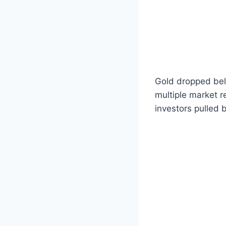
Gold dropped bel
multiple market r
investors pulled 