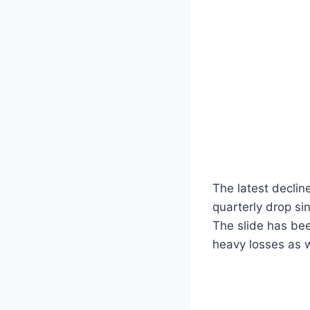
The latest declin
quarterly drop si
The slide has bee
heavy losses as w