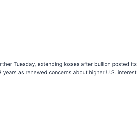
urther Tuesday, extending losses after bullion posted its
3 years as renewed concerns about higher U.S. interest