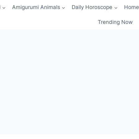
i
Amigurumi Animals
Daily Horoscope
Home
Trending Now