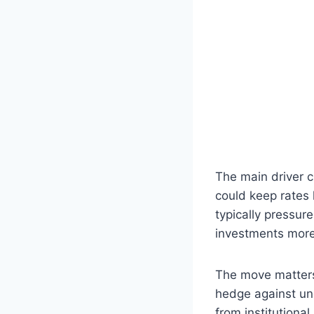
The main driver c
could keep rates h
typically pressur
investments more 
The move matters
hedge against unc
from institutiona