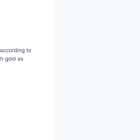
according to
th gold as