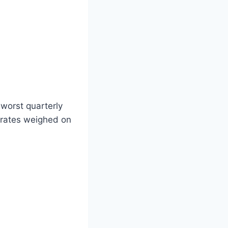
 worst quarterly
 rates weighed on