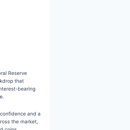
eral Reserve
ckdrop that
interest-bearing
e.
 confidence and a
ross the market,
d coins.