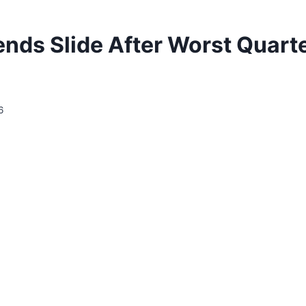
nds Slide After Worst Quarte
6