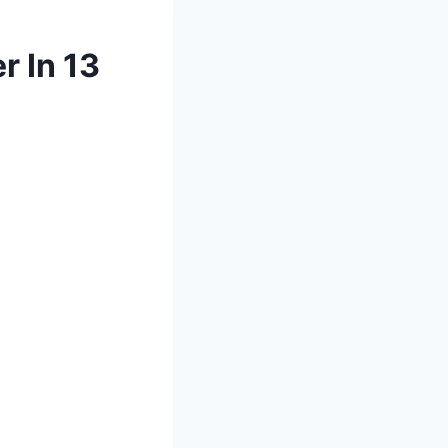
r In 13