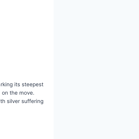
rking its steepest
s on the move.
 silver suffering