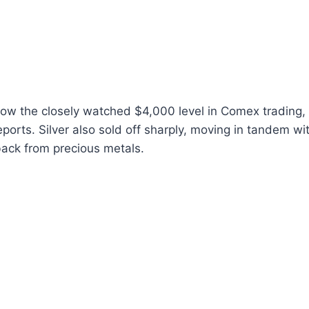
ow the closely watched $4,000 level in Comex trading, 
eports. Silver also sold off sharply, moving in tandem wi
back from precious metals.