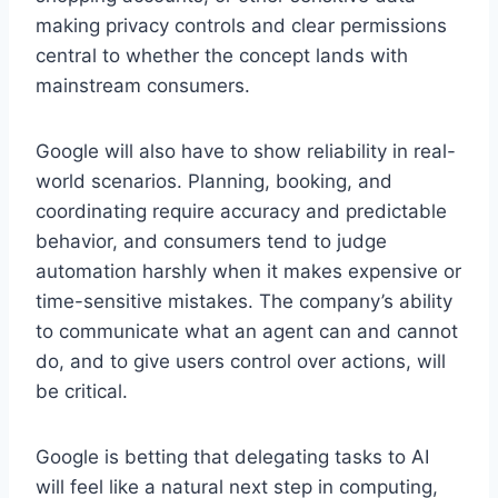
making privacy controls and clear permissions
central to whether the concept lands with
mainstream consumers.
Google will also have to show reliability in real-
world scenarios. Planning, booking, and
coordinating require accuracy and predictable
behavior, and consumers tend to judge
automation harshly when it makes expensive or
time-sensitive mistakes. The company’s ability
to communicate what an agent can and cannot
do, and to give users control over actions, will
be critical.
Google is betting that delegating tasks to AI
will feel like a natural next step in computing,