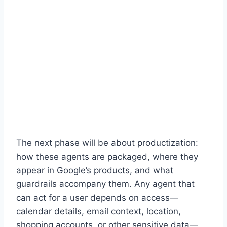
The next phase will be about productization:
how these agents are packaged, where they
appear in Google’s products, and what
guardrails accompany them. Any agent that
can act for a user depends on access—
calendar details, email context, location,
shopping accounts, or other sensitive data—