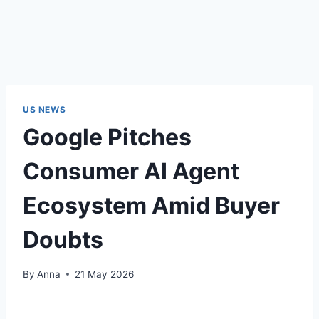
US NEWS
Google Pitches
Consumer AI Agent
Ecosystem Amid Buyer
Doubts
By
Anna
21 May 2026