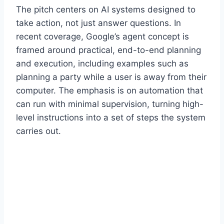
The pitch centers on AI systems designed to
take action, not just answer questions. In
recent coverage, Google’s agent concept is
framed around practical, end-to-end planning
and execution, including examples such as
planning a party while a user is away from their
computer. The emphasis is on automation that
can run with minimal supervision, turning high-
level instructions into a set of steps the system
carries out.