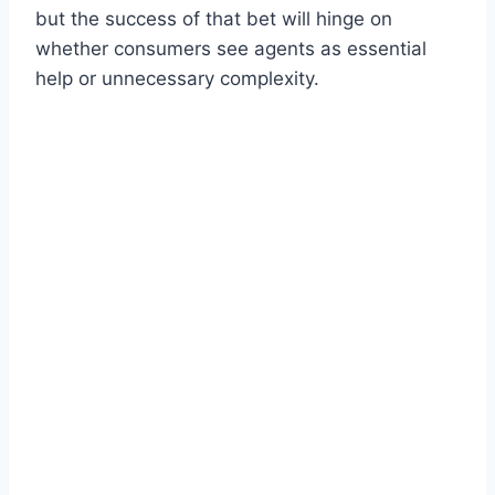
but the success of that bet will hinge on
whether consumers see agents as essential
help or unnecessary complexity.