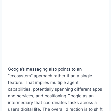
Google’s messaging also points to an
“ecosystem” approach rather than a single
feature. That implies multiple agent
capabilities, potentially spanning different apps
and services, and positioning Google as an
intermediary that coordinates tasks across a
user’s digital life. The overall direction is to shift