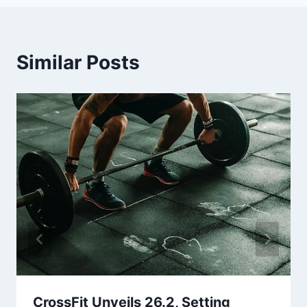
Similar Posts
CrossFit Unveils 26.2, Setting