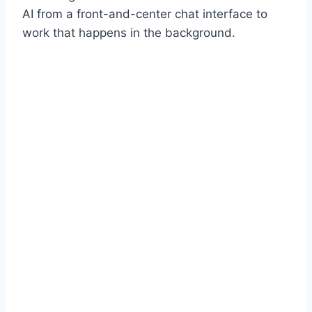
AI from a front-and-center chat interface to
work that happens in the background.