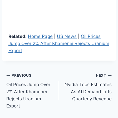
Related:
Home Page
|
US News
|
Oil Prices
Jump Over 2% After Khamenei Rejects Uranium
Export
Post
PREVIOUS
NEXT
Oil Prices Jump Over
Nvidia Tops Estimates
navigation
2% After Khamenei
As AI Demand Lifts
Rejects Uranium
Quarterly Revenue
Export