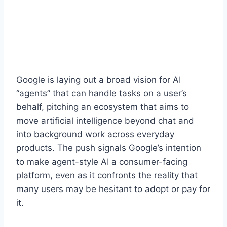
Google is laying out a broad vision for AI
“agents” that can handle tasks on a user’s
behalf, pitching an ecosystem that aims to
move artificial intelligence beyond chat and
into background work across everyday
products. The push signals Google’s intention
to make agent-style AI a consumer-facing
platform, even as it confronts the reality that
many users may be hesitant to adopt or pay for
it.