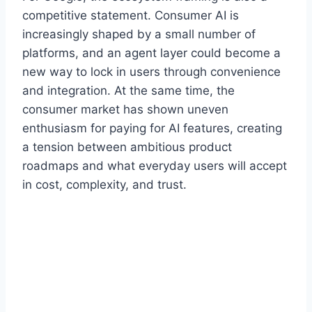
competitive statement. Consumer AI is
increasingly shaped by a small number of
platforms, and an agent layer could become a
new way to lock in users through convenience
and integration. At the same time, the
consumer market has shown uneven
enthusiasm for paying for AI features, creating
a tension between ambitious product
roadmaps and what everyday users will accept
in cost, complexity, and trust.