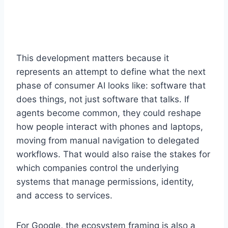
This development matters because it
represents an attempt to define what the next
phase of consumer AI looks like: software that
does things, not just software that talks. If
agents become common, they could reshape
how people interact with phones and laptops,
moving from manual navigation to delegated
workflows. That would also raise the stakes for
which companies control the underlying
systems that manage permissions, identity,
and access to services.
For Google, the ecosystem framing is also a