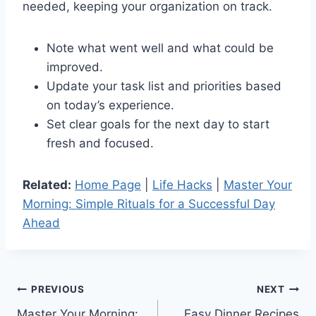
needed, keeping your organization on track.
Note what went well and what could be
improved.
Update your task list and priorities based
on today’s experience.
Set clear goals for the next day to start
fresh and focused.
Related:
Home Page
|
Life Hacks
|
Master Your
Morning: Simple Rituals for a Successful Day
Ahead
Post
PREVIOUS
NEXT
Master Your Morning:
Easy Dinner Recipes