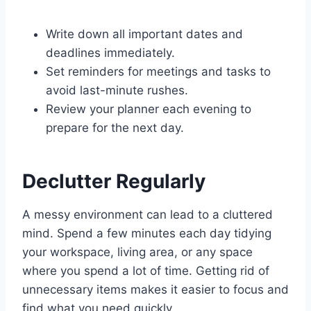
Write down all important dates and
deadlines immediately.
Set reminders for meetings and tasks to
avoid last-minute rushes.
Review your planner each evening to
prepare for the next day.
Declutter Regularly
A messy environment can lead to a cluttered
mind. Spend a few minutes each day tidying
your workspace, living area, or any space
where you spend a lot of time. Getting rid of
unnecessary items makes it easier to focus and
find what you need quickly.