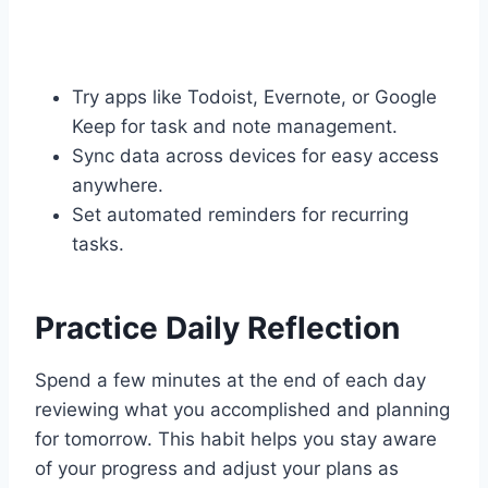
Try apps like Todoist, Evernote, or Google
Keep for task and note management.
Sync data across devices for easy access
anywhere.
Set automated reminders for recurring
tasks.
Practice Daily Reflection
Spend a few minutes at the end of each day
reviewing what you accomplished and planning
for tomorrow. This habit helps you stay aware
of your progress and adjust your plans as