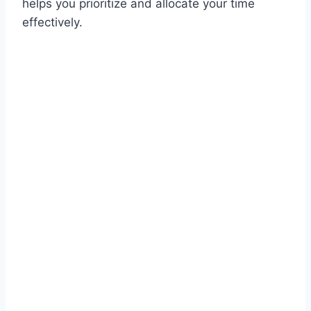
helps you prioritize and allocate your time
effectively.