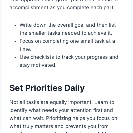
accomplishment as you complete each part.
Write down the overall goal and then list
the smaller tasks needed to achieve it.
Focus on completing one small task at a
time.
Use checklists to track your progress and
stay motivated.
Set Priorities Daily
Not all tasks are equally important. Learn to
identify what needs your attention first and
what can wait. Prioritizing helps you focus on
what truly matters and prevents you from