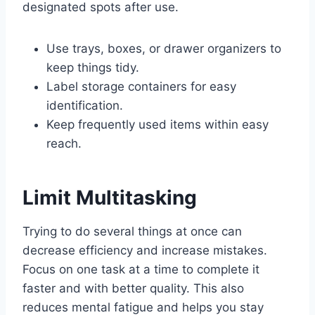
designated spots after use.
Use trays, boxes, or drawer organizers to
keep things tidy.
Label storage containers for easy
identification.
Keep frequently used items within easy
reach.
Limit Multitasking
Trying to do several things at once can
decrease efficiency and increase mistakes.
Focus on one task at a time to complete it
faster and with better quality. This also
reduces mental fatigue and helps you stay