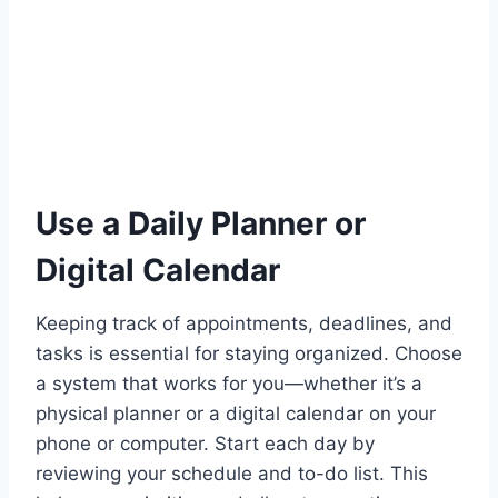
Use a Daily Planner or
Digital Calendar
Keeping track of appointments, deadlines, and
tasks is essential for staying organized. Choose
a system that works for you—whether it’s a
physical planner or a digital calendar on your
phone or computer. Start each day by
reviewing your schedule and to-do list. This