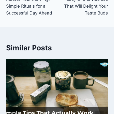
navigation
Simple Rituals for a
That Will Delight Your
Successful Day Ahead
Taste Buds
Similar Posts