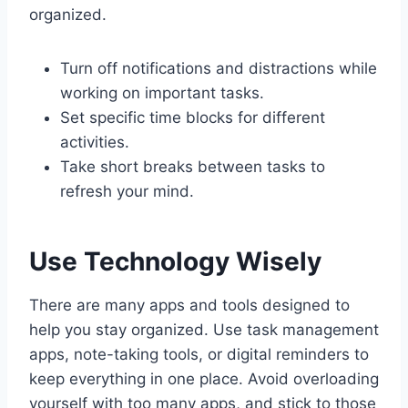
organized.
Turn off notifications and distractions while
working on important tasks.
Set specific time blocks for different
activities.
Take short breaks between tasks to
refresh your mind.
Use Technology Wisely
There are many apps and tools designed to
help you stay organized. Use task management
apps, note-taking tools, or digital reminders to
keep everything in one place. Avoid overloading
yourself with too many apps, and stick to those