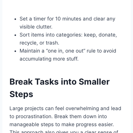
Set a timer for 10 minutes and clear any
visible clutter.
Sort items into categories: keep, donate,
recycle, or trash.
Maintain a “one in, one out” rule to avoid
accumulating more stuff.
Break Tasks into Smaller
Steps
Large projects can feel overwhelming and lead
to procrastination. Break them down into
manageable steps to make progress easier.
This approach also gives you a clear sense of