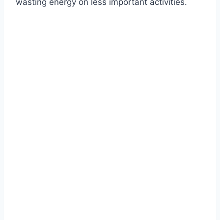
wasting energy on less important activities.