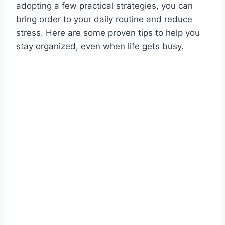
adopting a few practical strategies, you can
bring order to your daily routine and reduce
stress. Here are some proven tips to help you
stay organized, even when life gets busy.