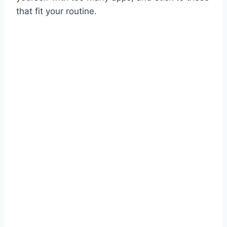
that fit your routine.