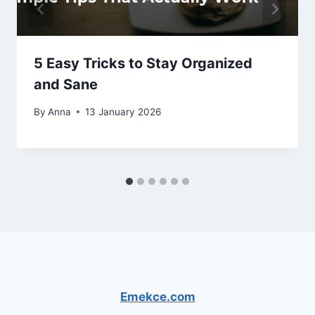
5 Easy Tricks to Stay Organized
and Sane
By
Anna
13 January 2026
Emekce.com