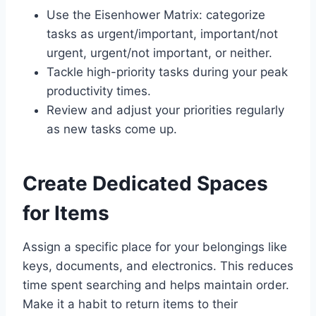
Use the Eisenhower Matrix: categorize
tasks as urgent/important, important/not
urgent, urgent/not important, or neither.
Tackle high-priority tasks during your peak
productivity times.
Review and adjust your priorities regularly
as new tasks come up.
Create Dedicated Spaces
for Items
Assign a specific place for your belongings like
keys, documents, and electronics. This reduces
time spent searching and helps maintain order.
Make it a habit to return items to their