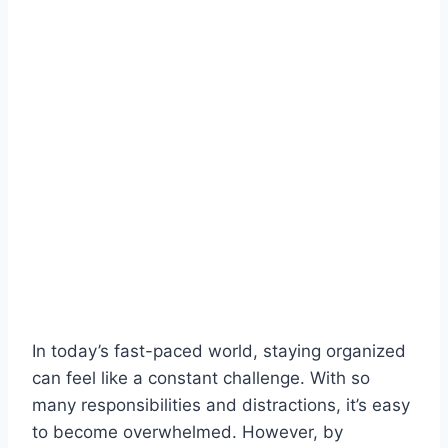
In today’s fast-paced world, staying organized
can feel like a constant challenge. With so
many responsibilities and distractions, it’s easy
to become overwhelmed. However, by