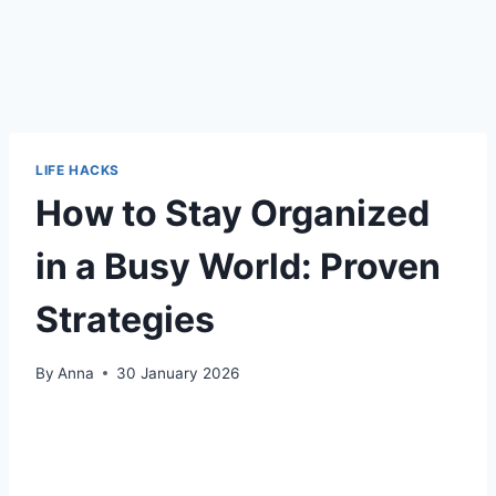
LIFE HACKS
How to Stay Organized
in a Busy World: Proven
Strategies
By
Anna
30 January 2026