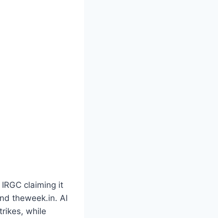
 IRGC claiming it
and theweek.in. Al
trikes, while