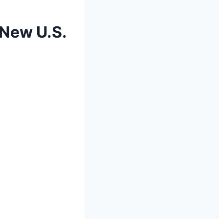
 New U.S.