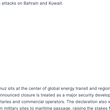
n attacks on Bahrain and Kuwait.
muz sits at the center of global energy transit and regio
announced closure is treated as a major security devel
taries and commercial operators. The declaration also 
om military sites to maritime passage, raising the stakes