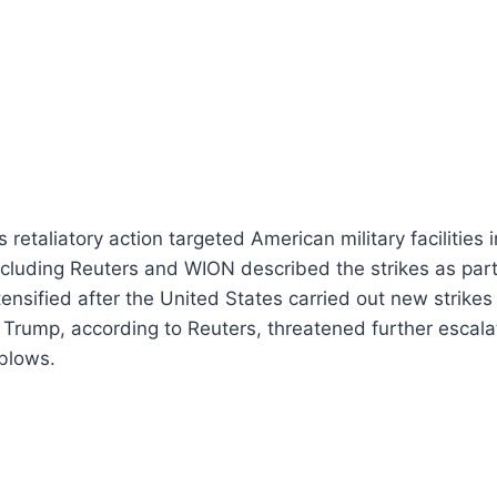
s retaliatory action targeted American military facilities
ncluding Reuters and WION described the strikes as par
ntensified after the United States carried out new strikes
Trump, according to Reuters, threatened further escala
 blows.