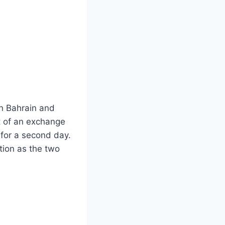
 in Bahrain and
t of an exchange
 for a second day.
tion as the two