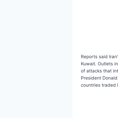
Reports said Iran’
Kuwait. Outlets i
of attacks that i
President Donald 
countries traded