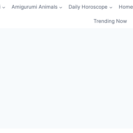
i
Amigurumi Animals
Daily Horoscope
Home
Trending Now