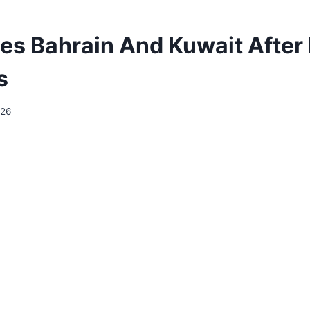
ikes Bahrain And Kuwait After
s
026