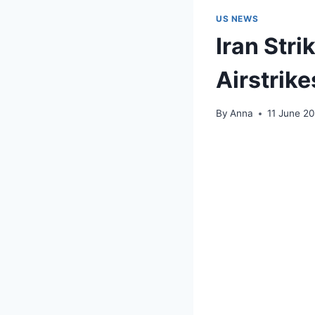
US NEWS
Iran Str
Airstrike
By
Anna
11 June 2