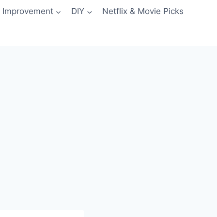
 Improvement
DIY
Netflix & Movie Picks