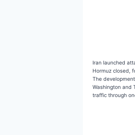
Iran launched att
Hormuz closed, fo
The development 
Washington and Te
traffic through on