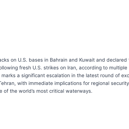
acks on U.S. bases in Bahrain and Kuwait and declared t
llowing fresh U.S. strikes on Iran, according to multiple
marks a significant escalation in the latest round of 
hran, with immediate implications for regional securit
e of the world’s most critical waterways.