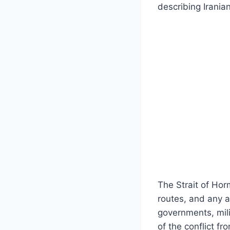
describing Irania
The Strait of Hor
routes, and any 
governments, mili
of the conflict fr