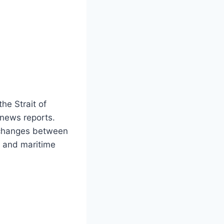
he Strait of
 news reports.
exchanges between
y and maritime