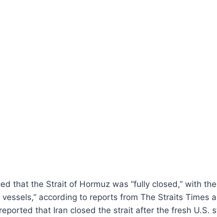
ed that the Strait of Hormuz was “fully closed,” with the
l vessels,” according to reports from The Straits Times 
reported that Iran closed the strait after the fresh U.S. s