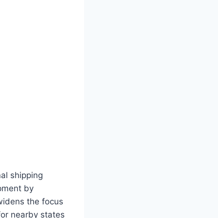
nal shipping
opment by
widens the focus
 for nearby states