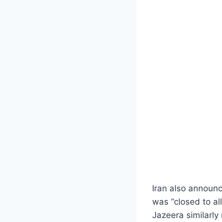
Iran also announc
was “closed to al
Jazeera similarly 