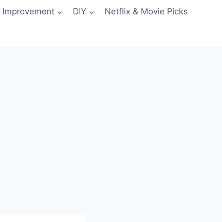
 Improvement
DIY
Netflix & Movie Picks