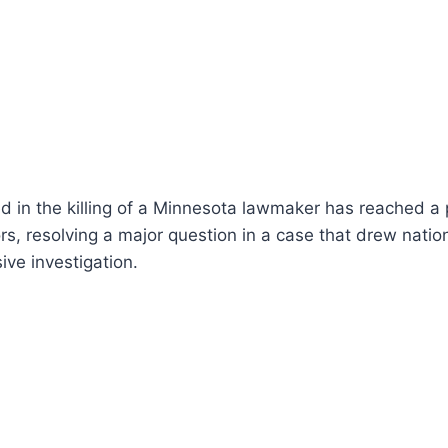
 in the killing of a Minnesota lawmaker has reached a 
rs, resolving a major question in a case that drew natio
ive investigation.