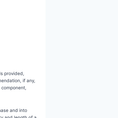
ls provided,
endation, if any,
al component,
hase and into
ty and length of a