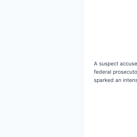
A suspect accused
federal prosecuto
sparked an intens