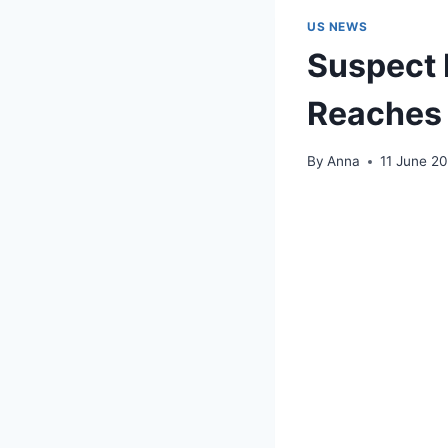
US NEWS
Suspect 
Reaches 
By
Anna
11 June 2