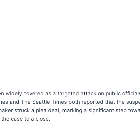
 widely covered as a targeted attack on public official
s and The Seattle Times both reported that the suspect
ker struck a plea deal, marking a significant step towa
 the case to a close.