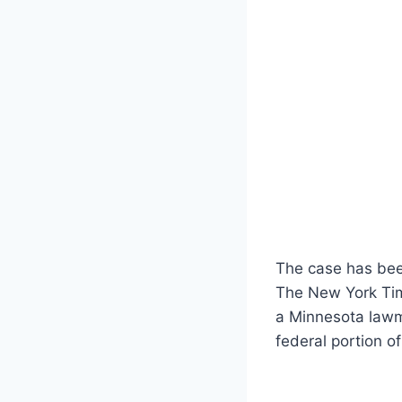
The case has been
The New York Time
a Minnesota lawma
federal portion of