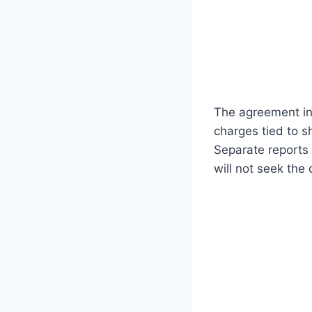
The agreement in
charges tied to s
Separate reports
will not seek the 