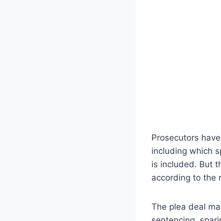
Prosecutors have 
including which 
is included. But 
according to the 
The plea deal mat
sentencing, spari