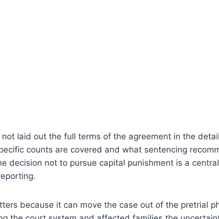
not laid out the full terms of the agreement in the detai
specific counts are covered and what sentencing recomm
the decision not to pursue capital punishment is a centr
reporting.
ters because it can move the case out of the pretrial p
ng the court system and affected families the uncertain