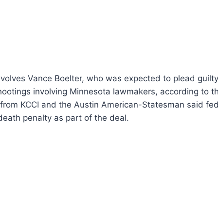
volves Vance Boelter, who was expected to plead guilty
hootings involving Minnesota lawmakers, according to th
 from KCCI and the Austin American-Statesman said fed
death penalty as part of the deal.