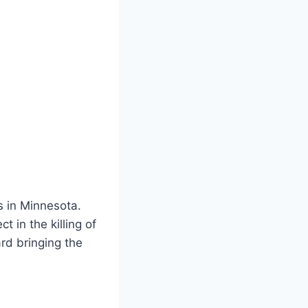
s in Minnesota.
 in the killing of
rd bringing the