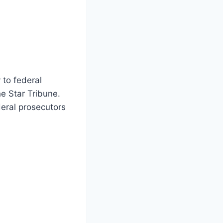
 to federal
e Star Tribune.
eral prosecutors