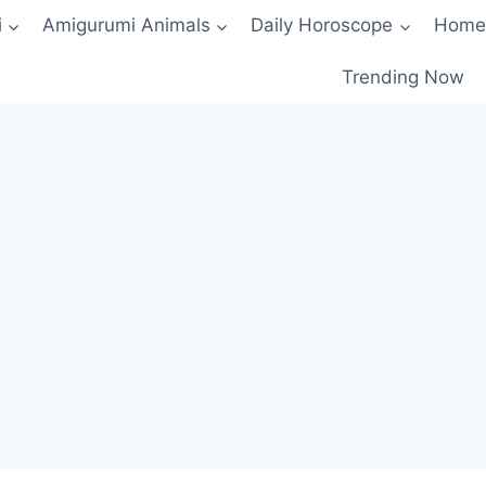
i
Amigurumi Animals
Daily Horoscope
Home
Trending Now