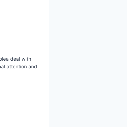
plea deal with
nal attention and