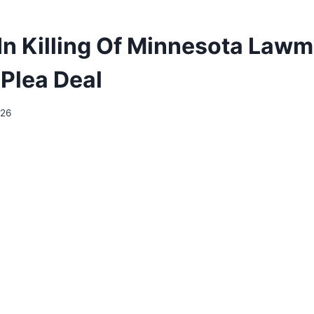
In Killing Of Minnesota Law
Plea Deal
026