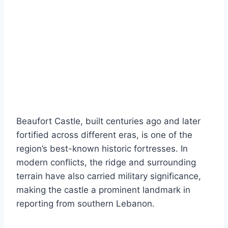
Beaufort Castle, built centuries ago and later
fortified across different eras, is one of the
region’s best-known historic fortresses. In
modern conflicts, the ridge and surrounding
terrain have also carried military significance,
making the castle a prominent landmark in
reporting from southern Lebanon.