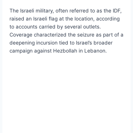
The Israeli military, often referred to as the IDF,
raised an Israeli flag at the location, according
to accounts carried by several outlets.
Coverage characterized the seizure as part of a
deepening incursion tied to Israel’s broader
campaign against Hezbollah in Lebanon.