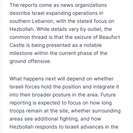
The reports come as news organizations
describe Israel expanding operations in
southern Lebanon, with the stated focus on
Hezbollah. While details vary by outlet, the
common thread is that the seizure of Beaufort
Castle is being presented as a notable
milestone within the current phase of the
ground offensive.
What happens next will depend on whether
Israeli forces hold the position and integrate it
into their broader posture in the area. Future
reporting is expected to focus on how long
troops remain at the site, whether surrounding
areas see additional fighting, and how
Hezbollah responds to Israeli advances in the