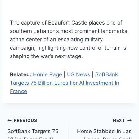
The capture of Beaufort Castle places one of
southern Lebanon’s most prominent landmarks
at the center of an escalating military
campaign, highlighting how control of terrain is
shaping the war’s next stage.
Related:
Home Page
|
US News
|
SoftBank
Targets 75 Billion Euros For AI Investment In
France
Post
PREVIOUS
NEXT
SoftBank Targets 75
Horse Stabbed In Las
navigation