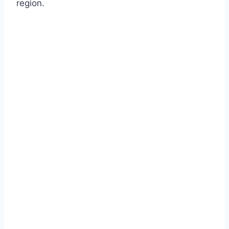
region.