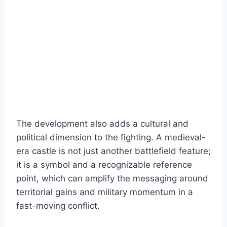
The development also adds a cultural and
political dimension to the fighting. A medieval-
era castle is not just another battlefield feature;
it is a symbol and a recognizable reference
point, which can amplify the messaging around
territorial gains and military momentum in a
fast-moving conflict.