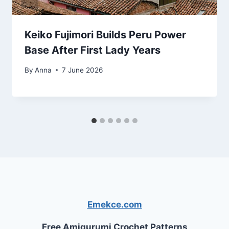
Keiko Fujimori Builds Peru Power
Base After First Lady Years
By
Anna
7 June 2026
Emekce.com
Free Amigurumi Crochet Patterns