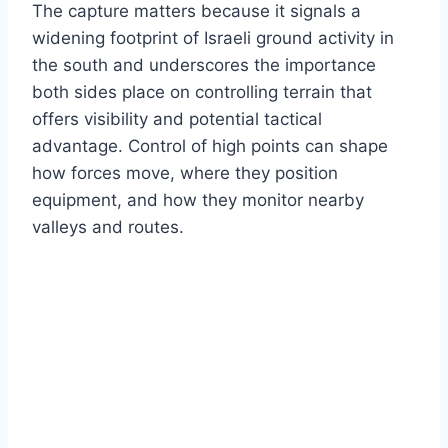
The capture matters because it signals a
widening footprint of Israeli ground activity in
the south and underscores the importance
both sides place on controlling terrain that
offers visibility and potential tactical
advantage. Control of high points can shape
how forces move, where they position
equipment, and how they monitor nearby
valleys and routes.