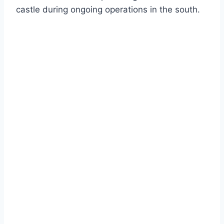
castle during ongoing operations in the south.