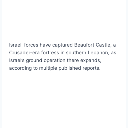
Israeli forces have captured Beaufort Castle, a
Crusader-era fortress in southern Lebanon, as
Israel’s ground operation there expands,
according to multiple published reports.