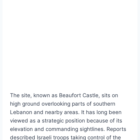
The site, known as Beaufort Castle, sits on
high ground overlooking parts of southern
Lebanon and nearby areas. It has long been
viewed as a strategic position because of its
elevation and commanding sightlines. Reports
described Israeli troops taking control of the