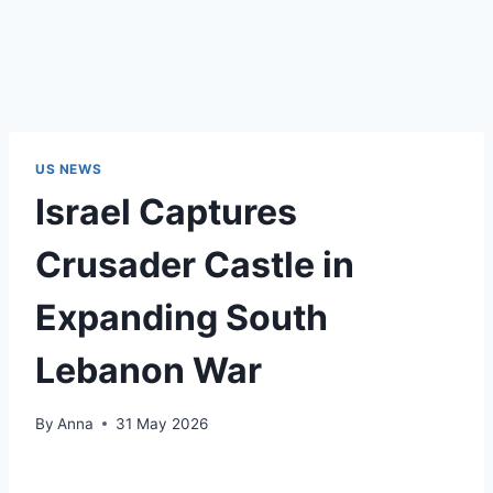
US NEWS
Israel Captures
Crusader Castle in
Expanding South
Lebanon War
By
Anna
31 May 2026