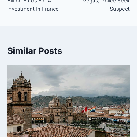
Billion Euros For AI
Vegas, Police Seek
Investment In France
Suspect
Similar Posts