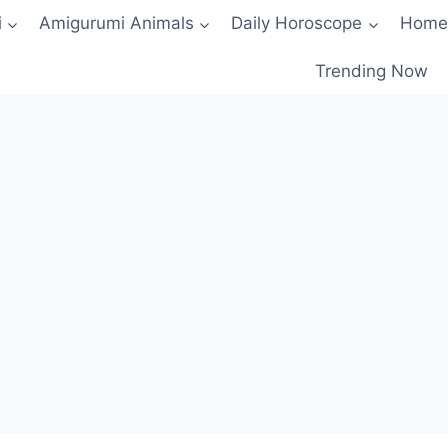
i
Amigurumi Animals
Daily Horoscope
Home
Trending Now