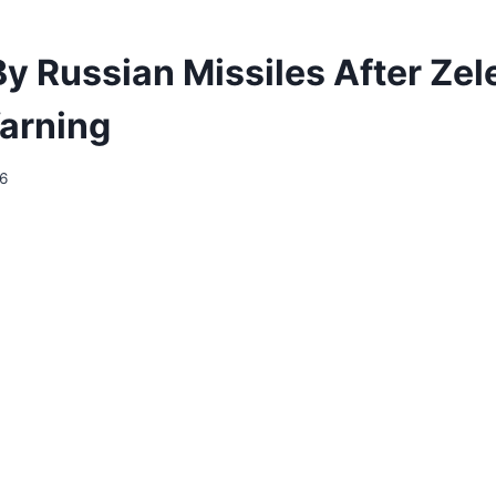
 By Russian Missiles After Ze
arning
26