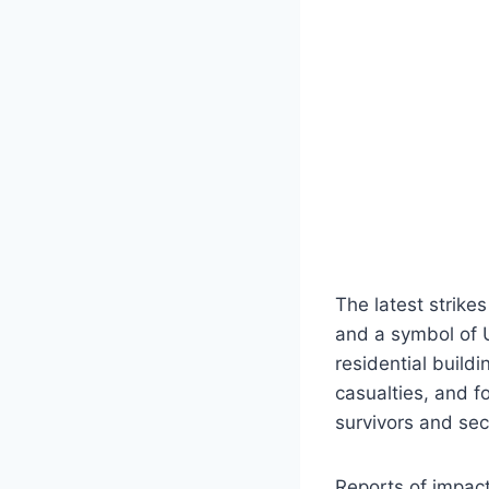
The latest strikes
and a symbol of U
residential buildi
casualties, and 
survivors and se
Reports of impact