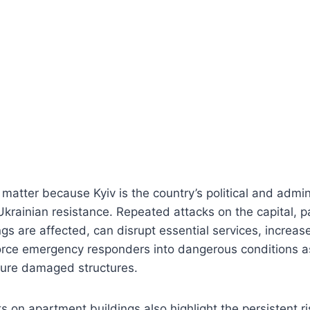
 matter because Kyiv is the country’s political and admin
krainian resistance. Repeated attacks on the capital, p
ngs are affected, can disrupt essential services, increase
force emergency responders into dangerous conditions a
cure damaged structures.
s on apartment buildings also highlight the persistent r