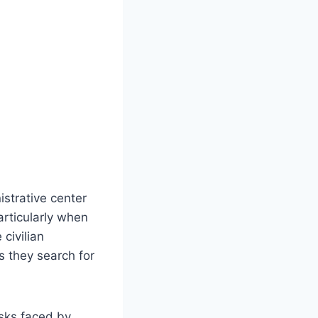
istrative center
articularly when
 civilian
s they search for
isks faced by