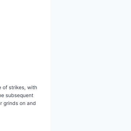
of strikes, with
The subsequent
ar grinds on and