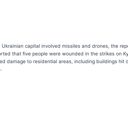
 Ukrainian capital involved missiles and drones, the rep
ted that five people were wounded in the strikes on Ky
d damage to residential areas, including buildings hit 
.