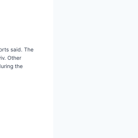
orts said. The
iv. Other
during the