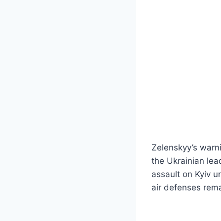
Zelenskyy’s warni
the Ukrainian lea
assault on Kyiv u
air defenses rem