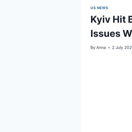
US NEWS
Kyiv Hit
Issues W
By
Anna
2 July 20