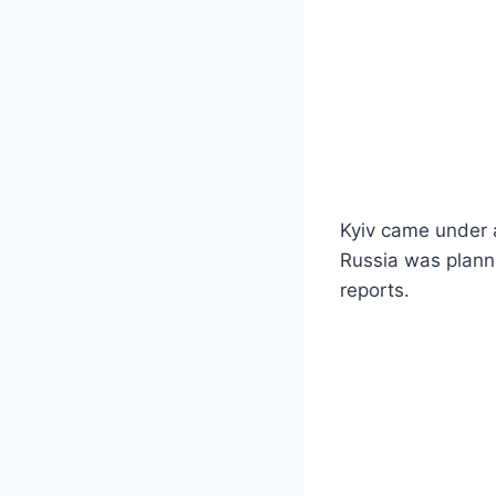
Kyiv came under 
Russia was planni
reports.