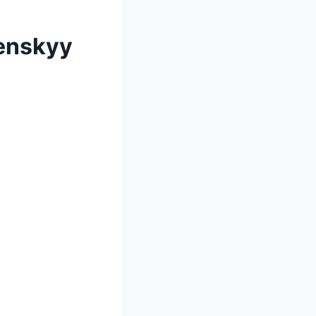
lenskyy