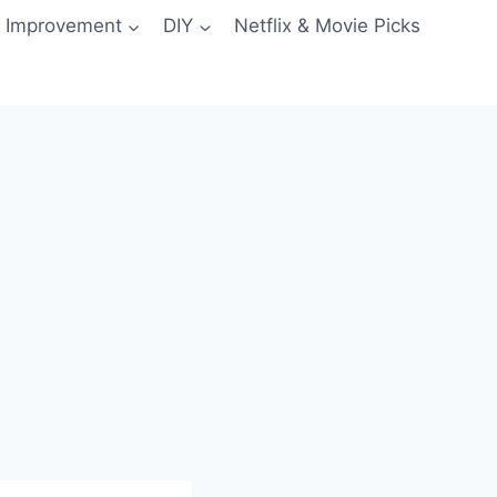
 Improvement
DIY
Netflix & Movie Picks