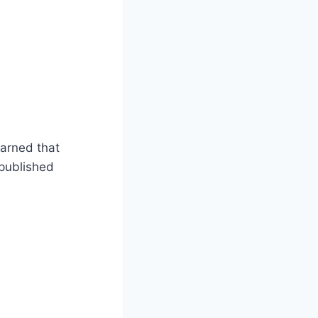
arned that
 published