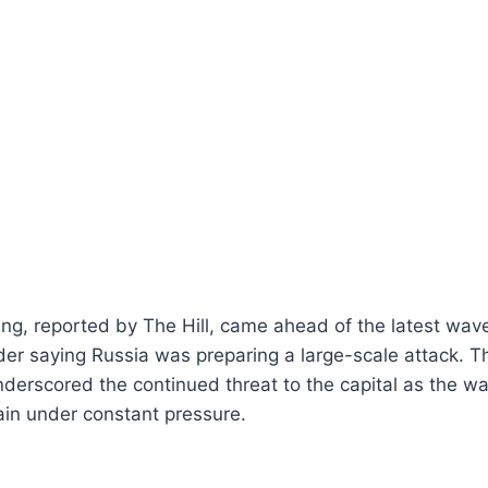
ng, reported by The Hill, came ahead of the latest wave 
der saying Russia was preparing a large-scale attack. 
nderscored the continued threat to the capital as the w
ain under constant pressure.