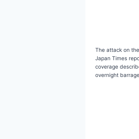
The attack on the
Japan Times repor
coverage describe
overnight barrage