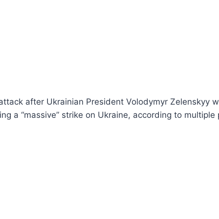
attack after Ukrainian President Volodymyr Zelenskyy w
ng a “massive” strike on Ukraine, according to multiple