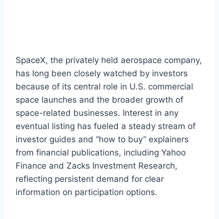
SpaceX, the privately held aerospace company,
has long been closely watched by investors
because of its central role in U.S. commercial
space launches and the broader growth of
space-related businesses. Interest in any
eventual listing has fueled a steady stream of
investor guides and “how to buy” explainers
from financial publications, including Yahoo
Finance and Zacks Investment Research,
reflecting persistent demand for clear
information on participation options.