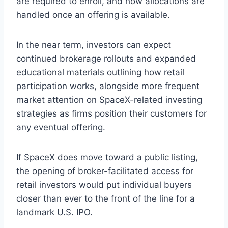
are required to enroll, and how allocations are
handled once an offering is available.
In the near term, investors can expect
continued brokerage rollouts and expanded
educational materials outlining how retail
participation works, alongside more frequent
market attention on SpaceX-related investing
strategies as firms position their customers for
any eventual offering.
If SpaceX does move toward a public listing,
the opening of broker-facilitated access for
retail investors would put individual buyers
closer than ever to the front of the line for a
landmark U.S. IPO.