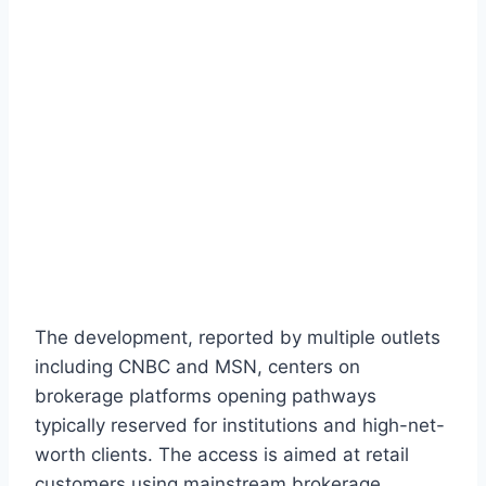
The development, reported by multiple outlets
including CNBC and MSN, centers on
brokerage platforms opening pathways
typically reserved for institutions and high-net-
worth clients. The access is aimed at retail
customers using mainstream brokerage