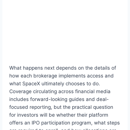
What happens next depends on the details of
how each brokerage implements access and
what SpaceX ultimately chooses to do.
Coverage circulating across financial media
includes forward-looking guides and deal-
focused reporting, but the practical question
for investors will be whether their platform
offers an IPO participation program, what steps