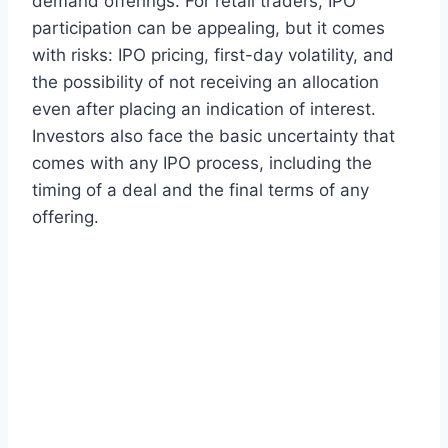
demand offerings. For retail traders, IPO
participation can be appealing, but it comes
with risks: IPO pricing, first-day volatility, and
the possibility of not receiving an allocation
even after placing an indication of interest.
Investors also face the basic uncertainty that
comes with any IPO process, including the
timing of a deal and the final terms of any
offering.