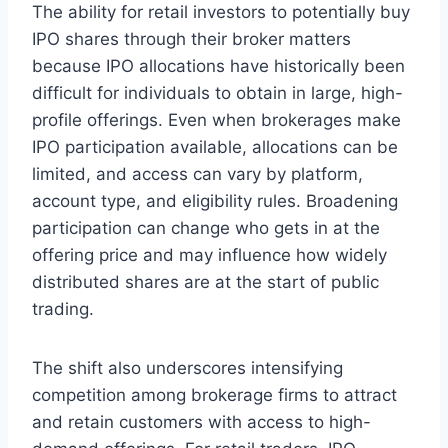
The ability for retail investors to potentially buy
IPO shares through their broker matters
because IPO allocations have historically been
difficult for individuals to obtain in large, high-
profile offerings. Even when brokerages make
IPO participation available, allocations can be
limited, and access can vary by platform,
account type, and eligibility rules. Broadening
participation can change who gets in at the
offering price and may influence how widely
distributed shares are at the start of public
trading.
The shift also underscores intensifying
competition among brokerage firms to attract
and retain customers with access to high-