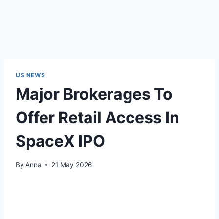
US NEWS
Major Brokerages To
Offer Retail Access In
SpaceX IPO
By
Anna
21 May 2026