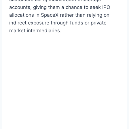
accounts, giving them a chance to seek IPO
allocations in SpaceX rather than relying on
indirect exposure through funds or private-
market intermediaries.