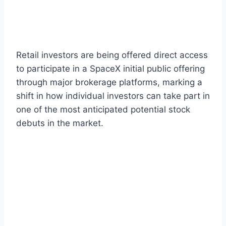
Retail investors are being offered direct access
to participate in a SpaceX initial public offering
through major brokerage platforms, marking a
shift in how individual investors can take part in
one of the most anticipated potential stock
debuts in the market.