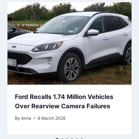
Ford Recalls 1.74 Million Vehicles
Over Rearview Camera Failures
By
Anna
8 March 2026