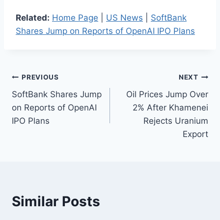
Related:
Home Page
|
US News
|
SoftBank
Shares Jump on Reports of OpenAI IPO Plans
Post
PREVIOUS
NEXT
SoftBank Shares Jump
Oil Prices Jump Over
navigation
on Reports of OpenAI
2% After Khamenei
IPO Plans
Rejects Uranium
Export
Similar Posts