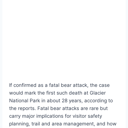
If confirmed as a fatal bear attack, the case
would mark the first such death at Glacier
National Park in about 28 years, according to
the reports. Fatal bear attacks are rare but
carry major implications for visitor safety
planning, trail and area management, and how