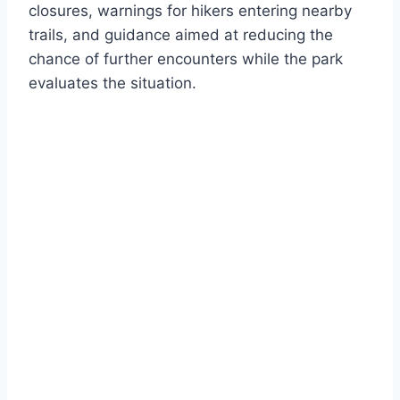
closures, warnings for hikers entering nearby
trails, and guidance aimed at reducing the
chance of further encounters while the park
evaluates the situation.