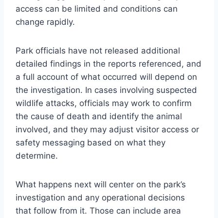
access can be limited and conditions can
change rapidly.
Park officials have not released additional
detailed findings in the reports referenced, and
a full account of what occurred will depend on
the investigation. In cases involving suspected
wildlife attacks, officials may work to confirm
the cause of death and identify the animal
involved, and they may adjust visitor access or
safety messaging based on what they
determine.
What happens next will center on the park’s
investigation and any operational decisions
that follow from it. Those can include area