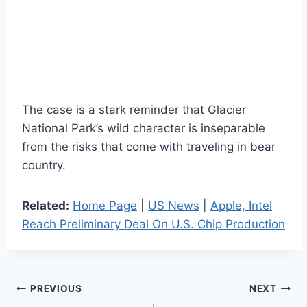
The case is a stark reminder that Glacier
National Park’s wild character is inseparable
from the risks that come with traveling in bear
country.
Related:
Home Page
|
US News
|
Apple, Intel
Reach Preliminary Deal On U.S. Chip Production
Post
PREVIOUS
NEXT