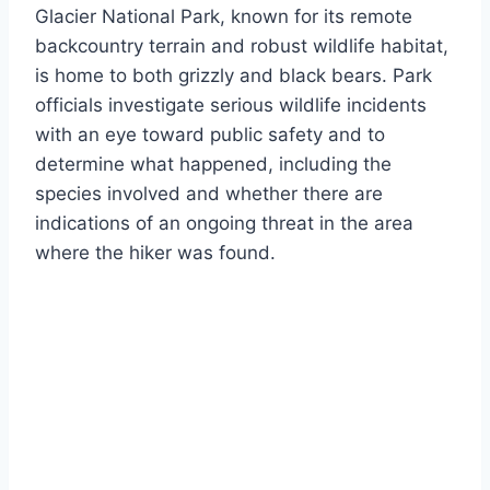
Glacier National Park, known for its remote
backcountry terrain and robust wildlife habitat,
is home to both grizzly and black bears. Park
officials investigate serious wildlife incidents
with an eye toward public safety and to
determine what happened, including the
species involved and whether there are
indications of an ongoing threat in the area
where the hiker was found.