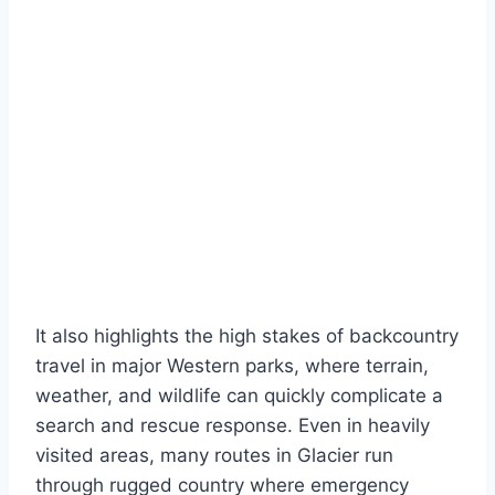
It also highlights the high stakes of backcountry
travel in major Western parks, where terrain,
weather, and wildlife can quickly complicate a
search and rescue response. Even in heavily
visited areas, many routes in Glacier run
through rugged country where emergency