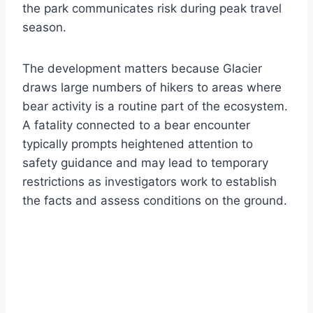
the park communicates risk during peak travel
season.
The development matters because Glacier
draws large numbers of hikers to areas where
bear activity is a routine part of the ecosystem.
A fatality connected to a bear encounter
typically prompts heightened attention to
safety guidance and may lead to temporary
restrictions as investigators work to establish
the facts and assess conditions on the ground.