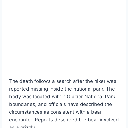
The death follows a search after the hiker was
reported missing inside the national park. The
body was located within Glacier National Park
boundaries, and officials have described the
circumstances as consistent with a bear
encounter. Reports described the bear involved
as a grizzly.