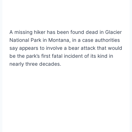
A missing hiker has been found dead in Glacier
National Park in Montana, in a case authorities
say appears to involve a bear attack that would
be the park’s first fatal incident of its kind in
nearly three decades.