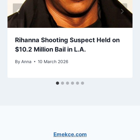
Rihanna Shooting Suspect Held on
$10.2 Million Bail in L.A.
By
Anna
10 March 2026
Emekce.com