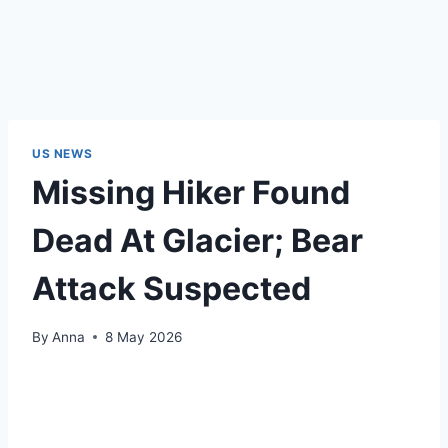
US NEWS
Missing Hiker Found
Dead At Glacier; Bear
Attack Suspected
By
Anna
8 May 2026