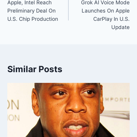
Apple, Intel Reach
Grok AI Voice Mode
navigation
Preliminary Deal On
Launches On Apple
U.S. Chip Production
CarPlay In U.S.
Update
Similar Posts